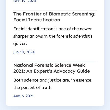
Dec 19, 2024
The Frontier of Biometric Screening:
Facial Identification
Facial identification is one of the newer,
sharper arrows in the forensic scientist’s
quiver.
Jun 10, 2024
National Forensic Science Week
2021: An Expert’s Advocacy Guide
Both science and justice are, in essence,
the pursuit of truth.
Aug 6, 2021