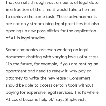
that can sift through vast amounts of legal data
in a fraction of the time it would take a human
to achieve the same task. These advancements
are not only streamlining legal practices but also
opening up new possibilities for the application
of AI in legal studies.
Some companies are even working on legal
document drafting with varying levels of success.
“In the future, for example, if you are renting an
apartment and need to renew it, why pay an
attorney to write the new lease? Consumers
should be able to access certain tools without
paying for expensive legal services. That’s where
AI could become helpful.” says Shipkevich.