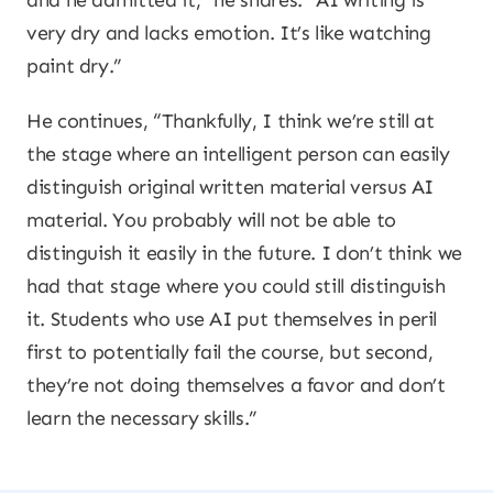
and he admitted it,” he shares. “AI writing is
very dry and lacks emotion. It’s like watching
paint dry.”
He continues, “Thankfully, I think we’re still at
the stage where an intelligent person can easily
distinguish original written material versus AI
material. You probably will not be able to
distinguish it easily in the future. I don’t think we
had that stage where you could still distinguish
it. Students who use AI put themselves in peril
first to potentially fail the course, but second,
they’re not doing themselves a favor and don’t
learn the necessary skills.”