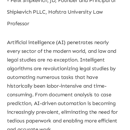
Felix Shipkevich, JD, Founder and Principal of
Shipkevich PLLC, Hofstra University Law
Professor
Artificial intelligence (AI) penetrates nearly
every sector of the modern world, and law and
legal studies are no exception. Intelligent
algorithms are revolutionizing legal studies by
automating numerous tasks that have
historically been labor-intensive and time-
consuming. From document analysis to case
prediction, AI-driven automation is becoming
increasingly prevalent, eliminating the need for
tedious paperwork and enabling more efficient
and accurate work.