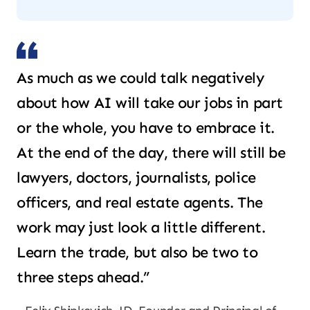
As much as we could talk negatively
about how AI will take our jobs in part
or the whole, you have to embrace it.
At the end of the day, there will still be
lawyers, doctors, journalists, police
officers, and real estate agents. The
work may just look a little different.
Learn the trade, but also be two to
three steps ahead.”