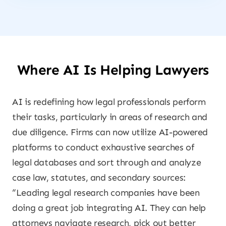
Where AI Is Helping Lawyers
AI is redefining how legal professionals perform
their tasks, particularly in areas of research and
due diligence. Firms can now utilize AI-powered
platforms to conduct exhaustive searches of
legal databases and sort through and analyze
case law, statutes, and secondary sources:
“Leading legal research companies have been
doing a great job integrating AI. They can help
attorneys navigate research, pick out better