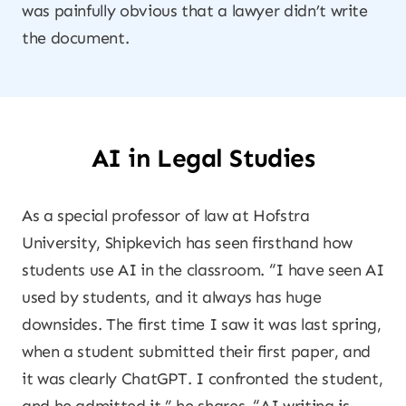
was painfully obvious that a lawyer didn’t write
the document.
AI in Legal Studies
As a special professor of law at Hofstra
University, Shipkevich has seen firsthand how
students use AI in the classroom. “I have seen AI
used by students, and it always has huge
downsides. The first time I saw it was last spring,
when a student submitted their first paper, and
it was clearly ChatGPT. I confronted the student,