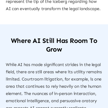
represent the tip of the iceberg regarding how
AI can eventually transform the legal landscape.
Where AI Still Has Room To
Grow
While AI has made significant strides in the legal
field, there are still areas where its utility remains
limited. Courtroom litigation, for example, is one
area that continues to rely heavily on the human
element. The nuances of in-person interaction,
emotional intelligence, and persuasive oratory