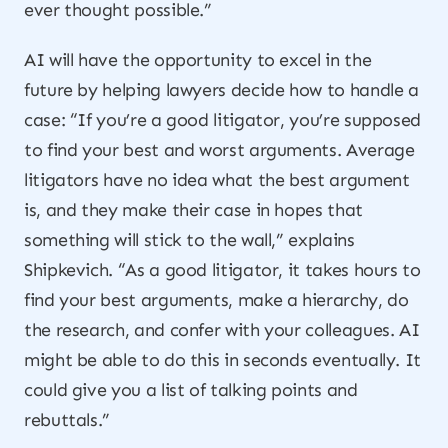
ever thought possible.”
AI will have the opportunity to excel in the
future by helping lawyers decide how to handle a
case: “If you’re a good litigator, you’re supposed
to find your best and worst arguments. Average
litigators have no idea what the best argument
is, and they make their case in hopes that
something will stick to the wall,” explains
Shipkevich. “As a good litigator, it takes hours to
find your best arguments, make a hierarchy, do
the research, and confer with your colleagues. AI
might be able to do this in seconds eventually. It
could give you a list of talking points and
rebuttals.”