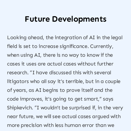
Future Developments
Looking ahead, the integration of AI in the legal
field is set to increase significance. Currently,
when using AI, there is no way to know if the
cases it uses are actual cases without further
research. “I have discussed this with several
litigators who all say it’s terrible, but in a couple
of years, as AI begins to prove itself and the
code improves, it’s going to get smart,” says
Shipkevich. “I wouldn’t be surprised if, in the very
near future, we will see actual cases argued with
more precision with less human error than we