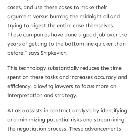
cases, and use these cases to make their
argument versus burning the midnight oil and
trying to digest the entire case themselves.
These companies have done a good job over the
years of getting to the bottom line quicker than
before,” says Shipkevich.
This technology substantially reduces the time
spent on these tasks and increases accuracy and
efficiency, allowing lawyers to focus more on
interpretation and strategy.
AI also assists in contract analysis by identifying
and minimizing potential risks and streamlining
the negotiation process. These advancements