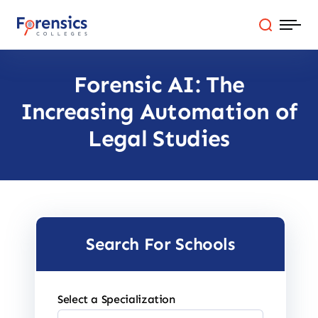
Skip
to
content
Forensic AI: The
Programs
Increasing Automation of
Colleges By State
Legal Studies
Online Degrees
Careers
Search For Schools
Blog
Select a Specialization