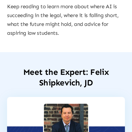
Keep reading to learn more about where AI is
succeeding in the legal, where it is falling short,
what the future might hold, and advice for
aspiring law students.
Meet the Expert: Felix
Shipkevich, JD