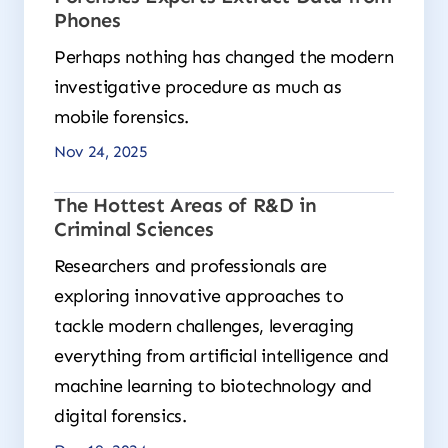
Phones
Perhaps nothing has changed the modern
investigative procedure as much as
mobile forensics.
Nov 24, 2025
The Hottest Areas of R&D in
Criminal Sciences
Researchers and professionals are
exploring innovative approaches to
tackle modern challenges, leveraging
everything from artificial intelligence and
machine learning to biotechnology and
digital forensics.