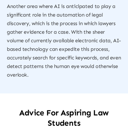
Another area where AI is anticipated to play a
significant role in the automation of legal
discovery, which is the process in which lawyers
gather evidence for a case. With the sheer
volume of currently available electronic data, AI-
based technology can expedite this process,
accurately search for specific keywords, and even
detect patterns the human eye would otherwise
overlook.
Advice For Aspiring Law
Students