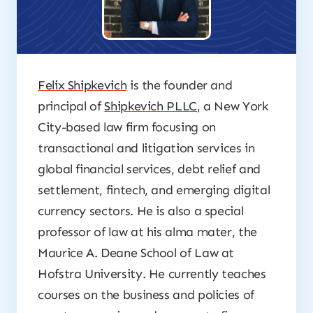
Felix Shipkevich
is the founder and
principal of
Shipkevich PLLC
, a New York
City-based law firm focusing on
transactional and litigation services in
global financial services, debt relief and
settlement, fintech, and emerging digital
currency sectors. He is also a special
professor of law at his alma mater, the
Maurice A. Deane School of Law at
Hofstra University. He currently teaches
courses on the business and policies of