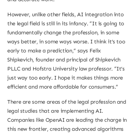
However, unlike other fields, AI integration into
the legal field is still in its infancy. “It is going to
fundamentally change the profession, in some
ways better, in some ways worse. I think it’s too
early to make a prediction,” says Felix
Shipkevich, founder and principal of Shipkevich
PLLC and Hofstra University law professor. “It’s
just way too early. I hope it makes things more
efficient and more affordable for consumers.”
There are some areas of the legal profession and
legal studies that are implementing AI.
Companies like OpenAI are leading the charge in
this new frontier, creating advanced algorithms