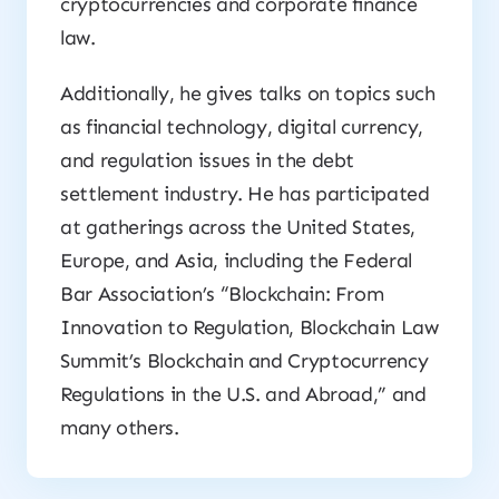
cryptocurrencies and corporate finance
law.
Additionally, he gives talks on topics such
as financial technology, digital currency,
and regulation issues in the debt
settlement industry. He has participated
at gatherings across the United States,
Europe, and Asia, including the Federal
Bar Association’s “Blockchain: From
Innovation to Regulation, Blockchain Law
Summit’s Blockchain and Cryptocurrency
Regulations in the U.S. and Abroad,” and
many others.