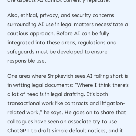
are aspects AI cannot currently replicate.
Also, ethical, privacy, and security concerns
surrounding AI use in legal matters necessitate a
cautious approach. Before AI can be fully
integrated into these areas, regulations and
safeguards must be developed to ensure
responsible use.
One area where Shipkevich sees AI falling short is
in writing legal documents: “Where I think there’s
a lot of need is in legal drafting. It’s both
transactional work like contracts and litigation-
related work,” he says. He goes on to share that
colleagues have seen an associate try to use
ChatGPT to draft simple default notices, and it