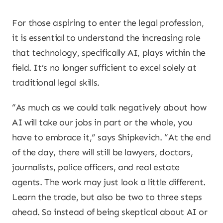
For those aspiring to enter the legal profession,
it is essential to understand the increasing role
that technology, specifically AI, plays within the
field. It’s no longer sufficient to excel solely at
traditional legal skills.
“As much as we could talk negatively about how
AI will take our jobs in part or the whole, you
have to embrace it,” says Shipkevich. “At the end
of the day, there will still be lawyers, doctors,
journalists, police officers, and real estate
agents. The work may just look a little different.
Learn the trade, but also be two to three steps
ahead. So instead of being skeptical about AI or