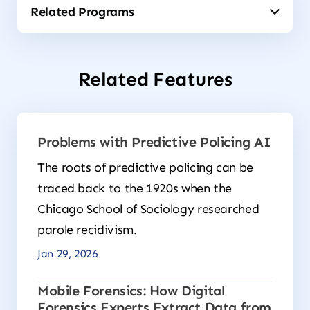
Related Features
Problems with Predictive Policing AI
The roots of predictive policing can be
traced back to the 1920s when the
Chicago School of Sociology researched
parole recidivism.
Jan 29, 2026
Mobile Forensics: How Digital
Forensics Experts Extract Data from