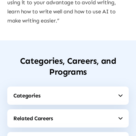
using it to your advantage to avoid writing,
learn how to write well and how to use AI to
make writing easier.”
Categories, Careers, and
Programs