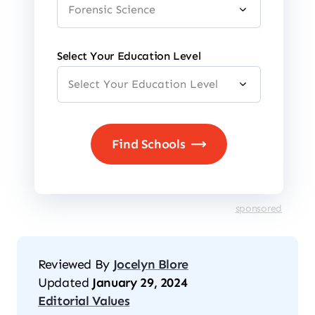
Select Your Education Level
sponsored
Reviewed By
Jocelyn Blore
Updated
January 29, 2024
Editorial Values