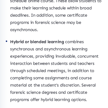
schedule online course. These allow students to
make their learning schedule within broad
deadlines. In addition, some certificate
programs in forensic science may be
asynchronous.
Hybrid or blended learning
combines
synchronous and asynchronous learning
experiences, providing invaluable, concurrent
interaction between students and teachers
through scheduled meetings, in addition to
completing some assignments and course
material at the student’s discretion. Several
forensic science degrees and certificate
programs offer hybrid learning options.