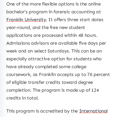
One of the more flexible options is the online
bachelor’s program in forensic accounting at
Franklin University
. It offers three start dates
year-round, and the free new student
applications are processed within 48 hours.
Admissions advisors are available five days per
week and on select Saturdays. This can be an
especially attractive option for students who
have already completed some college
coursework, as Franklin accepts up to 76 percent
of eligible transfer credits toward degree
completion. The program is made up of 124
credits in total.
This program is accredited by the
International