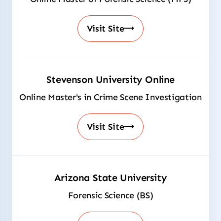
Visit Site
Stevenson University Online
Online Master's in Crime Scene Investigation
Visit Site
Arizona State University
Forensic Science (BS)