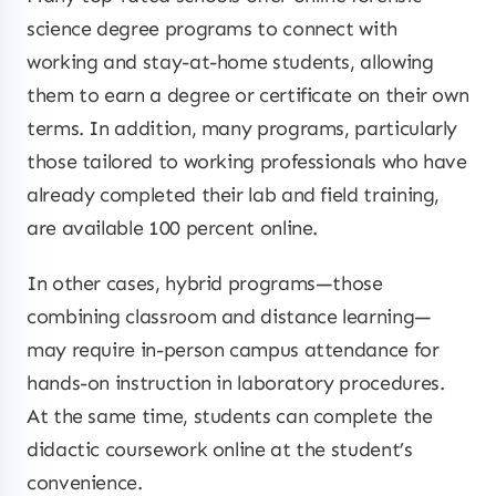
science degree programs to connect with
working and stay-at-home students, allowing
them to earn a degree or certificate on their own
terms. In addition, many programs, particularly
those tailored to working professionals who have
already completed their lab and field training,
are available 100 percent online.
In other cases, hybrid programs—those
combining classroom and distance learning—
may require in-person campus attendance for
hands-on instruction in laboratory procedures.
At the same time, students can complete the
didactic coursework online at the student’s
convenience.