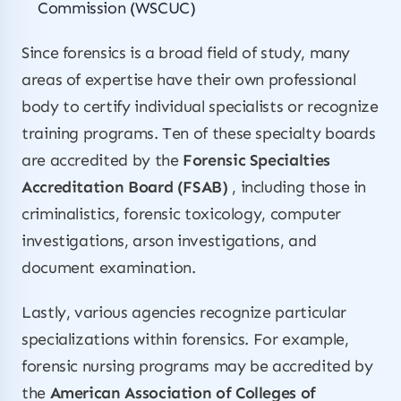
Commission (WSCUC)
Since forensics is a broad field of study, many
areas of expertise have their own professional
body to certify individual specialists or recognize
training programs. Ten of these specialty boards
are accredited by the
Forensic Specialties
Accreditation Board (FSAB)
, including those in
criminalistics, forensic toxicology, computer
investigations, arson investigations, and
document examination.
Lastly, various agencies recognize particular
specializations within forensics. For example,
forensic nursing programs may be accredited by
the
American Association of Colleges of