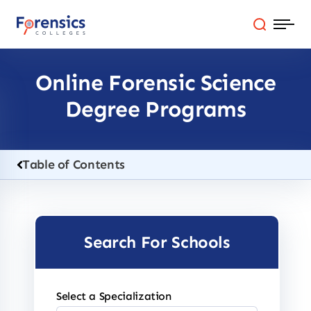
Skip
to
content
Online Forensic Science
Programs
Degree Programs
Colleges By State
Online Degrees
Table of Contents
Careers
Search For Schools
Blog
Select a Specialization