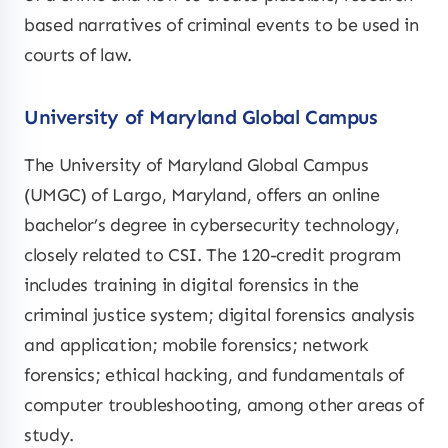
based narratives of criminal events to be used in
courts of law.
University of Maryland Global Campus
The University of Maryland Global Campus
(UMGC) of Largo, Maryland, offers an online
bachelor’s degree in cybersecurity technology,
closely related to CSI. The 120-credit program
includes training in digital forensics in the
criminal justice system; digital forensics analysis
and application; mobile forensics; network
forensics; ethical hacking, and fundamentals of
computer troubleshooting, among other areas of
study.