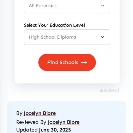
Select Your Education Level
sponsored
By
Jocelyn Blore
Reviewed By
Jocelyn Blore
Updated
June 30, 2025