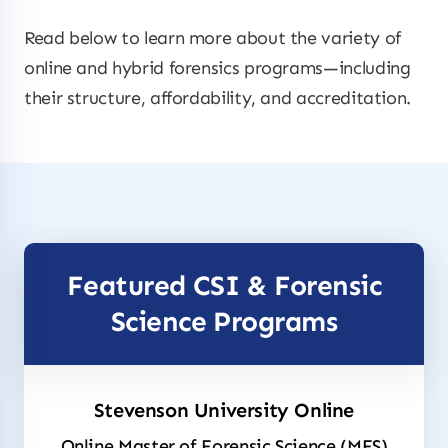
Read below to learn more about the variety of
online and hybrid forensics programs—including
their structure, affordability, and accreditation.
Featured CSI & Forensic
Science Programs
Stevenson University Online
Online Master of Forensic Science (MFS)