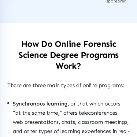
sponsored
How Do Online Forensic
Science Degree Programs
Work?
There are three main types of online programs:
Synchronous learning,
or that which occurs
“at the same time,” offers teleconferences,
web presentations, chats, classroom meetings,
and other types of learning experiences in real-