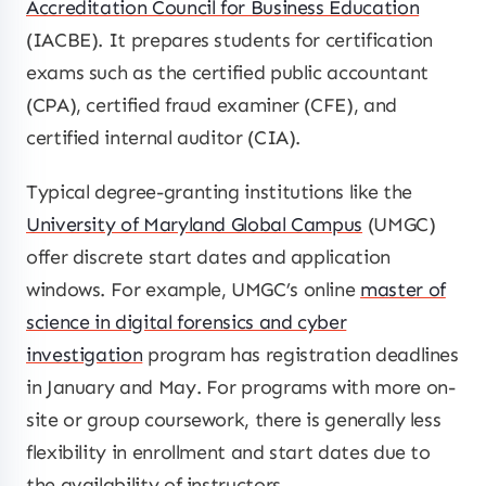
Accreditation Council for Business Education
(IACBE). It prepares students for certification
exams such as the certified public accountant
(CPA), certified fraud examiner (CFE), and
certified internal auditor (CIA).
Typical degree-granting institutions like the
University of Maryland Global Campus
(UMGC)
offer discrete start dates and application
windows. For example, UMGC’s online
master of
science in digital forensics and cyber
investigation
program has registration deadlines
in January and May. For programs with more on-
site or group coursework, there is generally less
flexibility in enrollment and start dates due to
the availability of instructors.