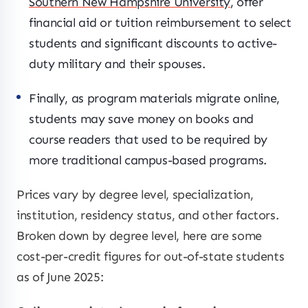
Southern New Hampshire University
, offer
financial aid or tuition reimbursement to select
students and significant discounts to active-
duty military and their spouses.
Finally, as program materials migrate online,
students may save money on books and
course readers that used to be required by
more traditional campus-based programs.
Prices vary by degree level, specialization,
institution, residency status, and other factors.
Broken down by degree level, here are some
cost-per-credit figures for out-of-state students
as of June 2025: