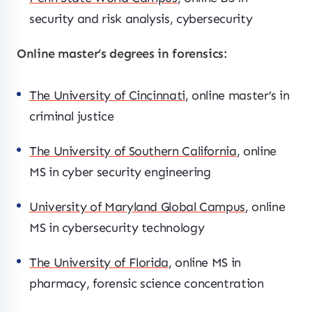
security and risk analysis, cybersecurity
Online master’s degrees in forensics:
The University of Cincinnati
, online master’s in
criminal justice
The University of Southern California
, online
MS in cyber security engineering
University of Maryland Global Campus
, online
MS in cybersecurity technology
The University of Florida
, online MS in
pharmacy, forensic science concentration