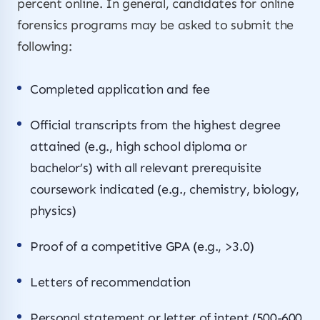
percent online. In general, candidates for online
forensics programs may be asked to submit the
following:
Completed application and fee
Official transcripts from the highest degree
attained (e.g., high school diploma or
bachelor’s) with all relevant prerequisite
coursework indicated (e.g., chemistry, biology,
physics)
Proof of a competitive GPA (e.g., >3.0)
Letters of recommendation
Personal statement or letter of intent (500-600