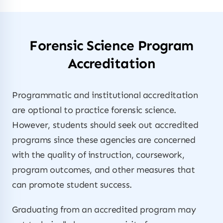
Forensic Science Program
Accreditation
Programmatic and institutional accreditation
are optional to practice forensic science.
However, students should seek out accredited
programs since these agencies are concerned
with the quality of instruction, coursework,
program outcomes, and other measures that
can promote student success.
Graduating from an accredited program may