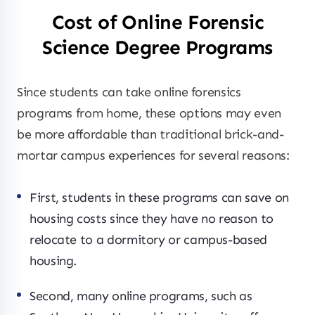
Cost of Online Forensic
Science Degree Programs
Since students can take online forensics
programs from home, these options may even
be more affordable than traditional brick-and-
mortar campus experiences for several reasons:
First, students in these programs can save on
housing costs since they have no reason to
relocate to a dormitory or campus-based
housing.
Second, many online programs, such as