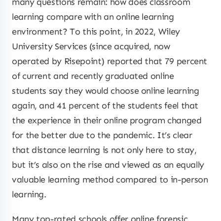
many questions remain: how does classroom
learning compare with an online learning
environment? To this point, in 2022, Wiley
University Services (since acquired, now
operated by Risepoint) reported that 79 percent
of current and recently graduated online
students say they would choose online learning
again, and 41 percent of the students feel that
the experience in their online program changed
for the better due to the pandemic. It’s clear
that distance learning is not only here to stay,
but it’s also on the rise and viewed as an equally
valuable learning method compared to in-person
learning.
Many top-rated schools offer online forensic