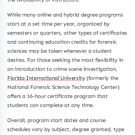
While many online and hybrid degree programs
start at a set time per year, organized by
semesters or quarters, other types of certificates
and continuing education credits for forensic
sciences may be taken whenever a student
desires. For those seeking the most flexibility in
an introduction to crime scene investigation,
Florida International University
(formerly the
National Forensic Science Technology Center)
offers a 16-hour certificate program that
students can complete at any time.
Overall, program start dates and course
schedules vary by subject, degree granted, type