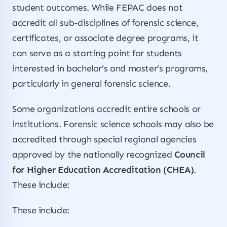
student outcomes. While FEPAC does not
accredit all sub-disciplines of forensic science,
certificates, or associate degree programs, it
can serve as a starting point for students
interested in bachelor’s and master’s programs,
particularly in general forensic science.
Some organizations accredit entire schools or
institutions. Forensic science schools may also be
accredited through special regional agencies
approved by the nationally recognized
Council
for Higher Education Accreditation (CHEA)
.
These include:
These include: