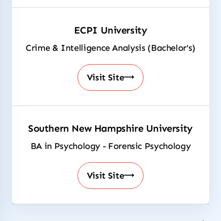
ECPI University
Crime & Intelligence Analysis (Bachelor's)
Visit Site
Southern New Hampshire University
BA in Psychology - Forensic Psychology
Visit Site