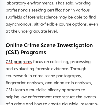
laboratory environments. That said, working
professionals seeking certification in various
subfields of forensic science may be able to find
asynchronous, ultra-flexible course options, even
at the undergraduate level.
Online Crime Scene Investigation
(CSI) Programs
CSI programs
focus on collecting, processing,
and evaluating forensic evidence. Through
coursework in crime scene photography,
fingerprint analyses, and bloodstain analyses,
CSIs learn a multidisciplinary approach to
helping law enforcement reconstruct the events
of a crime and how to create plausible, research-