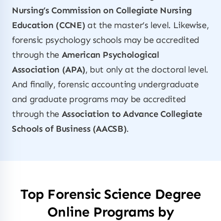
Nursing’s Commission on Collegiate Nursing
Education (CCNE)
at the master’s level. Likewise,
forensic psychology schools may be accredited
through the
American Psychological
Association (APA)
, but only at the doctoral level.
And finally, forensic accounting undergraduate
and graduate programs may be accredited
through the
Association to Advance Collegiate
Schools of Business (AACSB)
.
Top Forensic Science Degree
Online Programs by