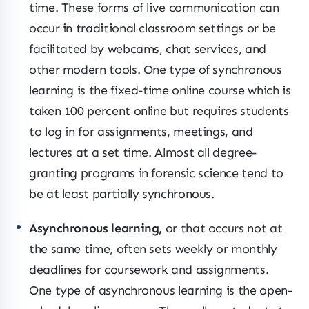
time. These forms of live communication can
occur in traditional classroom settings or be
facilitated by webcams, chat services, and
other modern tools. One type of synchronous
learning is the fixed-time online course which is
taken 100 percent online but requires students
to log in for assignments, meetings, and
lectures at a set time. Almost all degree-
granting programs in forensic science tend to
be at least partially synchronous.
Asynchronous learning,
or that occurs not at
the same time, often sets weekly or monthly
deadlines for coursework and assignments.
One type of asynchronous learning is the open-