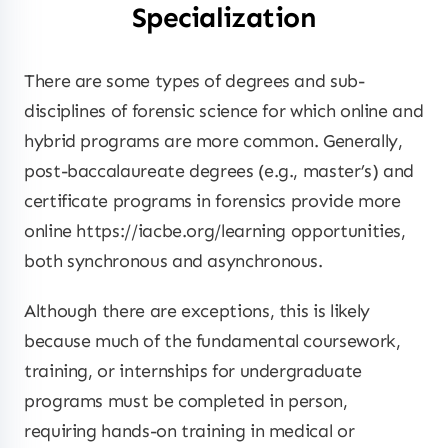
Specialization
There are some types of degrees and sub-
disciplines of forensic science for which online and
hybrid programs are more common. Generally,
post-baccalaureate degrees (e.g., master’s) and
certificate programs in forensics provide more
online https://iacbe.org/learning opportunities,
both synchronous and asynchronous.
Although there are exceptions, this is likely
because much of the fundamental coursework,
training, or internships for undergraduate
programs must be completed in person,
requiring hands-on training in medical or