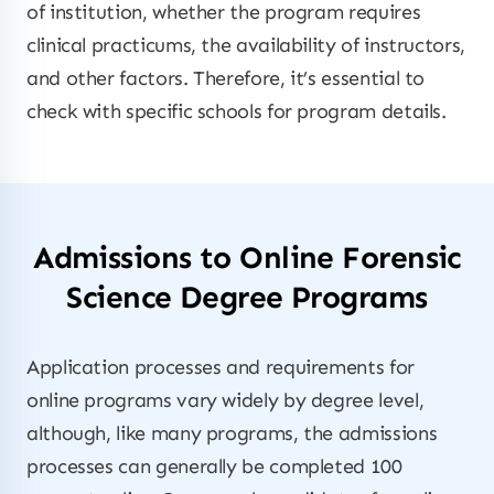
of institution, whether the program requires
clinical practicums, the availability of instructors,
and other factors. Therefore, it’s essential to
check with specific schools for program details.
Admissions to Online Forensic
Science Degree Programs
Application processes and requirements for
online programs vary widely by degree level,
although, like many programs, the admissions
processes can generally be completed 100