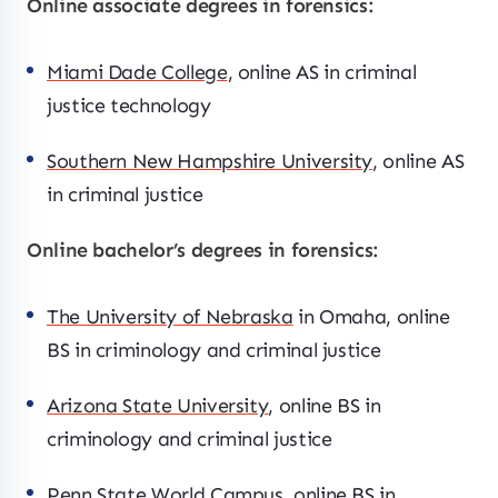
Online associate degrees in forensics:
Miami Dade College
, online AS in criminal
justice technology
Southern New Hampshire University
, online AS
in criminal justice
Online bachelor’s degrees in forensics:
The University of Nebraska
in Omaha, online
BS in criminology and criminal justice
Arizona State University
, online BS in
criminology and criminal justice
Penn State World Campus
, online BS in