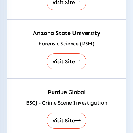
Visit Site
Arizona State University
Forensic Science (PSM)
Visit Site
Purdue Global
BSCJ - Crime Scene Investigation
Visit Site