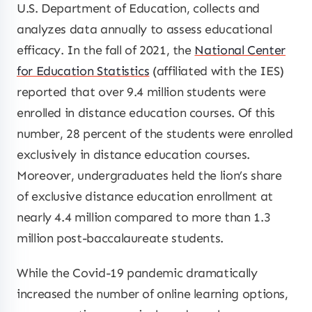
U.S. Department of Education, collects and
analyzes data annually to assess educational
efficacy. In the fall of 2021, the
National Center
for Education Statistics
(affiliated with the IES)
reported that over 9.4 million students were
enrolled in distance education courses. Of this
number, 28 percent of the students were enrolled
exclusively in distance education courses.
Moreover, undergraduates held the lion’s share
of exclusive distance education enrollment at
nearly 4.4 million compared to more than 1.3
million post-baccalaureate students.
While the Covid-19 pandemic dramatically
increased the number of online learning options,