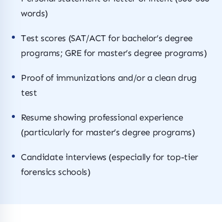
words)
Test scores (SAT/ACT for bachelor’s degree
programs; GRE for master’s degree programs)
Proof of immunizations and/or a clean drug
test
Resume showing professional experience
(particularly for master’s degree programs)
Candidate interviews (especially for top-tier
forensics schools)