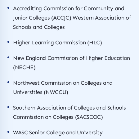
Accrediting Commission for Community and
Junior Colleges (ACCJC) Western Association of
Schools and Colleges
Higher Learning Commission (HLC)
New England Commission of Higher Education
(NECHE)
Northwest Commission on Colleges and
Universities (NWCCU)
Southern Association of Colleges and Schools
Commission on Colleges (SACSCOC)
WASC Senior College and University