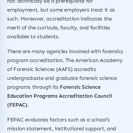
not technically be a prerequisite for
employment, but some employers treat it as
such. Moreover, accreditation indicates the
merit of the curricula, faculty, and facilities
available to students.
There are many agencies involved with forensics
program accreditation. The American Academy
of Forensic Sciences (AAFS) accredits
undergraduate and graduate forensic science
programs through its
Forensic Science
Education Programs Accreditation Council
(FEPAC)
.
FEPAC evaluates factors such as a school’s
mission statement, institutional support, and