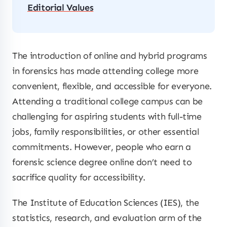
Editorial Values
The introduction of online and hybrid programs
in forensics has made attending college more
convenient, flexible, and accessible for everyone.
Attending a traditional college campus can be
challenging for aspiring students with full-time
jobs, family responsibilities, or other essential
commitments. However, people who earn a
forensic science degree online don’t need to
sacrifice quality for accessibility.
The Institute of Education Sciences (IES), the
statistics, research, and evaluation arm of the