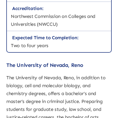
Accreditation:
Northwest Commission on Colleges and
Universities (NWCCU)
Expected Time to Completion:
Two to four years
The University of Nevada, Reno
The University of Nevada, Reno, in addition to
biology, cell and molecular biology, and
chemistry degrees, offers a bachelor’s and
master’s degree in criminal justice. Preparing
students for graduate study, law school, and
justice-related careers, the bachelor of arts