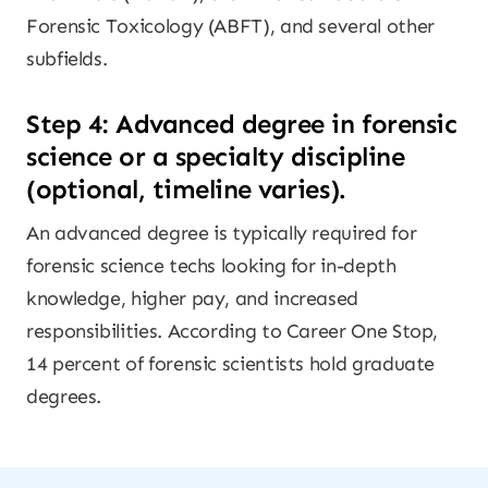
Forensic Toxicology (ABFT), and several other
subfields.
Step 4: Advanced degree in forensic
science or a specialty discipline
(optional, timeline varies).
An advanced degree is typically required for
forensic science techs looking for in-depth
knowledge, higher pay, and increased
responsibilities. According to Career One Stop,
14 percent of forensic scientists hold graduate
degrees.