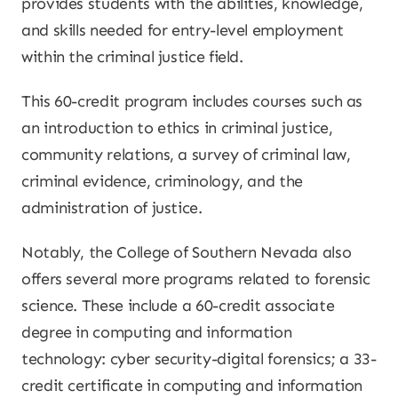
provides students with the abilities, knowledge,
and skills needed for entry-level employment
within the criminal justice field.
This 60-credit program includes courses such as
an introduction to ethics in criminal justice,
community relations, a survey of criminal law,
criminal evidence, criminology, and the
administration of justice.
Notably, the College of Southern Nevada also
offers several more programs related to forensic
science. These include a 60-credit associate
degree in computing and information
technology: cyber security-digital forensics; a 33-
credit certificate in computing and information