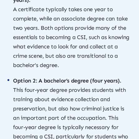
years).
A certificate typically takes one year to
complete, while an associate degree can take
two years. Both options provide many of the
essentials to becoming a CSI, such as knowing
what evidence to look for and collect at a
crime scene, but also are transitional to a
bachelor’s degree.
Option 2: A bachelor’s degree (four years).
This four-year degree provides students with
training about evidence collection and
preservation, but also how criminal justice is
an important part of the occupation. This
four-year degree is typically necessary for
becoming a CSI, particularly for students who