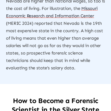
Nevada are higher than national wages, so too is
the cost of living. For illustration, the
Missouri
Economic Research and Information Center
(MERIC 2024) reported that Nevada is the 19th
most expensive state in the country. A high cost
of living means that even higher than average
salaries will not go as far as they would in other
states, so prospective forensic science
technicians should keep that in mind while
evaluating the state’s salary data.
How to Become a Forensic
Scientist in the Silver State