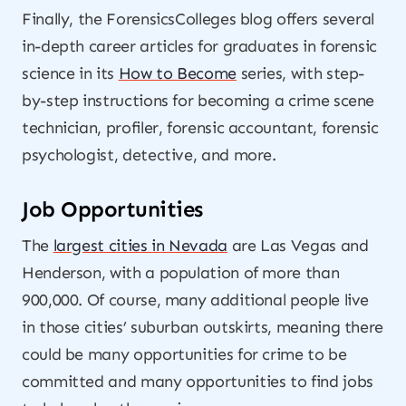
Finally, the ForensicsColleges blog offers several
in-depth career articles for graduates in forensic
science in its
How to Become
series, with step-
by-step instructions for becoming a crime scene
technician, profiler, forensic accountant, forensic
psychologist, detective, and more.
Job Opportunities
The
largest cities in Nevada
are Las Vegas and
Henderson, with a population of more than
900,000. Of course, many additional people live
in those cities’ suburban outskirts, meaning there
could be many opportunities for crime to be
committed and many opportunities to find jobs