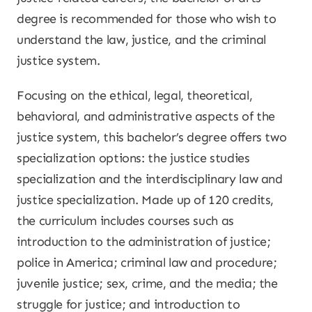
degree is recommended for those who wish to
understand the law, justice, and the criminal
justice system.
Focusing on the ethical, legal, theoretical,
behavioral, and administrative aspects of the
justice system, this bachelor’s degree offers two
specialization options: the justice studies
specialization and the interdisciplinary law and
justice specialization. Made up of 120 credits,
the curriculum includes courses such as
introduction to the administration of justice;
police in America; criminal law and procedure;
juvenile justice; sex, crime, and the media; the
struggle for justice; and introduction to