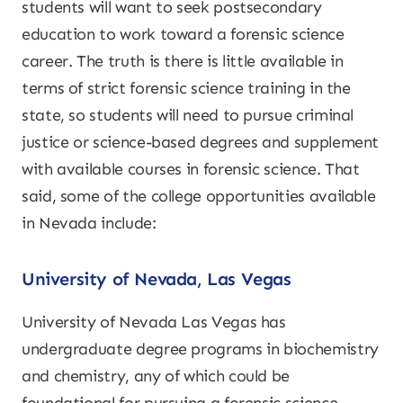
students will want to seek postsecondary
education to work toward a forensic science
career. The truth is there is little available in
terms of strict forensic science training in the
state, so students will need to pursue criminal
justice or science-based degrees and supplement
with available courses in forensic science. That
said, some of the college opportunities available
in Nevada include:
University of Nevada, Las Vegas
University of Nevada Las Vegas has
undergraduate degree programs in biochemistry
and chemistry, any of which could be