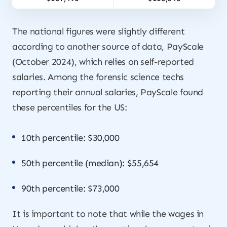
The national figures were slightly different
according to another source of data, PayScale
(October 2024), which relies on self-reported
salaries. Among the forensic science techs
reporting their annual salaries, PayScale found
these percentiles for the US:
10th percentile: $30,000
50th percentile (median): $55,654
90th percentile: $73,000
It is important to note that while the wages in