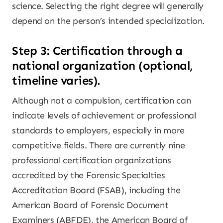
science. Selecting the right degree will generally
depend on the person’s intended specialization.
Step 3: Certification through a
national organization (optional,
timeline varies).
Although not a compulsion, certification can
indicate levels of achievement or professional
standards to employers, especially in more
competitive fields. There are currently nine
professional certification organizations
accredited by the Forensic Specialties
Accreditation Board (FSAB), including the
American Board of Forensic Document
Examiners (ABFDE), the American Board of