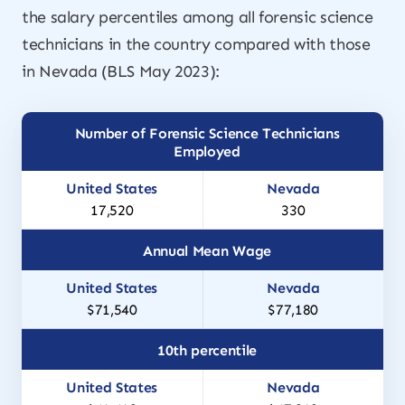
the salary percentiles among all forensic science
technicians in the country compared with those
in Nevada (BLS May 2023):
Number of Forensic Science Technicians
Employed
17,520
330
Annual Mean Wage
$71,540
$77,180
10th percentile