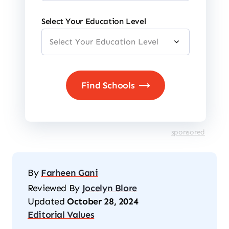
Select Your Education Level
sponsored
By
Farheen Gani
Reviewed By
Jocelyn Blore
Updated
October 28, 2024
Editorial Values