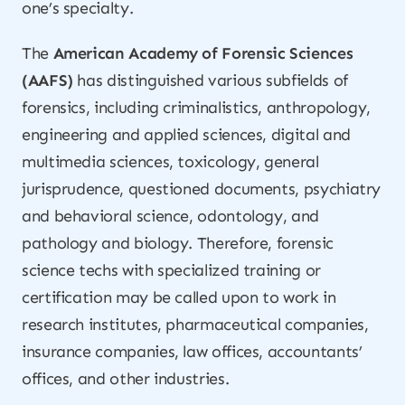
one’s specialty.
The
American Academy of Forensic Sciences
(AAFS)
has distinguished various subfields of
forensics, including criminalistics, anthropology,
engineering and applied sciences, digital and
multimedia sciences, toxicology, general
jurisprudence, questioned documents, psychiatry
and behavioral science, odontology, and
pathology and biology. Therefore, forensic
science techs with specialized training or
certification may be called upon to work in
research institutes, pharmaceutical companies,
insurance companies, law offices, accountants’
offices, and other industries.