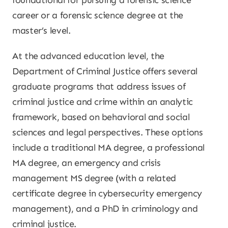
foundational for pursuing a forensic science
career or a forensic science degree at the
master’s level.
At the advanced education level, the
Department of Criminal Justice offers several
graduate programs that address issues of
criminal justice and crime within an analytic
framework, based on behavioral and social
sciences and legal perspectives. These options
include a traditional MA degree, a professional
MA degree, an emergency and crisis
management MS degree (with a related
certificate degree in cybersecurity emergency
management), and a PhD in criminology and
criminal justice.