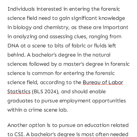
Individuals interested in entering the forensic
science field need to gain significant knowledge
in biology and chemistry, as these are important
in analyzing and assessing clues, ranging from
DNA at a scene to bits of fabric or fluids left
behind. A bachelor’s degree in the natural
sciences followed by a master’s degree in forensic
science is common for entering the forensic
science field, according to the
Bureau of Labor
Statistics
(BLS 2024), and should enable
graduates to pursue employment opportunities
within a crime scene lab.
Another option is to pursue an education related
to CSI. A bachelor’s degree is most often needed