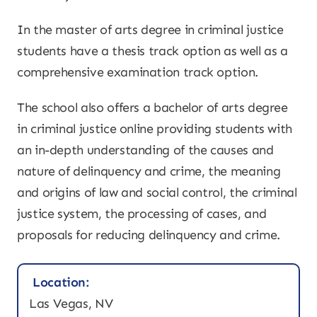
In the master of arts degree in criminal justice
students have a thesis track option as well as a
comprehensive examination track option.
The school also offers a bachelor of arts degree
in criminal justice online providing students with
an in-depth understanding of the causes and
nature of delinquency and crime, the meaning
and origins of law and social control, the criminal
justice system, the processing of cases, and
proposals for reducing delinquency and crime.
Location:
Las Vegas, NV