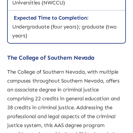
Universities (NWCCU)
Expected Time to Completion:
Undergraduate (four years); graduate (two
years)
The College of Southern Nevada
The College of Southern Nevada, with multiple
campuses throughout Southern Nevada, offers
an associate degree in criminal justice
comprising 22 credits in general education and
38 credits in criminal justice. Addressing the
professional and legal aspects of the criminal
justice system, this AAS degree program