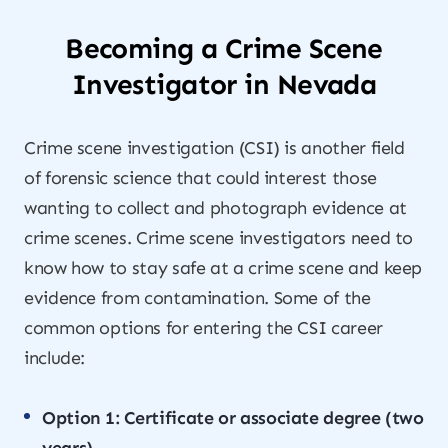
Becoming a Crime Scene
Investigator in Nevada
Crime scene investigation (CSI) is another field
of forensic science that could interest those
wanting to collect and photograph evidence at
crime scenes. Crime scene investigators need to
know how to stay safe at a crime scene and keep
evidence from contamination. Some of the
common options for entering the CSI career
include:
Option 1: Certificate or associate degree (two