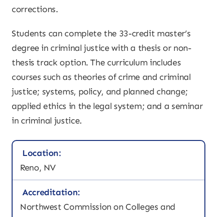
corrections.
Students can complete the 33-credit master’s
degree in criminal justice with a thesis or non-
thesis track option. The curriculum includes
courses such as theories of crime and criminal
justice; systems, policy, and planned change;
applied ethics in the legal system; and a seminar
in criminal justice.
Location:
Reno, NV
Accreditation:
Northwest Commission on Colleges and