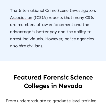
The
International Crime Scene Investigators
Association
(ICSIA) reports that many CSIs
are members of law enforcement and the
advantage is better pay and the ability to
arrest individuals. However, police agencies
also hire civilians.
Featured Forensic Science
Colleges in Nevada
From undergraduate to graduate level training,