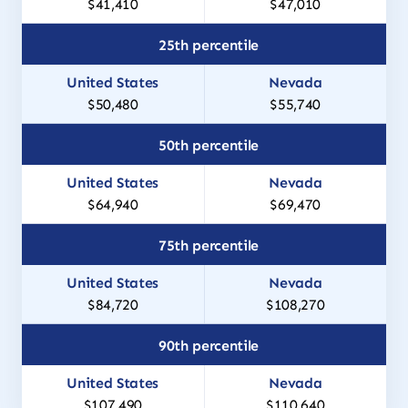
$41,410
$47,010
25th percentile
$50,480
$55,740
50th percentile
$64,940
$69,470
75th percentile
$84,720
$108,270
90th percentile
$107,490
$110,640