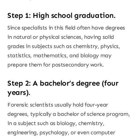
Step 1: High school graduation.
Since specialists in this field often have degrees
in natural or physical sciences, having solid
grades in subjects such as chemistry, physics,
statistics, mathematics, and biology may
prepare them for postsecondary work.
Step 2: A bachelor’s degree (four
years).
Forensic scientists usually hold four-year
degrees, typically a bachelor of science program,
in a subject such as biology, chemistry,
engineering, psychology, or even computer