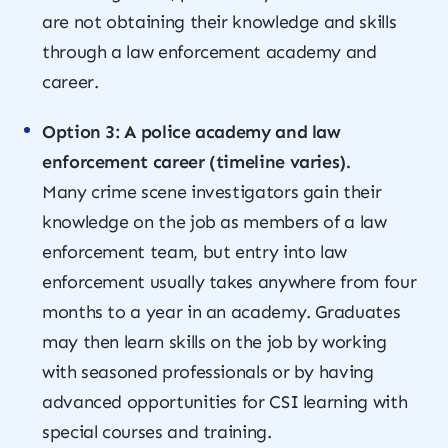
are not obtaining their knowledge and skills
through a law enforcement academy and
career.
Option 3: A police academy and law
enforcement career (timeline varies).
Many crime scene investigators gain their
knowledge on the job as members of a law
enforcement team, but entry into law
enforcement usually takes anywhere from four
months to a year in an academy. Graduates
may then learn skills on the job by working
with seasoned professionals or by having
advanced opportunities for CSI learning with
special courses and training.