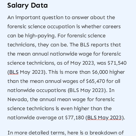
Salary Data
An important question to answer about the
forensic science occupation is whether careers
can be high-paying. For forensic science
technicians, they can be. The BLS reports that
the mean annual nationwide wage for forensic
science technicians, as of May 2023, was $71,540
(
BLS
May 2023). This is more than $6,000 higher
than the mean annual wages of $65,470 for all
nationwide occupations (BLS May 2023). In
Nevada, the annual mean wage for forensic
science technicians is even higher than the
nationwide average at $77,180 (
BLS May 2023
).
In more detailed terms, here is a breakdown of