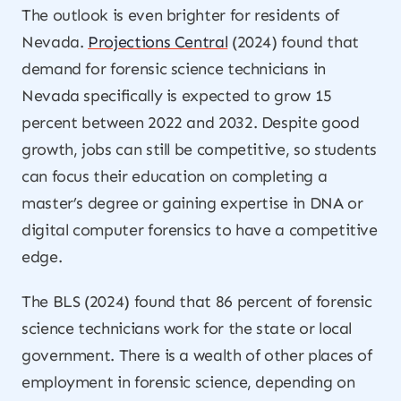
The outlook is even brighter for residents of
Nevada.
Projections Central
(2024) found that
demand for forensic science technicians in
Nevada specifically is expected to grow 15
percent between 2022 and 2032. Despite good
growth, jobs can still be competitive, so students
can focus their education on completing a
master’s degree or gaining expertise in DNA or
digital computer forensics to have a competitive
edge.
The BLS (2024) found that 86 percent of forensic
science technicians work for the state or local
government. There is a wealth of other places of
employment in forensic science, depending on