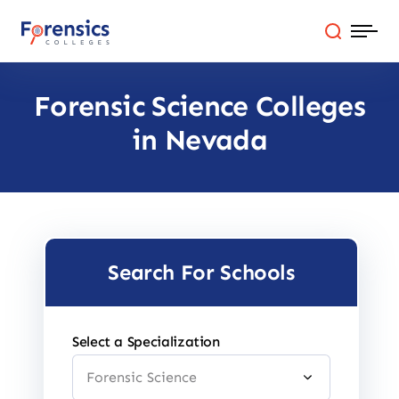
Skip
to
content
Forensic Science Colleges
Programs
in Nevada
Colleges By State
Online Degrees
Careers
Search For Schools
Blog
Select a Specialization