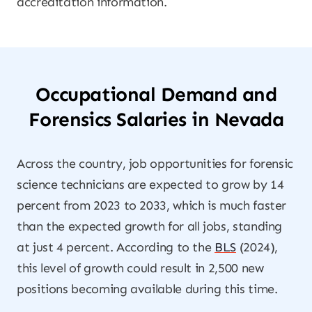
accreditation information.
Occupational Demand and
Forensics Salaries in Nevada
Across the country, job opportunities for forensic
science technicians are expected to grow by 14
percent from 2023 to 2033, which is much faster
than the expected growth for all jobs, standing
at just 4 percent. According to the
BLS
(2024),
this level of growth could result in 2,500 new
positions becoming available during this time.