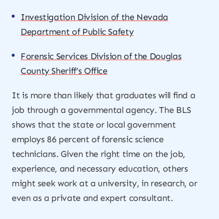
Investigation Division of the Nevada
Department of Public Safety
Forensic Services Division of the Douglas
County Sheriff’s Office
It is more than likely that graduates will find a
job through a governmental agency. The BLS
shows that the state or local government
employs 86 percent of forensic science
technicians. Given the right time on the job,
experience, and necessary education, others
might seek work at a university, in research, or
even as a private and expert consultant.