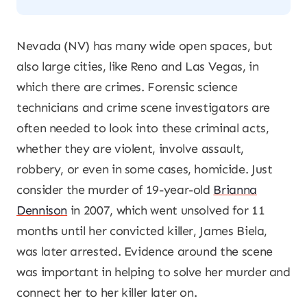
Nevada (NV) has many wide open spaces, but
also large cities, like Reno and Las Vegas, in
which there are crimes. Forensic science
technicians and crime scene investigators are
often needed to look into these criminal acts,
whether they are violent, involve assault,
robbery, or even in some cases, homicide. Just
consider the murder of 19-year-old
Brianna
Dennison
in 2007, which went unsolved for 11
months until her convicted killer, James Biela,
was later arrested. Evidence around the scene
was important in helping to solve her murder and
connect her to her killer later on.