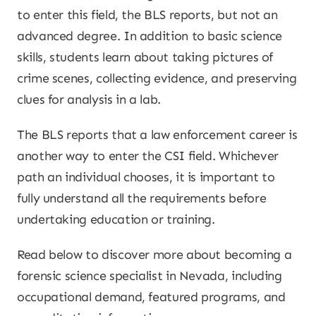
to enter this field, the BLS reports, but not an
advanced degree. In addition to basic science
skills, students learn about taking pictures of
crime scenes, collecting evidence, and preserving
clues for analysis in a lab.
The BLS reports that a law enforcement career is
another way to enter the CSI field. Whichever
path an individual chooses, it is important to
fully understand all the requirements before
undertaking education or training.
Read below to discover more about becoming a
forensic science specialist in Nevada, including
occupational demand, featured programs, and