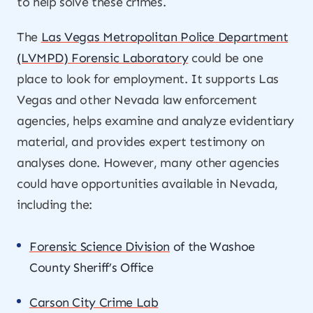
to help solve these crimes.
The
Las Vegas Metropolitan Police Department
(LVMPD) Forensic Laboratory
could be one
place to look for employment. It supports Las
Vegas and other Nevada law enforcement
agencies, helps examine and analyze evidentiary
material, and provides expert testimony on
analyses done. However, many other agencies
could have opportunities available in Nevada,
including the:
Forensic Science Division
of the Washoe
County Sheriff’s Office
Carson City Crime Lab