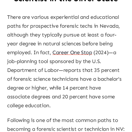
There are various experiential and educational
paths for prospective forensic techs in Nevada,
although they typically pursue at least a four-
year degree in natural sciences before being
employed. In fact,
Career One Stop
(2024)—a
job-planning tool sponsored by the U.S.
Department of Labor—reports that 35 percent
of forensic science technicians have a bachelor’s
degree or higher, while 14 percent have
associate degrees and 20 percent have some
college education.
Following is one of the most common paths to
becoming a forensic scientist or technician in NV: