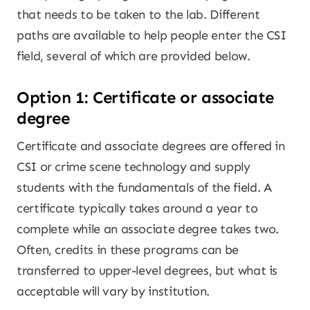
that needs to be taken to the lab. Different
paths are available to help people enter the CSI
field, several of which are provided below.
Option 1: Certificate or associate
degree
Certificate and associate degrees are offered in
CSI or crime scene technology and supply
students with the fundamentals of the field. A
certificate typically takes around a year to
complete while an associate degree takes two.
Often, credits in these programs can be
transferred to upper-level degrees, but what is
acceptable will vary by institution.