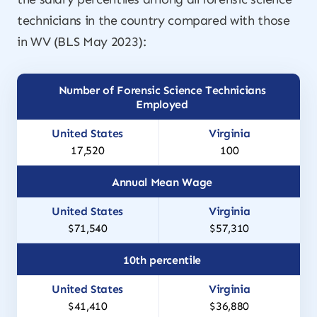
technicians in the country compared with those
in WV (BLS May 2023):
Number of Forensic Science Technicians
Employed
17,520
100
Annual Mean Wage
$71,540
$57,310
10th percentile
$41,410
$36,880