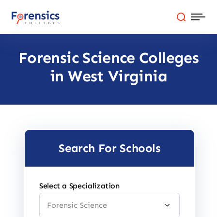
Skip
to
content
Forensic Science Colleges
Programs
in West Virginia
Colleges By State
Online Degrees
Careers
Search For Schools
Blog
Select a Specialization