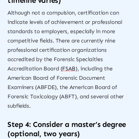
timeline varies)
Although not a compulsion, certification can
indicate levels of achievement or professional
standards to employers, especially in more
competitive fields. There are currently nine
professional certification organizations
accredited by the Forensic Specialties
Accreditation Board (
FSAB
), including the
American Board of Forensic Document
Examiners (ABFDE), the American Board of
Forensic Toxicology (ABFT), and several other
subfields.
Step 4: Consider a master’s degree
(optional, two years)