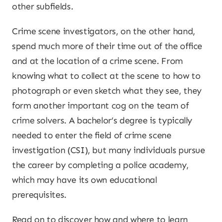
other subfields.
Crime scene investigators, on the other hand,
spend much more of their time out of the office
and at the location of a crime scene. From
knowing what to collect at the scene to how to
photograph or even sketch what they see, they
form another important cog on the team of
crime solvers. A bachelor’s degree is typically
needed to enter the field of crime scene
investigation (CSI), but many individuals pursue
the career by completing a police academy,
which may have its own educational
prerequisites.
Read on to discover how and where to learn