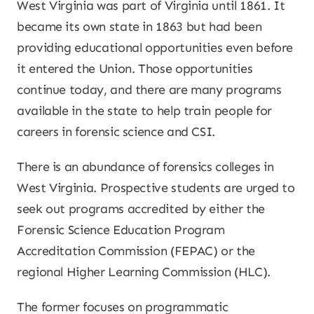
West Virginia was part of Virginia until 1861. It
became its own state in 1863 but had been
providing educational opportunities even before
it entered the Union. Those opportunities
continue today, and there are many programs
available in the state to help train people for
careers in forensic science and CSI.
There is an abundance of forensics colleges in
West Virginia. Prospective students are urged to
seek out programs accredited by either the
Forensic Science Education Program
Accreditation Commission (FEPAC) or the
regional Higher Learning Commission (HLC).
The former focuses on programmatic