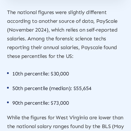
The national figures were slightly different
according to another source of data, PayScale
(November 2024), which relies on self-reported
salaries. Among the forensic science techs
reporting their annual salaries, Payscale found
these percentiles for the US:
10th percentile: $30,000
50th percentile (median): $55,654
90th percentile: $73,000
While the figures for West Virginia are lower than
the national salary ranges found by the BLS (May