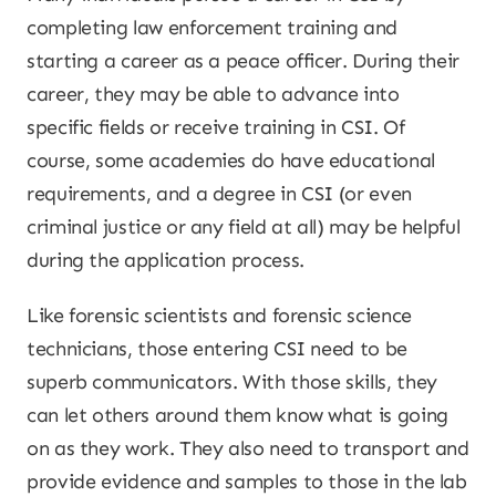
completing law enforcement training and
starting a career as a peace officer. During their
career, they may be able to advance into
specific fields or receive training in CSI. Of
course, some academies do have educational
requirements, and a degree in CSI (or even
criminal justice or any field at all) may be helpful
during the application process.
Like forensic scientists and forensic science
technicians, those entering CSI need to be
superb communicators. With those skills, they
can let others around them know what is going
on as they work. They also need to transport and
provide evidence and samples to those in the lab