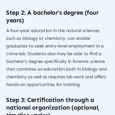
Step 2: A bachelor’s degree (four
years)
A four-year education in the natural sciences,
such as biology or chemistry, can enable
graduates to seek entry-level employment in a
crime lab. Students also may be able to find a
bachelor’s degree specifically in forensic science
that combines an education both in biology and
chemistry as well as requires lab work and offers
hands-on opportunities for training.
Step 3: Certification through a
national organization (optional,