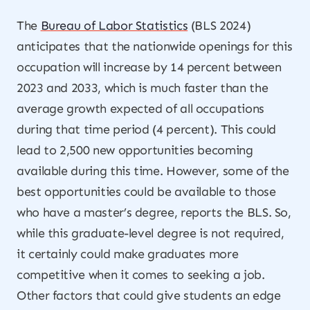
The
Bureau of Labor Statistics
(BLS 2024)
anticipates that the nationwide openings for this
occupation will increase by 14 percent between
2023 and 2033, which is much faster than the
average growth expected of all occupations
during that time period (4 percent). This could
lead to 2,500 new opportunities becoming
available during this time. However, some of the
best opportunities could be available to those
who have a master’s degree, reports the BLS. So,
while this graduate-level degree is not required,
it certainly could make graduates more
competitive when it comes to seeking a job.
Other factors that could give students an edge