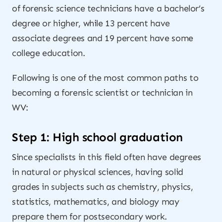
of forensic science technicians have a bachelor’s
degree or higher, while 13 percent have
associate degrees and 19 percent have some
college education.
Following is one of the most common paths to
becoming a forensic scientist or technician in
WV:
Step 1: High school graduation
Since specialists in this field often have degrees
in natural or physical sciences, having solid
grades in subjects such as chemistry, physics,
statistics, mathematics, and biology may
prepare them for postsecondary work.