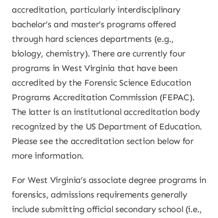
accreditation, particularly interdisciplinary
bachelor’s and master’s programs offered
through hard sciences departments (e.g.,
biology, chemistry). There are currently four
programs in West Virginia that have been
accredited by the Forensic Science Education
Programs Accreditation Commission (FEPAC).
The latter is an institutional accreditation body
recognized by the US Department of Education.
Please see the accreditation section below for
more information.
For West Virginia’s associate degree programs in
forensics, admissions requirements generally
include submitting official secondary school (i.e.,