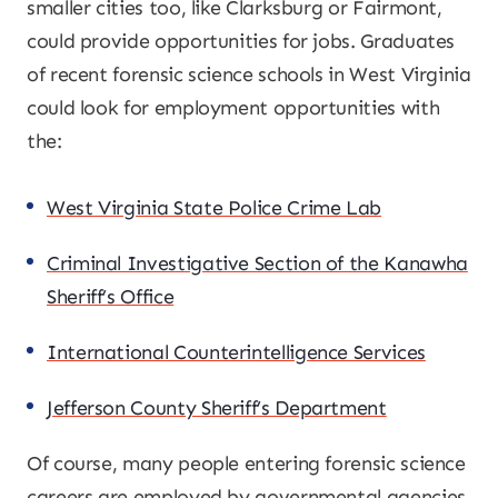
smaller cities too, like Clarksburg or Fairmont,
could provide opportunities for jobs. Graduates
of recent forensic science schools in West Virginia
could look for employment opportunities with
the:
West Virginia State Police Crime Lab
Criminal Investigative Section of the Kanawha
Sheriff’s Office
International Counterintelligence Services
Jefferson County Sheriff’s Department
Of course, many people entering forensic science
careers are employed by governmental agencies,