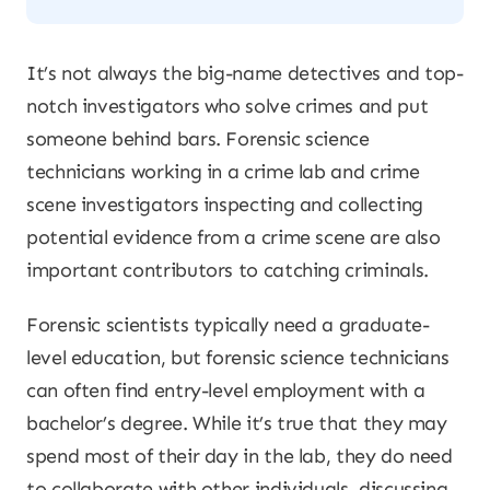
It’s not always the big-name detectives and top-
notch investigators who solve crimes and put
someone behind bars. Forensic science
technicians working in a crime lab and crime
scene investigators inspecting and collecting
potential evidence from a crime scene are also
important contributors to catching criminals.
Forensic scientists typically need a graduate-
level education, but forensic science technicians
can often find entry-level employment with a
bachelor’s degree. While it’s true that they may
spend most of their day in the lab, they do need
to collaborate with other individuals, discussing