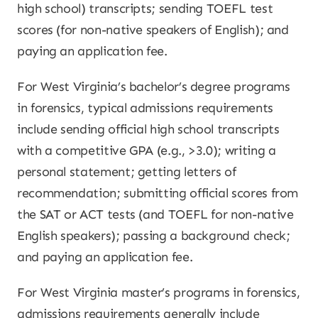
high school) transcripts; sending TOEFL test
scores (for non-native speakers of English); and
paying an application fee.
For West Virginia’s bachelor’s degree programs
in forensics, typical admissions requirements
include sending official high school transcripts
with a competitive GPA (e.g., >3.0); writing a
personal statement; getting letters of
recommendation; submitting official scores from
the SAT or ACT tests (and TOEFL for non-native
English speakers); passing a background check;
and paying an application fee.
For West Virginia master’s programs in forensics,
admissions requirements generally include