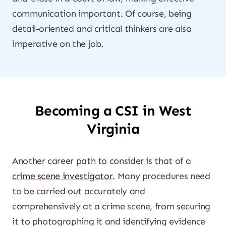
communication important. Of course, being
detail-oriented and critical thinkers are also
imperative on the job.
Becoming a CSI in West
Virginia
Another career path to consider is that of a
crime scene investigator
. Many procedures need
to be carried out accurately and
comprehensively at a crime scene, from securing
it to photographing it and identifying evidence