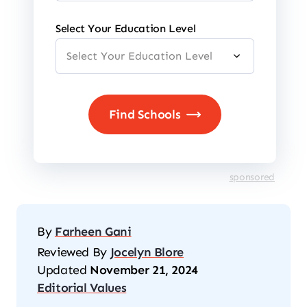
Select Your Education Level
sponsored
By
Farheen Gani
Reviewed By
Jocelyn Blore
Updated
November 21, 2024
Editorial Values