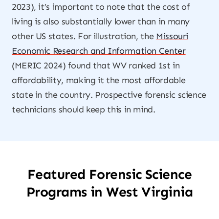
2023), it’s important to note that the cost of
living is also substantially lower than in many
other US states. For illustration, the
Missouri
Economic Research and Information Center
(MERIC 2024) found that WV ranked 1st in
affordability, making it the most affordable
state in the country. Prospective forensic science
technicians should keep this in mind.
Featured Forensic Science
Programs in West Virginia