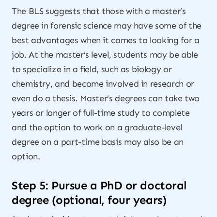
The BLS suggests that those with a master’s
degree in forensic science may have some of the
best advantages when it comes to looking for a
job. At the master’s level, students may be able
to specialize in a field, such as biology or
chemistry, and become involved in research or
even do a thesis. Master’s degrees can take two
years or longer of full-time study to complete
and the option to work on a graduate-level
degree on a part-time basis may also be an
option.
Step 5: Pursue a PhD or doctoral
degree (optional, four years)