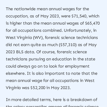
The nationwide mean annual wages for the
occupation, as of May 2023, were $71,540, which
is higher than the mean annual wages of $65,470
for all occupations combined. Unfortunately, in
West Virginia (WV), forensic science technicians
did not earn quite as much ($57,310) as of May
2023 BLS data. Of course, forensic science
technicians pursuing an education in the state
could always go on to look for employment
elsewhere. It is also important to note that the
mean annual wage for all occupations in West
Virginia was $52,200 in May 2023.
In more detailed terms, here is a breakdown of
the salary percentiles among all forensic science