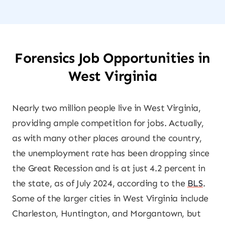
Forensics Job Opportunities in
West Virginia
Nearly two million people live in West Virginia,
providing ample competition for jobs. Actually,
as with many other places around the country,
the unemployment rate has been dropping since
the Great Recession and is at just 4.2 percent in
the state, as of July 2024, according to the
BLS
.
Some of the larger cities in West Virginia include
Charleston, Huntington, and Morgantown, but