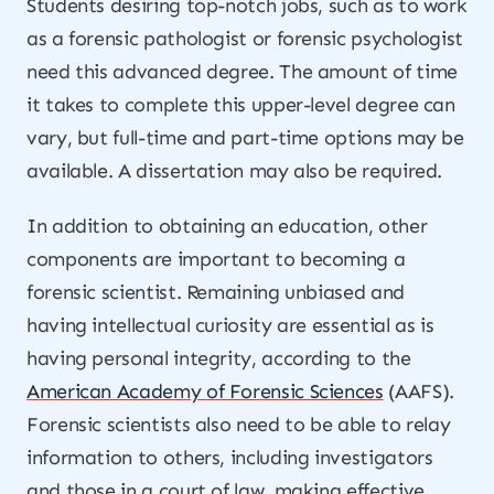
Students desiring top-notch jobs, such as to work
as a forensic pathologist or forensic psychologist
need this advanced degree. The amount of time
it takes to complete this upper-level degree can
vary, but full-time and part-time options may be
available. A dissertation may also be required.
In addition to obtaining an education, other
components are important to becoming a
forensic scientist. Remaining unbiased and
having intellectual curiosity are essential as is
having personal integrity, according to the
American Academy of Forensic Sciences
(AAFS).
Forensic scientists also need to be able to relay
information to others, including investigators
and those in a court of law, making effective