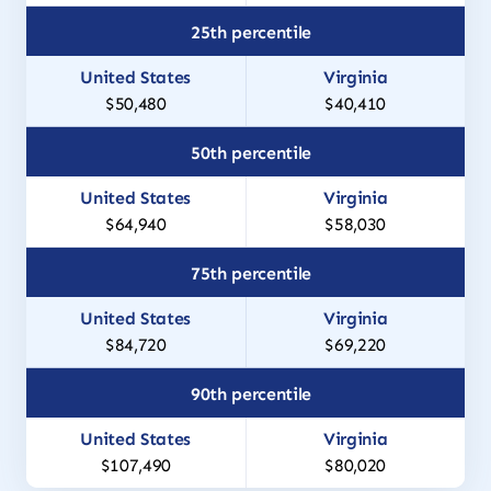
25th percentile
$50,480
$40,410
50th percentile
$64,940
$58,030
75th percentile
$84,720
$69,220
90th percentile
$107,490
$80,020