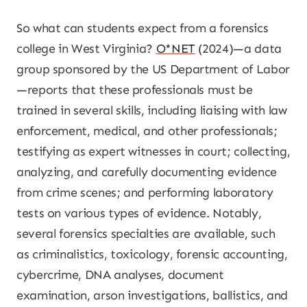
So what can students expect from a forensics
college in West Virginia?
O*NET
(2024)—a data
group sponsored by the US Department of Labor
—reports that these professionals must be
trained in several skills, including liaising with law
enforcement, medical, and other professionals;
testifying as expert witnesses in court; collecting,
analyzing, and carefully documenting evidence
from crime scenes; and performing laboratory
tests on various types of evidence. Notably,
several forensics specialties are available, such
as criminalistics, toxicology, forensic accounting,
cybercrime, DNA analyses, document
examination, arson investigations, ballistics, and