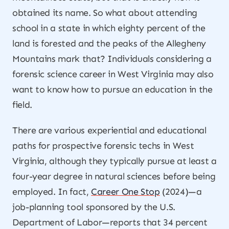
obtained its name. So what about attending
school in a state in which eighty percent of the
land is forested and the peaks of the Allegheny
Mountains mark that? Individuals considering a
forensic science career in West Virginia may also
want to know how to pursue an education in the
field.
There are various experiential and educational
paths for prospective forensic techs in West
Virginia, although they typically pursue at least a
four-year degree in natural sciences before being
employed. In fact,
Career One Stop
(2024)—a
job-planning tool sponsored by the U.S.
Department of Labor—reports that 34 percent