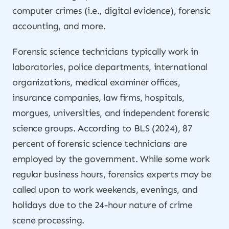
computer crimes (i.e., digital evidence), forensic
accounting, and more.
Forensic science technicians typically work in
laboratories, police departments, international
organizations, medical examiner offices,
insurance companies, law firms, hospitals,
morgues, universities, and independent forensic
science groups. According to BLS (2024), 87
percent of forensic science technicians are
employed by the government. While some work
regular business hours, forensics experts may be
called upon to work weekends, evenings, and
holidays due to the 24-hour nature of crime
scene processing.