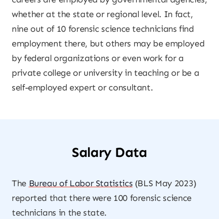
whether at the state or regional level. In fact,
nine out of 10 forensic science technicians find
employment there, but others may be employed
by federal organizations or even work for a
private college or university in teaching or be a
self-employed expert or consultant.
Salary Data
The
Bureau of Labor Statistics
(BLS May 2023)
reported that there were 100 forensic science
technicians in the state.