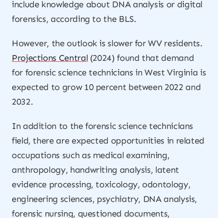
include knowledge about DNA analysis or digital
forensics, according to the BLS.
However, the outlook is slower for WV residents.
Projections Central
(2024) found that demand
for forensic science technicians in West Virginia is
expected to grow 10 percent between 2022 and
2032.
In addition to the forensic science technicians
field, there are expected opportunities in related
occupations such as medical examining,
anthropology, handwriting analysis, latent
evidence processing, toxicology, odontology,
engineering sciences, psychiatry, DNA analysis,
forensic nursing, questioned documents,