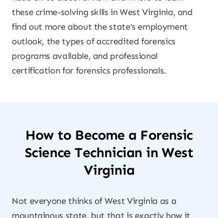
these crime-solving skills in West Virginia, and
find out more about the state’s employment
outlook, the types of accredited forensics
programs available, and professional
certification for forensics professionals.
How to Become a Forensic
Science Technician in West
Virginia
Not everyone thinks of West Virginia as a
mountainous state, but that is exactly how it