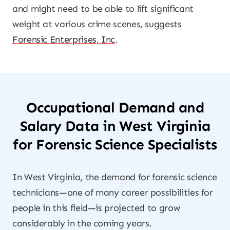
and might need to be able to lift significant
weight at various crime scenes, suggests
Forensic Enterprises, Inc
.
Occupational Demand and
Salary Data in West Virginia
for Forensic Science Specialists
In West Virginia, the demand for forensic science
technicians—one of many career possibilities for
people in this field—is projected to grow
considerably in the coming years.