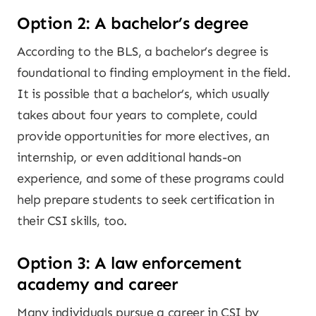
Option 2: A bachelor’s degree
According to the BLS, a bachelor’s degree is
foundational to finding employment in the field.
It is possible that a bachelor’s, which usually
takes about four years to complete, could
provide opportunities for more electives, an
internship, or even additional hands-on
experience, and some of these programs could
help prepare students to seek certification in
their CSI skills, too.
Option 3: A law enforcement
academy and career
Many individuals pursue a career in CSI by