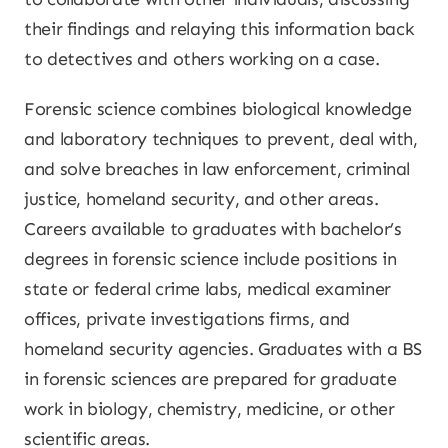
their findings and relaying this information back
to detectives and others working on a case.
Forensic science combines biological knowledge
and laboratory techniques to prevent, deal with,
and solve breaches in law enforcement, criminal
justice, homeland security, and other areas.
Careers available to graduates with bachelor’s
degrees in forensic science include positions in
state or federal crime labs, medical examiner
offices, private investigations firms, and
homeland security agencies. Graduates with a BS
in forensic sciences are prepared for graduate
work in biology, chemistry, medicine, or other
scientific areas.