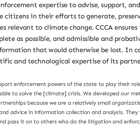
enforcement expertise to advise, support, an
 citizens in their efforts to generate, prese
ties relevant to climate change. CCCA ensures
plete as possible, and admissible and probativ
nformation that would otherwise be lost. In 
tific and technological expertise of its partne
port enforcement powers of the state to play their rol
 able to solve the [climate] crisis. We developed our me
rtnerships because we are a relatively small organizat
nd advice in information collection and analysis. They 
and pass it on to others who do the litigation and enforc