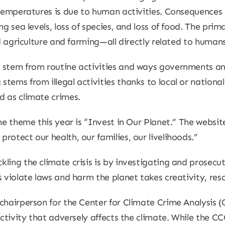
 temperatures is due to human activities. Consequences 
ng sea levels, loss of species, and loss of food. The pri
nd agriculture and farming—all directly related to humans
 stem from routine activities and ways governments and
ems from illegal activities thanks to local or national 
d as climate crimes.
he theme this year is “Invest in Our Planet.” The websit
otect our health, our families, our livelihoods.”
ling the climate crisis is by investigating and prosecu
 violate laws and harm the planet takes creativity, reso
chairperson for the Center for Climate Crime Analysis (C
activity that adversely affects the climate. While the C