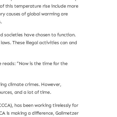
of this temperature rise include more
mary causes of global warming are
.
 societies have chosen to function.
laws. These illegal activities can and
e reads: “Now is the time for the
ting climate crimes. However,
urces, and a lot of time.
CCA), has been working tirelessly for
CCA is making a difference, Gallmetzer