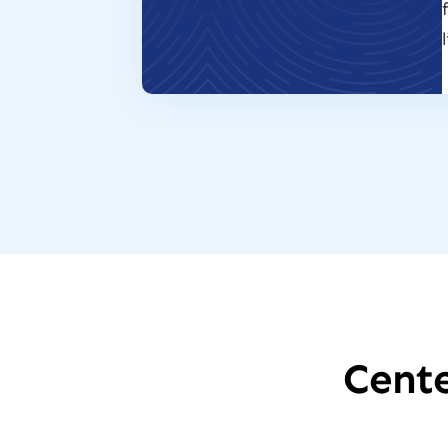
Cente