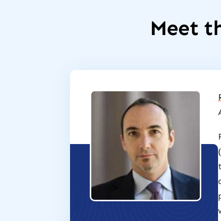
Meet th