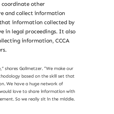
d coordinate other
rve and collect information
 that information collected by
e in legal proceedings. It also
collecting information, CCCA
rs.
e,” shares Gallmetzer. “We make our
thodology based on the skill set that
ion. We have a huge network of
would love to share information with
ement. So we really sit in the middle.