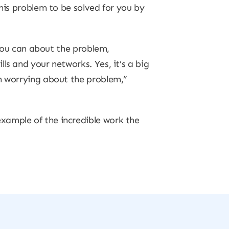
this problem to be solved for you by
 you can about the problem,
ls and your networks. Yes, it’s a big
an worrying about the problem,”
xample of the incredible work the