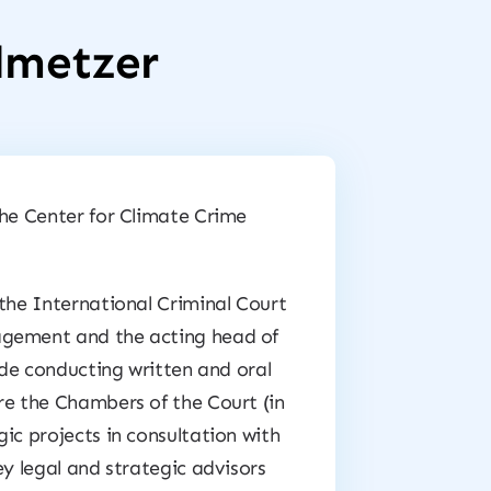
llmetzer
the Center for Climate Crime
 the International Criminal Court
agement and the acting head of
lude conducting written and oral
re the Chambers of the Court (in
ic projects in consultation with
ey legal and strategic advisors