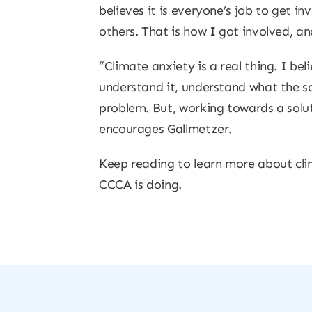
believes it is everyone’s job to get i
others. That is how I got involved, an
“Climate anxiety is a real thing. I be
understand it, understand what the sol
problem. But, working towards a solut
encourages Gallmetzer.
Keep reading to learn more about cli
CCCA is doing.