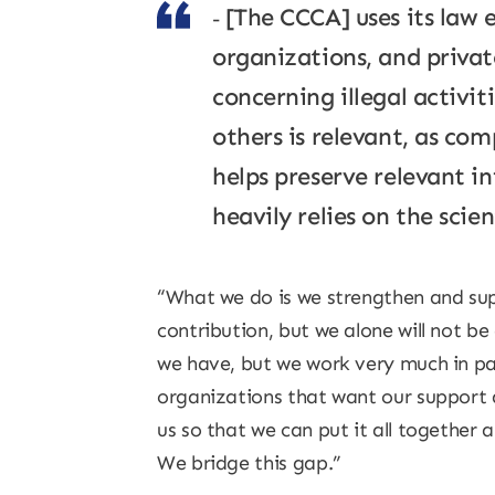
[The CCCA] uses its law 
organizations, and private
concerning illegal activi
others is relevant, as com
helps preserve relevant i
heavily relies on the scien
“What we do is we strengthen and sup
contribution, but we alone will not be
we have, but we work very much in pa
organizations that want our support a
us so that we can put it all together 
We bridge this gap.”