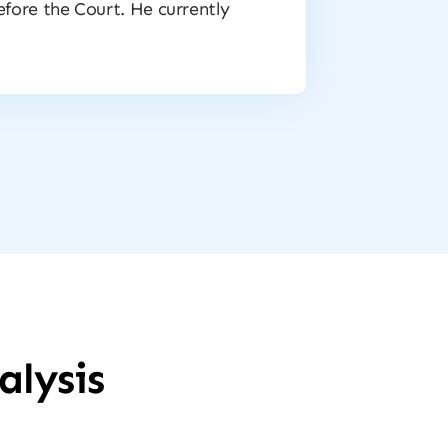
before the Court. He currently
alysis