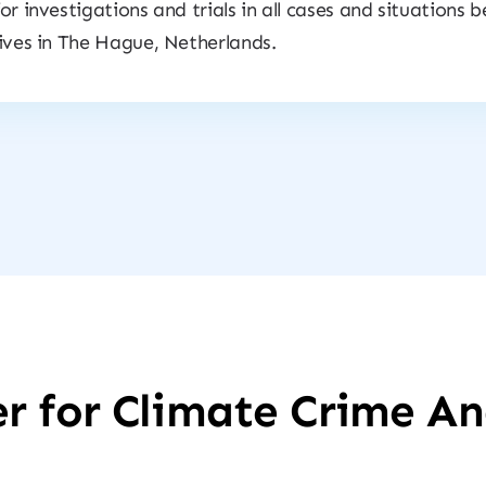
for investigations and trials in all cases and situations 
lives in The Hague, Netherlands.
r for Climate Crime An