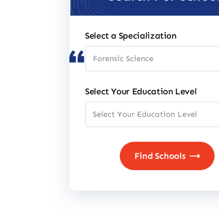
Select a Specialization
Select Your Education Level