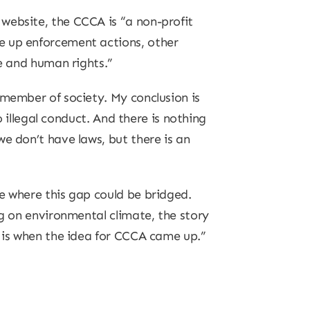
website, the CCCA is “a non-profit
e up enforcement actions, other
ge and human rights.”
 member of society. My conclusion is
o illegal conduct. And there is nothing
e don’t have laws, but there is an
e where this gap could be bridged.
ng on environmental climate, the story
s is when the idea for CCCA came up.”