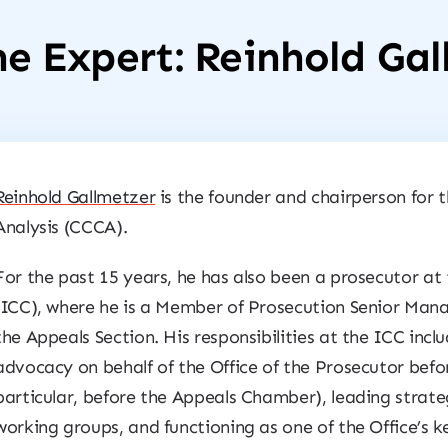
e Expert: Reinhold Ga
Reinhold Gallmetzer
is the founder and chairperson for 
Analysis (CCCA).
For the past 15 years, he has also been a prosecutor at
(ICC), where he is a Member of Prosecution Senior Man
the Appeals Section. His responsibilities at the ICC inc
advocacy on behalf of the Office of the Prosecutor befo
particular, before the Appeals Chamber), leading strateg
working groups, and functioning as one of the Office’s k