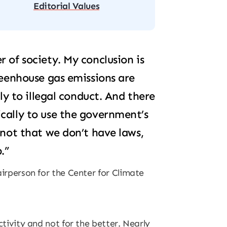
Editorial Values
 of society. My conclusion is
reenhouse gas emissions are
tly to illegal conduct. And there
cally to use the government’s
 not that we don’t have laws,
.”
irperson for the Center for Climate
tivity and not for the better. Nearly