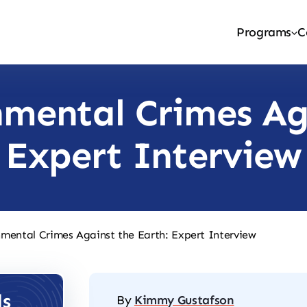
Programs
C
mental Crimes Ag
Expert Interview
mental Crimes Against the Earth: Expert Interview
ls
By
Kimmy Gustafson