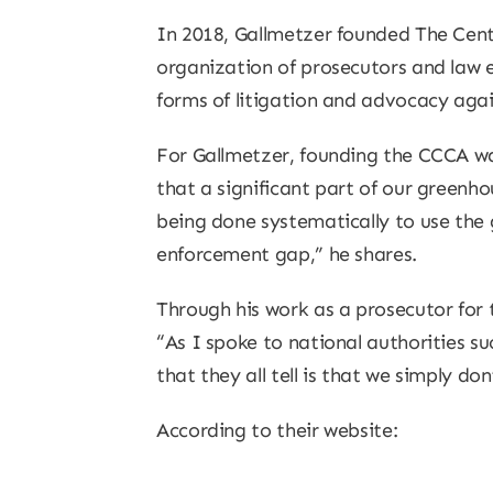
In 2018, Gallmetzer founded The Cente
organization of prosecutors and law 
forms of litigation and advocacy again
For Gallmetzer, founding the CCCA was
that a significant part of our greenhou
being done systematically to use the 
enforcement gap,” he shares.
Through his work as a prosecutor for 
“As I spoke to national authorities s
that they all tell is that we simply 
According to their website: