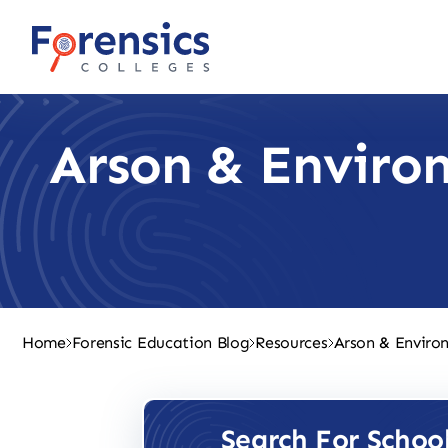
Skip
to
content
Arson & Environ
Home
Forensic Education Blog
Resources
Arson & Environ
Search For Schoo