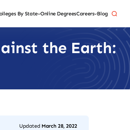
olleges By State
Online Degrees
Careers
Blog
ainst the Earth:
Updated
March 28, 2022