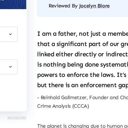
Reviewed By
Jocelyn Blore
I am a father, not just a member
that a significant part of our g
linked either directly or indirec
is nothing being done systemati
powers to enforce the laws. It’s
but there is an enforcement gap
Reinhold Gallmetzer, Founder and Cha
Crime Analysis (CCCA)
sponsored
The planet is changing due to human ac