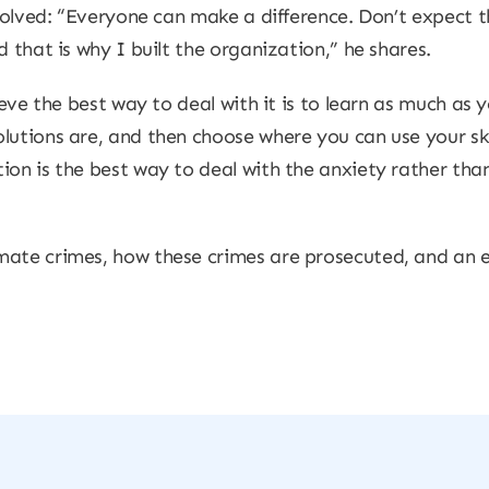
nvolved: “Everyone can make a difference. Don’t expect 
d that is why I built the organization,” he shares.
lieve the best way to deal with it is to learn as much as
utions are, and then choose where you can use your skil
ion is the best way to deal with the anxiety rather th
mate crimes, how these crimes are prosecuted, and an e