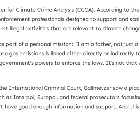
r for Climate Crime Analysis (CCCA). According to the 
enforcement professionals designed to support and scal
st illegal activities that are relevant to climate chan
 part of a personal mission: “I am a father, not just a
se gas emissions is linked either directly or indirectly t
government’s powers to enforce the laws. It’s not that w
the International Criminal Court, Gallmetzer saw a plac
uch as Interpol, Europol, and federal prosecutors focusi
don’t have good enough information and support. And thi