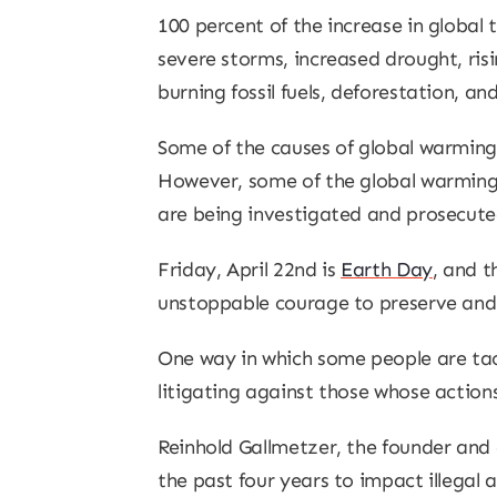
100 percent of the increase in global
severe storms, increased drought, risi
burning fossil fuels, deforestation, a
Some of the causes of global warming
However, some of the global warming st
are being investigated and prosecute
Friday, April 22nd is
Earth Day
, and t
unstoppable courage to preserve and pr
One way in which some people are tack
litigating against those whose actions
Reinhold Gallmetzer, the founder and 
the past four years to impact illegal 