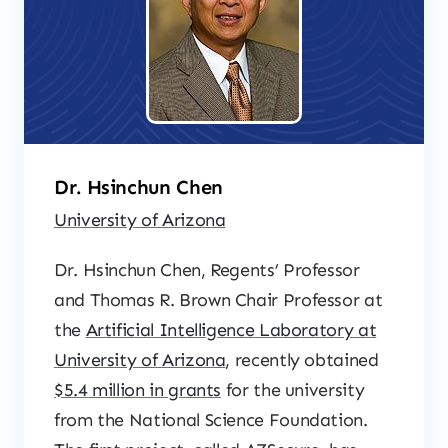
Dr. Hsinchun Chen
University of Arizona
Dr. Hsinchun Chen, Regents’ Professor
and Thomas R. Brown Chair Professor at
the
Artificial Intelligence Laboratory at
University of Arizona
, recently obtained
$5.4 million in grants
for the university
from the National Science Foundation.