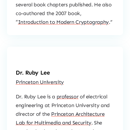
several book chapters published. He also
co-authored the 2007 book,
“
Introduction to Modern Cryptography
.”
Dr. Ruby Lee
Princeton University
Dr. Ruby Lee is a
professor
of electrical
engineering at Princeton University and
director of the
Princeton Architecture
Lab for Multimedia and Security
. She