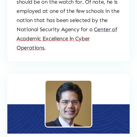
should be on the watch for. Of note, he is
employed at one of the few schools in the
nation that has been selected by the
National Security Agency for a
Center of
Academic Excellence in Cyber
Operations
.