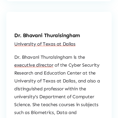
Dr. Bhavani Thuraisingham
University of Texas at Dallas
Dr. Bhavani Thuraisingham is the
executive director
of the Cyber Security
Research and Education Center at the
University of Texas at Dallas, and also a
distinguished professor within the
university’s Department of Computer
Science. She teaches courses in subjects
such as Biometrics, Data and