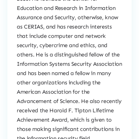
Education and Research in Information
Assurance and Security, otherwise, know
as CERIAS, and has research interests
that include computer and network
security, cybercrime and ethics, and
others. He is a distinguished fellow of the
Information Systems Security Association
and has been named a fellow in many
other organizations including the
American Association for the
Advancement of Science. He also recently
received the Harold F. Tipton Lifetime
Achievement Award, which is given to
those making significant contributions in
the information security field