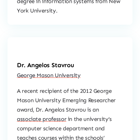
degree in information systems from New
York University.
Dr. Angelos Stavrou
George Mason University
A recent recipient of the 2012 George
Mason University Emerging Researcher
award, Dr. Angelos Stavrou is an
associate professor
in the university’s
computer science department and
teaches courses within the schools’