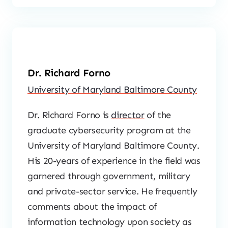
Dr. Richard Forno
University of Maryland Baltimore County
Dr. Richard Forno is
director
of the
graduate cybersecurity program at the
University of Maryland Baltimore County.
His 20-years of experience in the field was
garnered through government, military
and private-sector service. He frequently
comments about the impact of
information technology upon society as