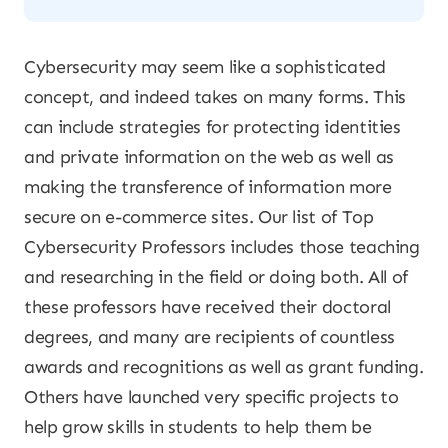
Cybersecurity may seem like a sophisticated
concept, and indeed takes on many forms. This
can include strategies for protecting identities
and private information on the web as well as
making the transference of information more
secure on e-commerce sites. Our list of Top
Cybersecurity Professors includes those teaching
and researching in the field or doing both. All of
these professors have received their doctoral
degrees, and many are recipients of countless
awards and recognitions as well as grant funding.
Others have launched very specific projects to
help grow skills in students to help them be