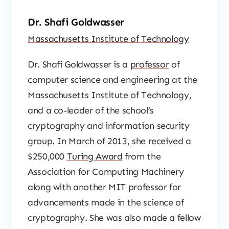
Dr. Shafi Goldwasser
Massachusetts Institute of Technology
Dr. Shafi Goldwasser is a
professor
of
computer science and engineering at the
Massachusetts Institute of Technology,
and a co-leader of the school’s
cryptography and information security
group. In March of 2013, she received a
$250,000
Turing Award
from the
Association for Computing Machinery
along with another MIT professor for
advancements made in the science of
cryptography. She was also made a fellow