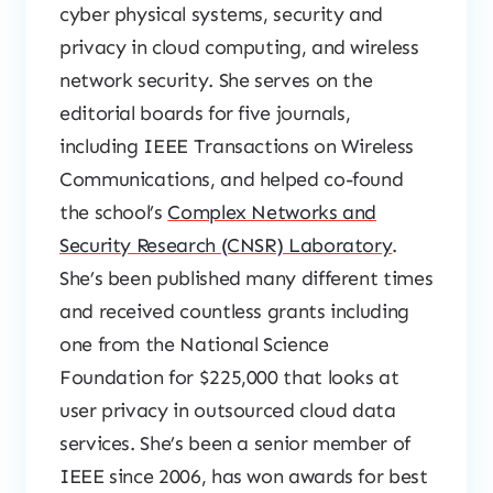
cyber physical systems, security and
privacy in cloud computing, and wireless
network security. She serves on the
editorial boards for five journals,
including IEEE Transactions on Wireless
Communications, and helped co-found
the school’s
Complex Networks and
Security Research (CNSR) Laboratory
.
She’s been published many different times
and received countless grants including
one from the National Science
Foundation for $225,000 that looks at
user privacy in outsourced cloud data
services. She’s been a senior member of
IEEE since 2006, has won awards for best