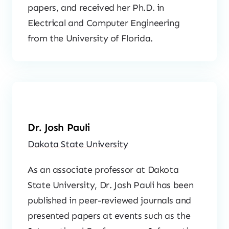
papers, and received her Ph.D. in
Electrical and Computer Engineering
from the University of Florida.
Dr. Josh Pauli
Dakota State University
As an associate professor at Dakota
State University, Dr. Josh Pauli has been
published in peer-reviewed journals and
presented papers at events such as the