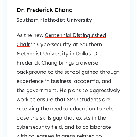
Dr. Frederick Chang
Southern Methodist University
As the new
Centennial Distinguished
Chair
in Cybersecurity at Southern
Methodist University in Dallas, Dr.
Frederick Chang brings a diverse
background to the school gained through
experience in business, academia, and
the government. He plans to aggressively
work to ensure that SMU students are
receiving the needed education to help
close the skills gap that exists in the
cybersecurity field, and to collaborate
with colleagues in areas related to