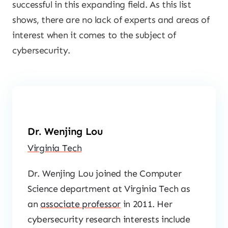
successful in this expanding field. As this list
shows, there are no lack of experts and areas of
interest when it comes to the subject of
cybersecurity.
Dr. Wenjing Lou
Virginia Tech
Dr. Wenjing Lou joined the Computer
Science department at Virginia Tech as
an
associate professor
in 2011. Her
cybersecurity research interests include