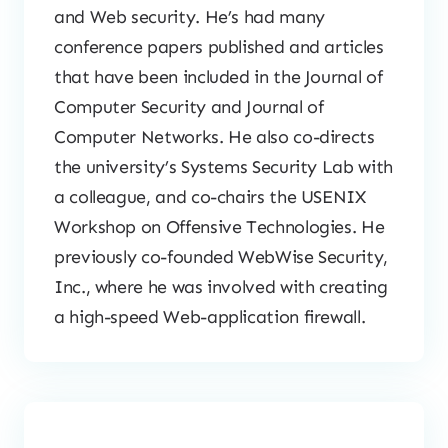
and Web security. He’s had many
conference papers published and articles
that have been included in the Journal of
Computer Security and Journal of
Computer Networks. He also co-directs
the university’s Systems Security Lab with
a colleague, and co-chairs the USENIX
Workshop on Offensive Technologies. He
previously co-founded WebWise Security,
Inc., where he was involved with creating
a high-speed Web-application firewall.