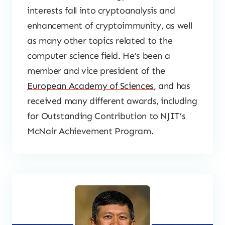
interests fall into cryptoanalysis and
enhancement of cryptoimmunity, as well
as many other topics related to the
computer science field. He’s been a
member and vice president of the
European Academy of Sciences
, and has
received many different awards, including
for Outstanding Contribution to NJIT’s
McNair Achievement Program.