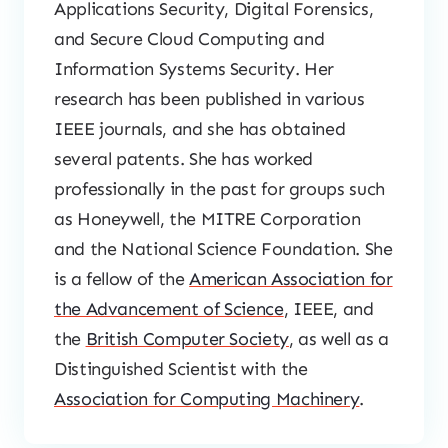
Applications Security, Digital Forensics,
and Secure Cloud Computing and
Information Systems Security. Her
research has been published in various
IEEE journals, and she has obtained
several patents. She has worked
professionally in the past for groups such
as Honeywell, the MITRE Corporation
and the National Science Foundation. She
is a fellow of the
American Association for
the Advancement of Science
, IEEE, and
the
British Computer Society
, as well as a
Distinguished Scientist with the
Association for Computing Machinery
.