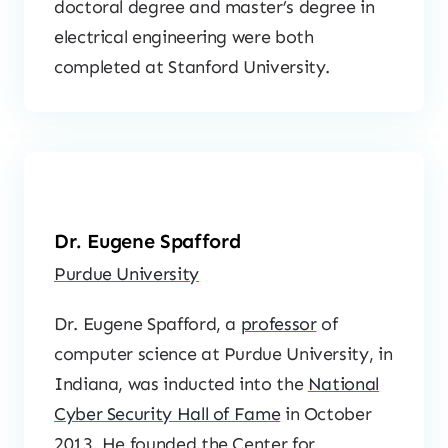
doctoral degree and master’s degree in
electrical engineering were both
completed at Stanford University.
Dr. Eugene Spafford
Purdue University
Dr. Eugene Spafford, a
professor
of
computer science at Purdue University, in
Indiana, was inducted into the
National
Cyber Security Hall of Fame
in October
2013. He founded the Center for