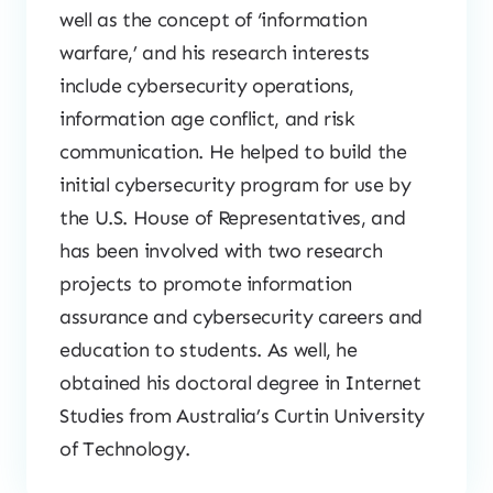
well as the concept of ‘information
warfare,’ and his research interests
include cybersecurity operations,
information age conflict, and risk
communication. He helped to build the
initial cybersecurity program for use by
the U.S. House of Representatives, and
has been involved with two research
projects to promote information
assurance and cybersecurity careers and
education to students. As well, he
obtained his doctoral degree in Internet
Studies from Australia’s Curtin University
of Technology.