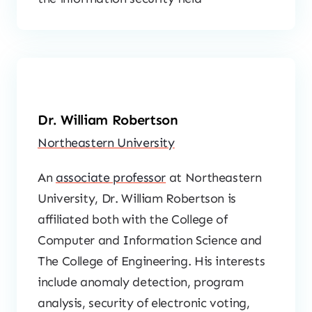
Dr. William Robertson
Northeastern University
An
associate professor
at Northeastern
University, Dr. William Robertson is
affiliated both with the College of
Computer and Information Science and
The College of Engineering. His interests
include anomaly detection, program
analysis, security of electronic voting,