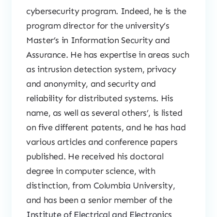
cybersecurity program. Indeed, he is the
program director for the university’s
Master’s in Information Security and
Assurance. He has expertise in areas such
as intrusion detection system, privacy
and anonymity, and security and
reliability for distributed systems. His
name, as well as several others’, is listed
on five different patents, and he has had
various articles and conference papers
published. He received his doctoral
degree in computer science, with
distinction, from Columbia University,
and has been a senior member of the
Institute of Electrical and Electronics