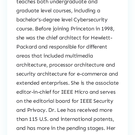
teaches both undergraduate and
graduate level courses, including a
bachelor’s-degree level Cybersecurity
course. Before joining Princeton in 1998,
she was the chief architect for Hewlett-
Packard and responsible for different
areas that included multimedia
architecture, processor architecture and
security architecture for e-commerce and
extended enterprises. She is the associate
editor-in-chief for IEEE Micro and serves
on the editorial board for IEEE Security
and Privacy. Dr. Lee has received more
than 115 U.S. and international patents,
and has more in the pending stages. Her