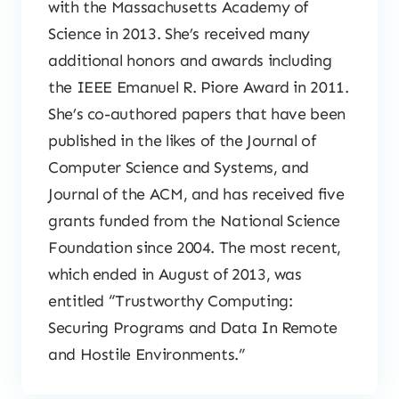
with the Massachusetts Academy of
Science in 2013. She’s received many
additional honors and awards including
the IEEE Emanuel R. Piore Award in 2011.
She’s co-authored papers that have been
published in the likes of the Journal of
Computer Science and Systems, and
Journal of the ACM, and has received five
grants funded from the National Science
Foundation since 2004. The most recent,
which ended in August of 2013, was
entitled “Trustworthy Computing:
Securing Programs and Data In Remote
and Hostile Environments.”