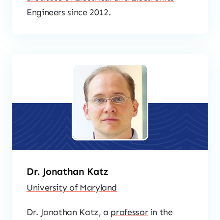
Engineers
since 2012.
Dr. Jonathan Katz
University of Maryland
Dr. Jonathan Katz, a
professor
in the