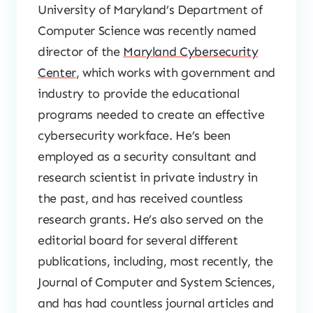
University of Maryland’s Department of
Computer Science was recently named
director of the
Maryland Cybersecurity
Center
, which works with government and
industry to provide the educational
programs needed to create an effective
cybersecurity workface. He’s been
employed as a security consultant and
research scientist in private industry in
the past, and has received countless
research grants. He’s also served on the
editorial board for several different
publications, including, most recently, the
Journal of Computer and System Sciences,
and has had countless journal articles and