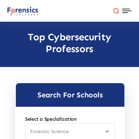
Skip
to
content
Top Cybersecurity
Programs
Professors
Colleges By State
Online Degrees
Careers
Search For Schools
Blog
Select a Specialization