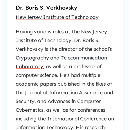
Dr. Boris S. Verkhovsky
New Jersey Institute of Technology
Having various roles at the New Jersey
Institute of Technology, Dr. Boris S.
Verkhovsky is the director of the school’s
Cryptography and Telecommunication
Laboratory
, as well as a professor of
computer science. He’s had multiple
academic papers published in the likes of
the Journal of Information Assurance and
Security, and Advances in Computer
Cybernetics, as well as for conferences
including the International Conference on
Information Technology. His research