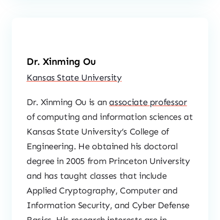
Dr. Xinming Ou
Kansas State University
Dr. Xinming Ou is an
associate professor
of computing and information sciences at
Kansas State University’s College of
Engineering. He obtained his doctoral
degree in 2005 from Princeton University
and has taught classes that include
Applied Cryptography, Computer and
Information Security, and Cyber Defense