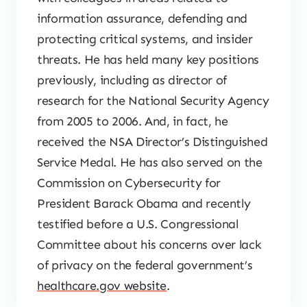
information assurance, defending and
protecting critical systems, and insider
threats. He has held many key positions
previously, including as director of
research for the National Security Agency
from 2005 to 2006. And, in fact, he
received the NSA Director’s Distinguished
Service Medal. He has also served on the
Commission on Cybersecurity for
President Barack Obama and recently
testified before a U.S. Congressional
Committee about his concerns over lack
of privacy on the federal government’s
healthcare.gov website
.