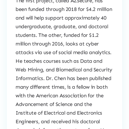
The first project, called AZSecure, has
been funded through 2018 for $4.2 million
and will help support approximately 40
undergraduate, graduate, and doctoral
students. The other, funded for $1.2
million through 2016, looks at cyber
attacks via use of social media analytics.
He teaches courses such as Data and
Web Mining, and Biomedical and Security
Informatics. Dr. Chen has been published
many different times, is a fellow in both
with the American Association for the
Advancement of Science and the
Institute of Electrical and Electronics
Engineers, and received his doctoral