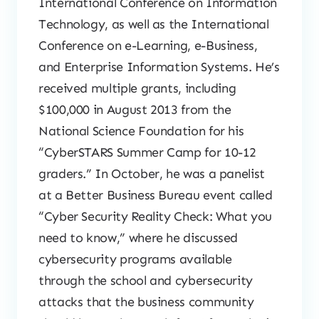
International Conference on Information
Technology, as well as the International
Conference on e-Learning, e-Business,
and Enterprise Information Systems. He’s
received multiple grants, including
$100,000 in August 2013 from the
National Science Foundation for his
“CyberSTARS Summer Camp for 10-12
graders.” In October, he was a panelist
at a Better Business Bureau event called
“Cyber Security Reality Check: What you
need to know,” where he discussed
cybersecurity programs available
through the school and cybersecurity
attacks that the business community