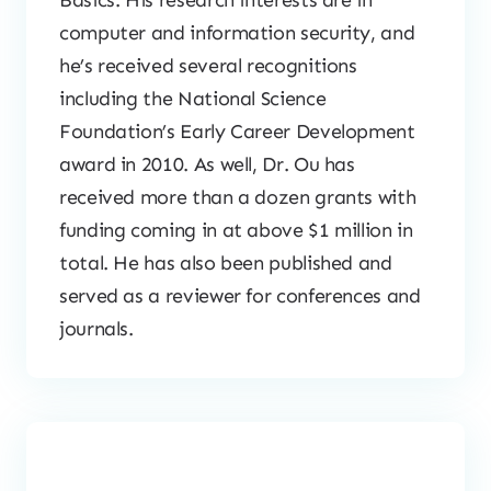
Basics. His research interests are in
computer and information security, and
he’s received several recognitions
including the National Science
Foundation’s Early Career Development
award in 2010. As well, Dr. Ou has
received more than a dozen grants with
funding coming in at above $1 million in
total. He has also been published and
served as a reviewer for conferences and
journals.