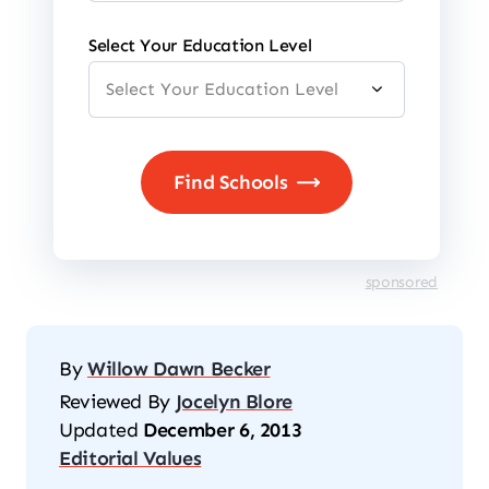
Select Your Education Level
sponsored
By
Willow Dawn Becker
Reviewed By
Jocelyn Blore
Updated
December 6, 2013
Editorial Values