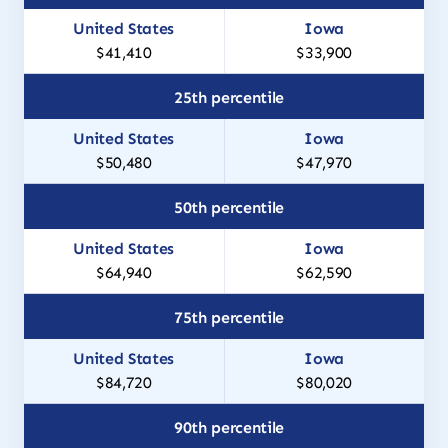
$41,410
$33,900
25th percentile
$50,480
$47,970
50th percentile
$64,940
$62,590
75th percentile
$84,720
$80,020
90th percentile