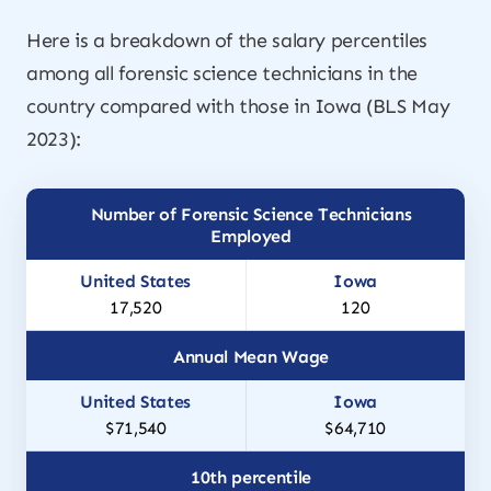
Here is a breakdown of the salary percentiles
among all forensic science technicians in the
country compared with those in Iowa (BLS May
2023):
Number of Forensic Science Technicians
Employed
17,520
120
Annual Mean Wage
$71,540
$64,710
10th percentile