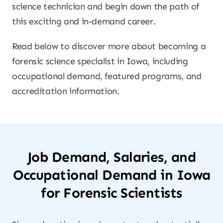
science technician and begin down the path of
this exciting and in-demand career.
Read below to discover more about becoming a
forensic science specialist in Iowa, including
occupational demand, featured programs, and
accreditation information.
Job Demand, Salaries, and
Occupational Demand in Iowa
for Forensic Scientists