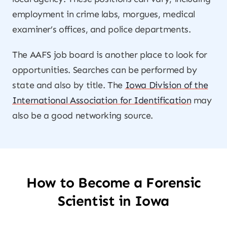
employment in crime labs, morgues, medical
examiner’s offices, and police departments.
The AAFS job board is another place to look for
opportunities. Searches can be performed by
state and also by title. The
Iowa Division of the
International Association for Identification
may
also be a good networking source.
How to Become a Forensic
Scientist in Iowa