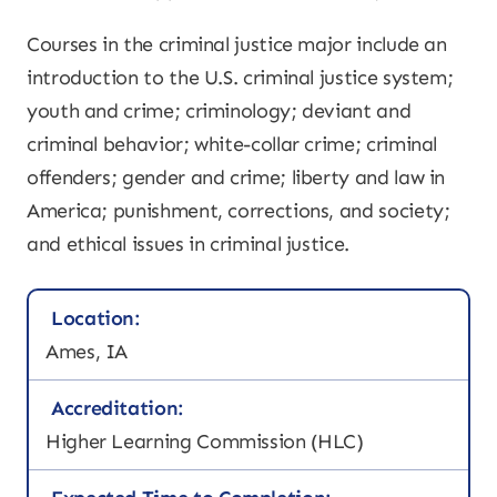
Courses in the criminal justice major include an
introduction to the U.S. criminal justice system;
youth and crime; criminology; deviant and
criminal behavior; white-collar crime; criminal
offenders; gender and crime; liberty and law in
America; punishment, corrections, and society;
and ethical issues in criminal justice.
Location:
Ames, IA
Accreditation:
Higher Learning Commission (HLC)