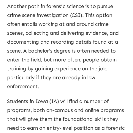
Another path in forensic science is to pursue
crime scene investigation (CSI). This option
often entails working at and around crime
scenes, collecting and delivering evidence, and
documenting and recording details found at a
scene. A bachelor’s degree is often needed to
enter the field, but more often, people obtain
training by gaining experience on the job,
particularly if they are already in law
enforcement.
Students in Iowa (IA) will find a number of
programs, both on-campus and online programs
that will give them the foundational skills they
need to earn an entry-level position as a forensic