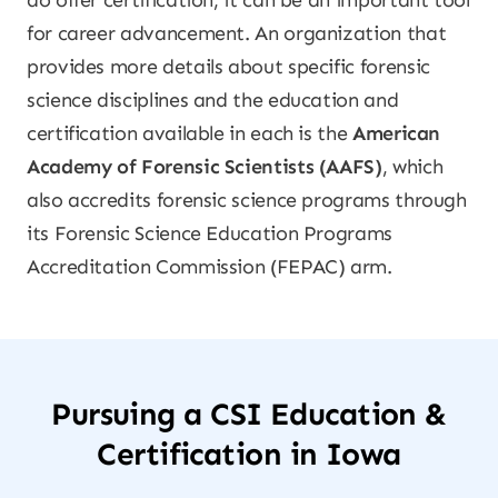
do offer certification, it can be an important tool
for career advancement. An organization that
provides more details about specific forensic
science disciplines and the education and
certification available in each is the
American
Academy of Forensic Scientists (AAFS)
, which
also accredits forensic science programs through
its Forensic Science Education Programs
Accreditation Commission (FEPAC) arm.
Pursuing a CSI Education &
Certification in Iowa