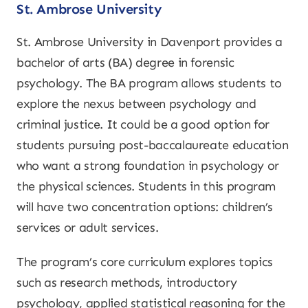
St. Ambrose University
St. Ambrose University in Davenport provides a
bachelor of arts (BA) degree in forensic
psychology. The BA program allows students to
explore the nexus between psychology and
criminal justice. It could be a good option for
students pursuing post-baccalaureate education
who want a strong foundation in psychology or
the physical sciences. Students in this program
will have two concentration options: children’s
services or adult services.
The program’s core curriculum explores topics
such as research methods, introductory
psychology, applied statistical reasoning for the