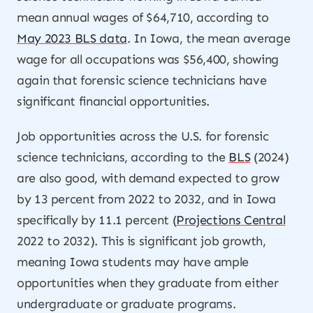
mean annual wages of $64,710, according to
May 2023 BLS data
. In Iowa, the mean average
wage for all occupations was $56,400, showing
again that forensic science technicians have
significant financial opportunities.
Job opportunities across the U.S. for forensic
science technicians, according to the
BLS
(2024)
are also good, with demand expected to grow
by 13 percent from 2022 to 2032, and in Iowa
specifically by 11.1 percent (
Projections Central
2022 to 2032). This is significant job growth,
meaning Iowa students may have ample
opportunities when they graduate from either
undergraduate or graduate programs.