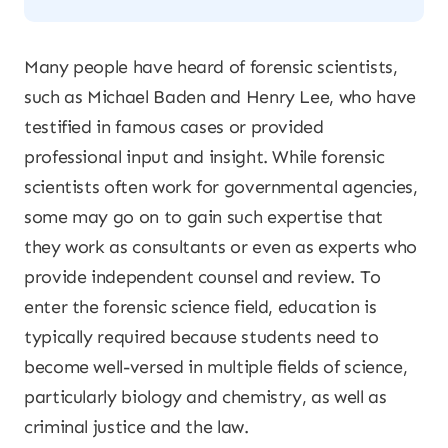
Many people have heard of forensic scientists,
such as Michael Baden and Henry Lee, who have
testified in famous cases or provided
professional input and insight. While forensic
scientists often work for governmental agencies,
some may go on to gain such expertise that
they work as consultants or even as experts who
provide independent counsel and review. To
enter the forensic science field, education is
typically required because students need to
become well-versed in multiple fields of science,
particularly biology and chemistry, as well as
criminal justice and the law.