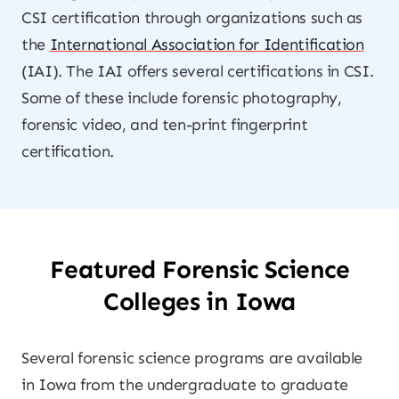
CSI certification through organizations such as
the
International Association for Identification
(IAI). The IAI offers several certifications in CSI.
Some of these include forensic photography,
forensic video, and ten-print fingerprint
certification.
Featured Forensic Science
Colleges in Iowa
Several forensic science programs are available
in Iowa from the undergraduate to graduate