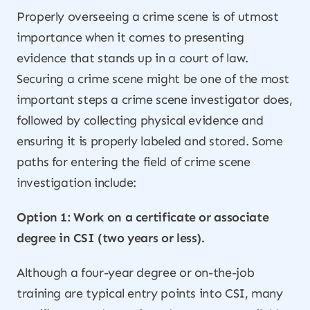
Properly overseeing a crime scene is of utmost
importance when it comes to presenting
evidence that stands up in a court of law.
Securing a crime scene might be one of the most
important steps a crime scene investigator does,
followed by collecting physical evidence and
ensuring it is properly labeled and stored. Some
paths for entering the field of crime scene
investigation include:
Option 1: Work on a certificate or associate
degree in CSI (two years or less).
Although a four-year degree or on-the-job
training are typical entry points into CSI, many