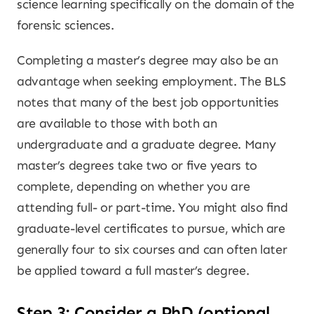
science learning specifically on the domain of the
forensic sciences.
Completing a master’s degree may also be an
advantage when seeking employment. The BLS
notes that many of the best job opportunities
are available to those with both an
undergraduate and a graduate degree. Many
master’s degrees take two or five years to
complete, depending on whether you are
attending full- or part-time. You might also find
graduate-level certificates to pursue, which are
generally four to six courses and can often later
be applied toward a full master’s degree.
Step 3: Consider a PhD (optional,