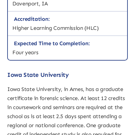
Davenport, IA
Accreditation:
Higher Learning Commission (HLC)
Expected Time to Completion:
Four years
Iowa State University
Iowa State University, in Ames, has a graduate
certificate in forensic science. At least 12 credits
in coursework and seminars are required at the
school as is at least 2.5 days spent attending a
regional or national conference. One graduate
credit of independent study is also required for