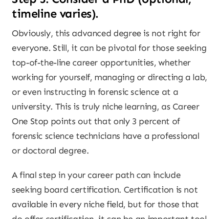
timeline varies).
Obviously, this advanced degree is not right for
everyone. Still, it can be pivotal for those seeking
top-of-the-line career opportunities, whether
working for yourself, managing or directing a lab,
or even instructing in forensic science at a
university. This is truly niche learning, as Career
One Stop points out that only 3 percent of
forensic science technicians have a professional
or doctoral degree.
A final step in your career path can include
seeking board certification. Certification is not
available in every niche field, but for those that