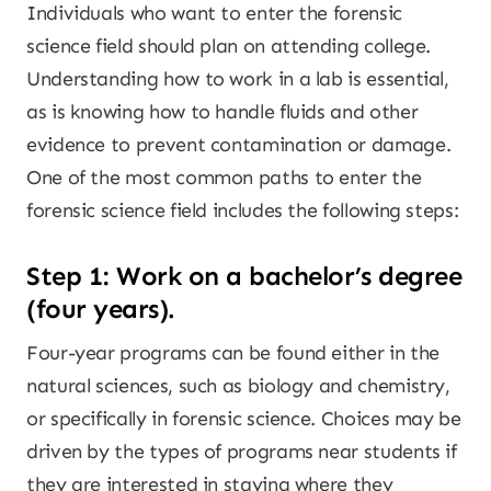
Individuals who want to enter the forensic
science field should plan on attending college.
Understanding how to work in a lab is essential,
as is knowing how to handle fluids and other
evidence to prevent contamination or damage.
One of the most common paths to enter the
forensic science field includes the following steps:
Step 1: Work on a bachelor’s degree
(four years).
Four-year programs can be found either in the
natural sciences, such as biology and chemistry,
or specifically in forensic science. Choices may be
driven by the types of programs near students if
they are interested in staying where they