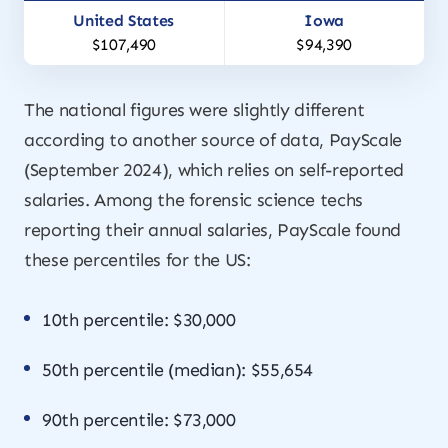
$107,490
$94,390
The national figures were slightly different
according to another source of data, PayScale
(September 2024), which relies on self-reported
salaries. Among the forensic science techs
reporting their annual salaries, PayScale found
these percentiles for the US:
10th percentile: $30,000
50th percentile (median): $55,654
90th percentile: $73,000