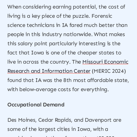
When considering earning potential, the cost of
living is a key piece of the puzzle. Forensic
science technicians in IA fared much better than
people in this industry nationwide. What makes
this salary point particularly interesting is the
fact that Iowa is one of the cheaper states to
live in across the country. The
Missouri Economic
Research and Information Center
(MERIC 2024)
found that IA was the 8th most affordable state,
with below-average costs for everything.
Occupational Demand
Des Moines, Cedar Rapids, and Davenport are
some of the largest cities in Iowa, with a