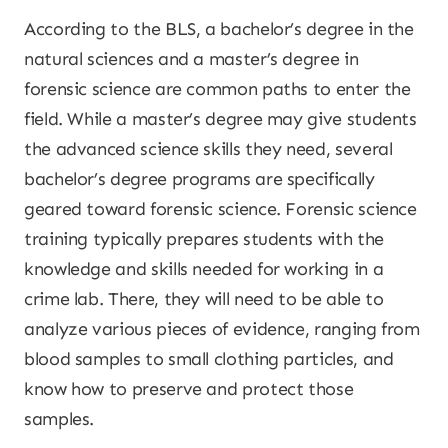
According to the BLS, a bachelor’s degree in the
natural sciences and a master’s degree in
forensic science are common paths to enter the
field. While a master’s degree may give students
the advanced science skills they need, several
bachelor’s degree programs are specifically
geared toward forensic science. Forensic science
training typically prepares students with the
knowledge and skills needed for working in a
crime lab. There, they will need to be able to
analyze various pieces of evidence, ranging from
blood samples to small clothing particles, and
know how to preserve and protect those
samples.