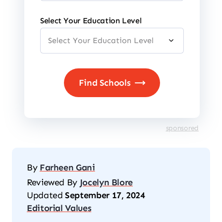
Select Your Education Level
sponsored
By
Farheen Gani
Reviewed By
Jocelyn Blore
Updated
September 17, 2024
Editorial Values