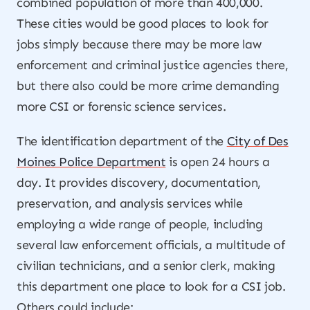
combined population of more than 400,000.
These cities would be good places to look for
jobs simply because there may be more law
enforcement and criminal justice agencies there,
but there also could be more crime demanding
more CSI or forensic science services.
The identification department of the
City of Des
Moines Police Department
is open 24 hours a
day. It provides discovery, documentation,
preservation, and analysis services while
employing a wide range of people, including
several law enforcement officials, a multitude of
civilian technicians, and a senior clerk, making
this department one place to look for a CSI job.
Others could include: