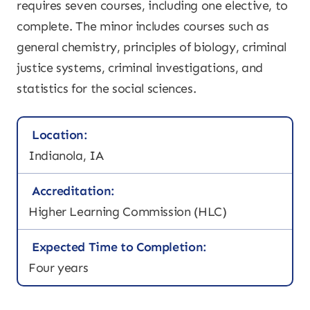
requires seven courses, including one elective, to
complete. The minor includes courses such as
general chemistry, principles of biology, criminal
justice systems, criminal investigations, and
statistics for the social sciences.
Location:
Indianola, IA
Accreditation:
Higher Learning Commission (HLC)
Expected Time to Completion:
Four years