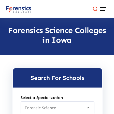
Skip
to
content
Forensics Science Colleges
Programs
in Iowa
Colleges By State
Online Degrees
Careers
Search For Schools
Blog
Select a Specialization