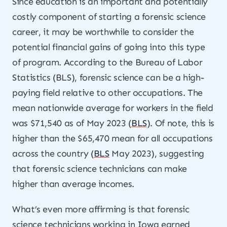
Since education is an important and potentially
costly component of starting a forensic science
career, it may be worthwhile to consider the
potential financial gains of going into this type
of program. According to the Bureau of Labor
Statistics (BLS), forensic science can be a high-
paying field relative to other occupations. The
mean nationwide average for workers in the field
was $71,540 as of May 2023 (
BLS
). Of note, this is
higher than the $65,470 mean for all occupations
across the country (
BLS
May 2023), suggesting
that forensic science technicians can make
higher than average incomes.
What’s even more affirming is that forensic
science technicians working in Iowa earned