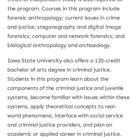
the program. Courses in this program include
forensic anthropology; current issues in crime
and justice; steganography and digital image
forensics; computer and network forensics; and
biological anthropology and archaeology.
Iowa State University also offers a 120-credit
bachelor of arts degree in criminal justice.
Students in this program learn about the
components of the criminal justice and juvenile
systems, become familiar with issues within these
systems, apply theoretical concepts to real-
world phenomena, interface with social service
and criminal justice providers, and plan an
academic or applied career in criminal justice.