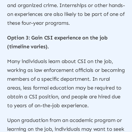
and organized crime. Internships or other hands-
on experiences are also likely to be part of one of
these four-year programs.
Option 3: Gain CSI experience on the job
(timeline varies).
Many individuals learn about CSI on the job,
working as law enforcement officials or becoming
members of a specific department. In rural
areas, less formal education may be required to
obtain a CSI position, and people are hired due
to years of on-the-job experience.
Upon graduation from an academic program or
learning on the job, individuals may want to seek