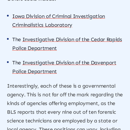
Iowa Division of Criminal Investigation
Criminalistics Laboratory
The
Investigative Division of the Cedar Rapids
Police Department
The
Investigative Division of the Davenport
Police Department
Interestingly, each of these is a governmental
agency. This is not far off the mark regarding the
kinds of agencies offering employment, as the
BLS reports that every nine out of ten forensic
science technicians are employed by a state or
local agency. These positions can vary, including