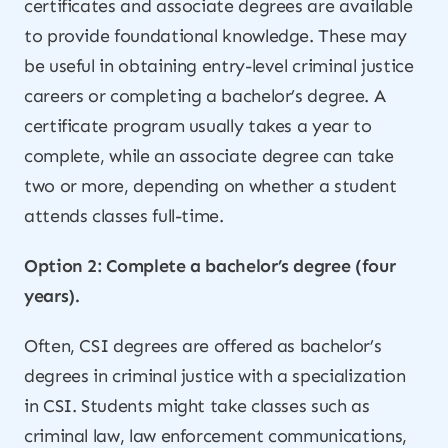
certificates and associate degrees are available
to provide foundational knowledge. These may
be useful in obtaining entry-level criminal justice
careers or completing a bachelor’s degree. A
certificate program usually takes a year to
complete, while an associate degree can take
two or more, depending on whether a student
attends classes full-time.
Option 2: Complete a bachelor’s degree (four
years).
Often, CSI degrees are offered as bachelor’s
degrees in criminal justice with a specialization
in CSI. Students might take classes such as
criminal law, law enforcement communications,