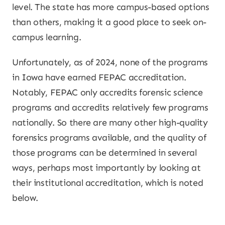
level. The state has more campus-based options
than others, making it a good place to seek on-
campus learning.
Unfortunately, as of 2024, none of the programs
in Iowa have earned FEPAC accreditation.
Notably, FEPAC only accredits forensic science
programs and accredits relatively few programs
nationally. So there are many other high-quality
forensics programs available, and the quality of
those programs can be determined in several
ways, perhaps most importantly by looking at
their institutional accreditation, which is noted
below.