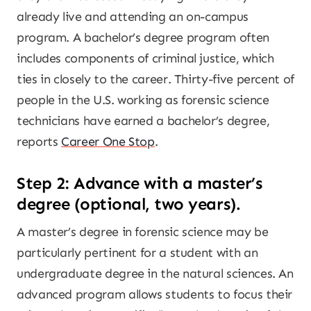
already live and attending an on-campus
program. A bachelor’s degree program often
includes components of criminal justice, which
ties in closely to the career. Thirty-five percent of
people in the U.S. working as forensic science
technicians have earned a bachelor’s degree,
reports
Career One Stop
.
Step 2: Advance with a master’s
degree (optional, two years).
A master’s degree in forensic science may be
particularly pertinent for a student with an
undergraduate degree in the natural sciences. An
advanced program allows students to focus their