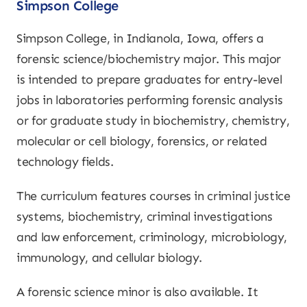
Simpson College
Simpson College, in Indianola, Iowa, offers a
forensic science/biochemistry major. This major
is intended to prepare graduates for entry-level
jobs in laboratories performing forensic analysis
or for graduate study in biochemistry, chemistry,
molecular or cell biology, forensics, or related
technology fields.
The curriculum features courses in criminal justice
systems, biochemistry, criminal investigations
and law enforcement, criminology, microbiology,
immunology, and cellular biology.
A forensic science minor is also available. It