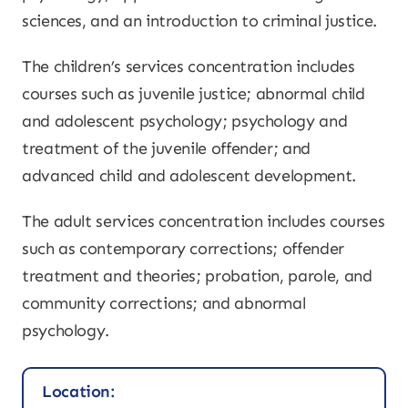
sciences, and an introduction to criminal justice.
The children’s services concentration includes
courses such as juvenile justice; abnormal child
and adolescent psychology; psychology and
treatment of the juvenile offender; and
advanced child and adolescent development.
The adult services concentration includes courses
such as contemporary corrections; offender
treatment and theories; probation, parole, and
community corrections; and abnormal
psychology.
Location: