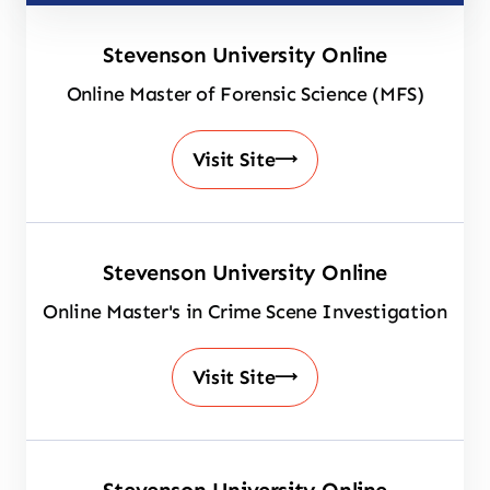
Stevenson University Online
Online Master of Forensic Science (MFS)
Visit Site
Stevenson University Online
Online Master's in Crime Scene Investigation
Visit Site