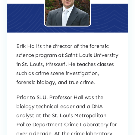
Erik Hall is the director of the forensic
science program at Saint Louis University
in St. Louis, Missouri. He teaches classes
such as crime scene investigation,
forensic biology, and true crime.
Prior to SLU, Professor Hall was the
biology technical leader and a DNA
analyst at the St. Louis Metropolitan
Police Department Crime Laboratory for
over a decade. At the crime laboratory,