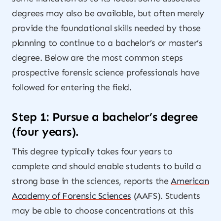
degrees may also be available, but often merely
provide the foundational skills needed by those
planning to continue to a bachelor’s or master’s
degree. Below are the most common steps
prospective forensic science professionals have
followed for entering the field.
Step 1: Pursue a bachelor’s degree
(four years).
This degree typically takes four years to
complete and should enable students to build a
strong base in the sciences, reports the
American
Academy of Forensic Sciences
(AAFS). Students
may be able to choose concentrations at this