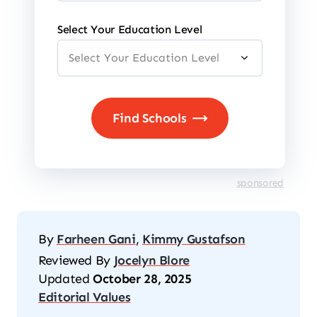
Select Your Education Level
sponsored
By
Farheen Gani
,
Kimmy Gustafson
Reviewed By
Jocelyn Blore
Updated
October 28, 2025
Editorial Values