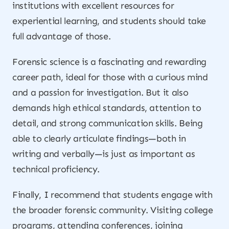
institutions with excellent resources for
experiential learning, and students should take
full advantage of those.
Forensic science is a fascinating and rewarding
career path, ideal for those with a curious mind
and a passion for investigation. But it also
demands high ethical standards, attention to
detail, and strong communication skills. Being
able to clearly articulate findings—both in
writing and verbally—is just as important as
technical proficiency.
Finally, I recommend that students engage with
the broader forensic community. Visiting college
programs, attending conferences, joining