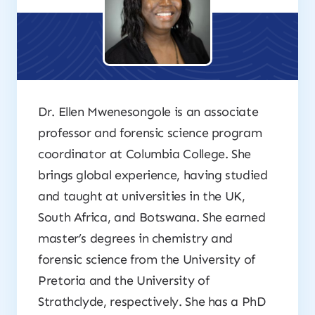
Dr. Ellen Mwenesongole is an associate
professor and forensic science program
coordinator at Columbia College. She
brings global experience, having studied
and taught at universities in the UK,
South Africa, and Botswana. She earned
master’s degrees in chemistry and
forensic science from the University of
Pretoria and the University of
Strathclyde, respectively. She has a PhD