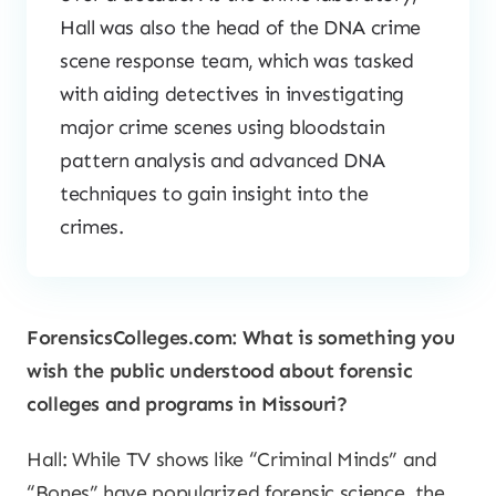
Hall was also the head of the DNA crime
scene response team, which was tasked
with aiding detectives in investigating
major crime scenes using bloodstain
pattern analysis and advanced DNA
techniques to gain insight into the
crimes.
ForensicsColleges.com: What is something you
wish the public understood about forensic
colleges and programs in Missouri?
Hall: While TV shows like “Criminal Minds” and
“Bones” have popularized forensic science, the