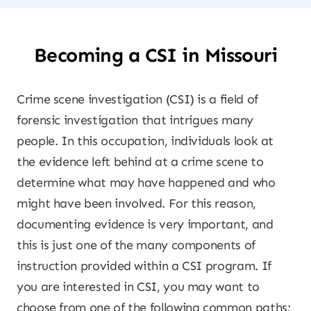
Becoming a CSI in Missouri
Crime scene investigation (CSI) is a field of
forensic investigation that intrigues many
people. In this occupation, individuals look at
the evidence left behind at a crime scene to
determine what may have happened and who
might have been involved. For this reason,
documenting evidence is very important, and
this is just one of the many components of
instruction provided within a CSI program. If
you are interested in CSI, you may want to
choose from one of the following common paths: