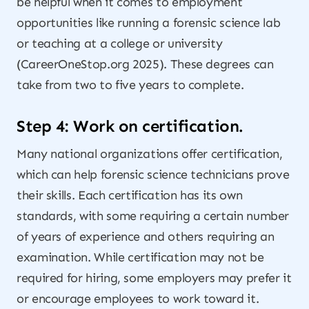
be helpful when it comes to employment
opportunities like running a forensic science lab
or teaching at a college or university
(CareerOneStop.org 2025). These degrees can
take from two to five years to complete.
Step 4: Work on certification.
Many national organizations offer certification,
which can help forensic science technicians prove
their skills. Each certification has its own
standards, with some requiring a certain number
of years of experience and others requiring an
examination. While certification may not be
required for hiring, some employers may prefer it
or encourage employees to work toward it.