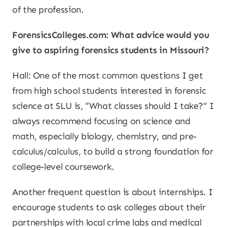
of the profession.
ForensicsColleges.com: What advice would you
give to aspiring forensics students in Missouri?
Hall: One of the most common questions I get
from high school students interested in forensic
science at SLU is, “What classes should I take?” I
always recommend focusing on science and
math, especially biology, chemistry, and pre-
calculus/calculus, to build a strong foundation for
college-level coursework.
Another frequent question is about internships. I
encourage students to ask colleges about their
partnerships with local crime labs and medical