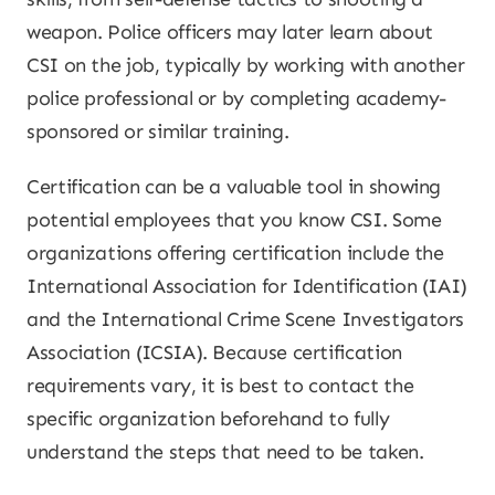
weapon. Police officers may later learn about
CSI on the job, typically by working with another
police professional or by completing academy-
sponsored or similar training.
Certification can be a valuable tool in showing
potential employees that you know CSI. Some
organizations offering certification include the
International Association for Identification (IAI)
and the International Crime Scene Investigators
Association (ICSIA). Because certification
requirements vary, it is best to contact the
specific organization beforehand to fully
understand the steps that need to be taken.