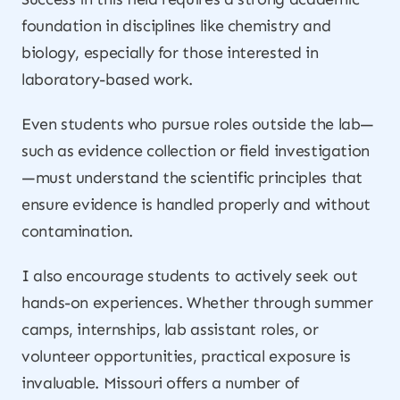
foundation in disciplines like chemistry and
biology, especially for those interested in
laboratory-based work.
Even students who pursue roles outside the lab—
such as evidence collection or field investigation
—must understand the scientific principles that
ensure evidence is handled properly and without
contamination.
I also encourage students to actively seek out
hands-on experiences. Whether through summer
camps, internships, lab assistant roles, or
volunteer opportunities, practical exposure is
invaluable. Missouri offers a number of