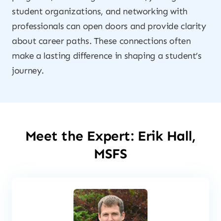
student organizations, and networking with
professionals can open doors and provide clarity
about career paths. These connections often
make a lasting difference in shaping a student’s
journey.
Meet the Expert: Erik Hall,
MSFS