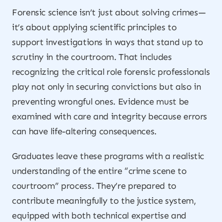
Forensic science isn’t just about solving crimes—
it’s about applying scientific principles to
support investigations in ways that stand up to
scrutiny in the courtroom. That includes
recognizing the critical role forensic professionals
play not only in securing convictions but also in
preventing wrongful ones. Evidence must be
examined with care and integrity because errors
can have life-altering consequences.
Graduates leave these programs with a realistic
understanding of the entire “crime scene to
courtroom” process. They’re prepared to
contribute meaningfully to the justice system,
equipped with both technical expertise and