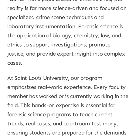
reality is far more science-driven and focused on
specialized crime scene techniques and
laboratory instrumentation. Forensic science is
the application of biology, chemistry, law, and
ethics to support investigations, promote
justice, and provide expert insight into complex
cases.
At Saint Louis University, our program
emphasizes real-world experience. Every faculty
member has worked or is currently working in the
field. This hands-on expertise is essential for
forensic science programs to teach current
trends, real cases, and courtroom testimony,
ensuring students are prepared for the demands