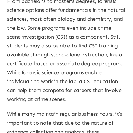
From bachelor’s to master’s degrees, forensic
science options offer fundamentals in the natural
sciences, most often biology and chemistry, and
the law. Some programs even include crime
scene investigation (CSI) as a component. Still,
students may also be able to find CSI training
available through stand-alone instruction, like a
certificate-based or associate degree program.
While forensic science programs enable
individuals to work in the lab, a CSI education
can help them compete for careers that involve
working at crime scenes.
While many maintain regular business hours, it’s
important to note that due to the nature of
evidence collection and analysis, these