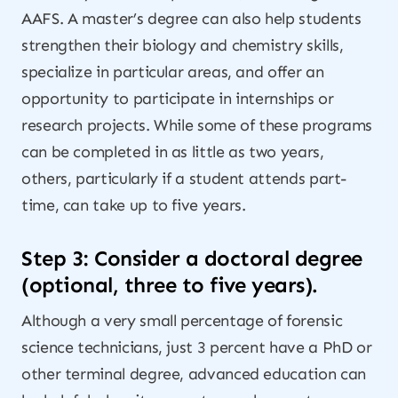
AAFS. A master’s degree can also help students
strengthen their biology and chemistry skills,
specialize in particular areas, and offer an
opportunity to participate in internships or
research projects. While some of these programs
can be completed in as little as two years,
others, particularly if a student attends part-
time, can take up to five years.
Step 3: Consider a doctoral degree
(optional, three to five years).
Although a very small percentage of forensic
science technicians, just 3 percent have a PhD or
other terminal degree, advanced education can