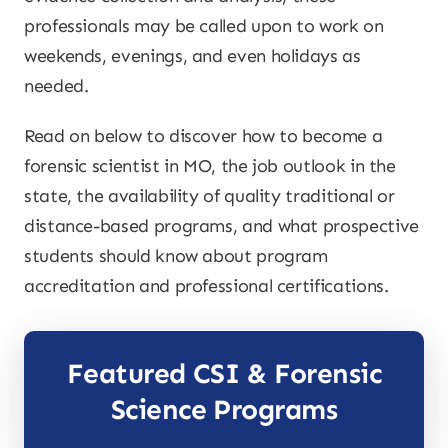
professionals may be called upon to work on
weekends, evenings, and even holidays as
needed.
Read on below to discover how to become a
forensic scientist in MO, the job outlook in the
state, the availability of quality traditional or
distance-based programs, and what prospective
students should know about program
accreditation and professional certifications.
Featured CSI & Forensic
Science Programs