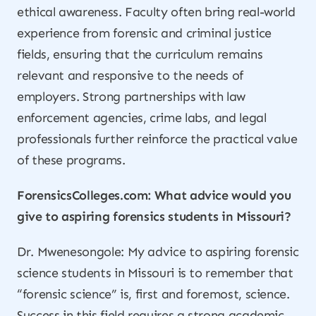
ethical awareness. Faculty often bring real-world
experience from forensic and criminal justice
fields, ensuring that the curriculum remains
relevant and responsive to the needs of
employers. Strong partnerships with law
enforcement agencies, crime labs, and legal
professionals further reinforce the practical value
of these programs.
ForensicsColleges.com: What advice would you
give to aspiring forensics students in Missouri?
Dr. Mwenesongole: My advice to aspiring forensic
science students in Missouri is to remember that
“forensic science” is, first and foremost, science.
Success in this field requires a strong academic