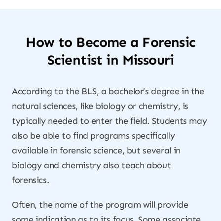
How to Become a Forensic
Scientist in Missouri
According to the BLS, a bachelor’s degree in the
natural sciences, like biology or chemistry, is
typically needed to enter the field. Students may
also be able to find programs specifically
available in forensic science, but several in
biology and chemistry also teach about
forensics.
Often, the name of the program will provide
some indication as to its focus. Some associate