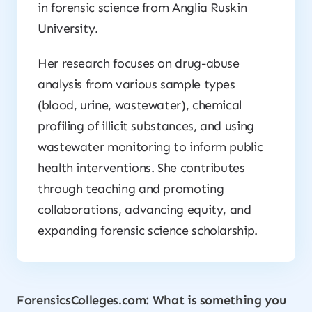
in forensic science from Anglia Ruskin
University.
Her research focuses on drug-abuse
analysis from various sample types
(blood, urine, wastewater), chemical
profiling of illicit substances, and using
wastewater monitoring to inform public
health interventions. She contributes
through teaching and promoting
collaborations, advancing equity, and
expanding forensic science scholarship.
ForensicsColleges.com: What is something you