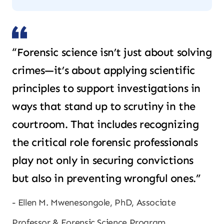
“Forensic science isn’t just about solving
crimes—it’s about applying scientific
principles to support investigations in
ways that stand up to scrutiny in the
courtroom. That includes recognizing
the critical role forensic professionals
play not only in securing convictions
but also in preventing wrongful ones.”
Ellen M. Mwenesongole, PhD, Associate
Professor & Forensic Science Program