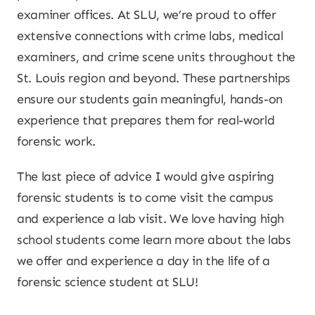
examiner offices. At SLU, we’re proud to offer
extensive connections with crime labs, medical
examiners, and crime scene units throughout the
St. Louis region and beyond. These partnerships
ensure our students gain meaningful, hands-on
experience that prepares them for real-world
forensic work.
The last piece of advice I would give aspiring
forensic students is to come visit the campus
and experience a lab visit. We love having high
school students come learn more about the labs
we offer and experience a day in the life of a
forensic science student at SLU!