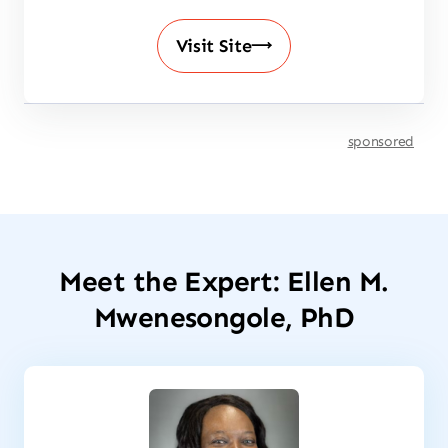
Visit Site
sponsored
Meet the Expert: Ellen M.
Mwenesongole, PhD