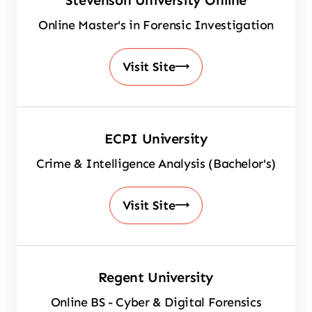
Stevenson University Online
Online Master's in Forensic Investigation
Visit Site
ECPI University
Crime & Intelligence Analysis (Bachelor's)
Visit Site
Regent University
Online BS - Cyber & Digital Forensics