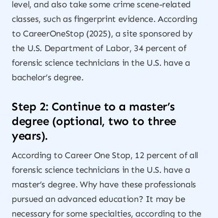
level, and also take some crime scene-related
classes, such as fingerprint evidence. According
to CareerOneStop (2025), a site sponsored by
the U.S. Department of Labor, 34 percent of
forensic science technicians in the U.S. have a
bachelor’s degree.
Step 2: Continue to a master’s
degree (optional, two to three
years).
According to Career One Stop, 12 percent of all
forensic science technicians in the U.S. have a
master’s degree. Why have these professionals
pursued an advanced education? It may be
necessary for some specialties, according to the