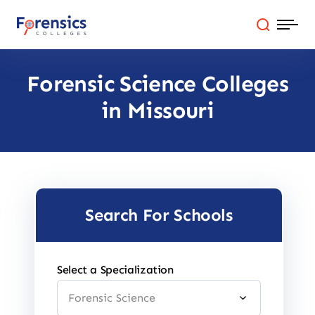
Skip
to
content
Forensic Science Colleges
Programs
in Missouri
Colleges By State
Online Degrees
Careers
Search For Schools
Blog
Select a Specialization