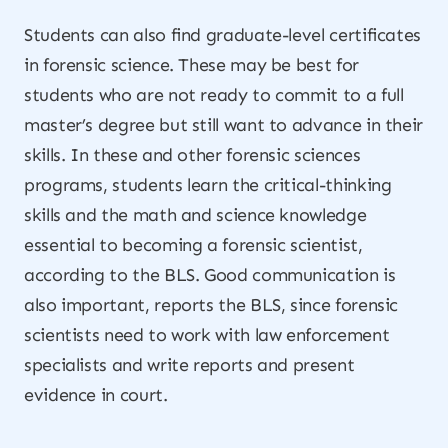
Students can also find graduate-level certificates
in forensic science. These may be best for
students who are not ready to commit to a full
master’s degree but still want to advance in their
skills. In these and other forensic sciences
programs, students learn the critical-thinking
skills and the math and science knowledge
essential to becoming a forensic scientist,
according to the BLS. Good communication is
also important, reports the BLS, since forensic
scientists need to work with law enforcement
specialists and write reports and present
evidence in court.