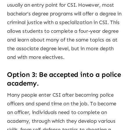
usually an entry point for CSI. However, most
bachelor’s degree programs will offer a degree in
criminal justice with a specialization in CSI. This
allows students to complete a four-year degree
and learn about many of the same topics as at
the associate degree level, but in more depth
and with more electives.
Option 3: Be accepted into a police
academy.
Many people enter CSI after becoming police
officers and spend time on the job. To become
an officer, individuals need to complete an
academy, through which they develop various
skills, from self-defense tactics to shooting a