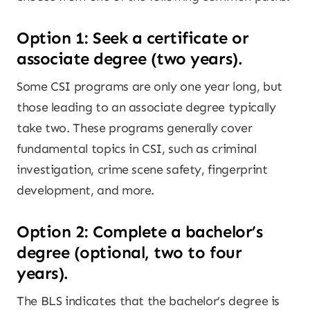
Option 1: Seek a certificate or
associate degree (two years).
Some CSI programs are only one year long, but
those leading to an associate degree typically
take two. These programs generally cover
fundamental topics in CSI, such as criminal
investigation, crime scene safety, fingerprint
development, and more.
Option 2: Complete a bachelor’s
degree (optional, two to four
years).
The BLS indicates that the bachelor’s degree is