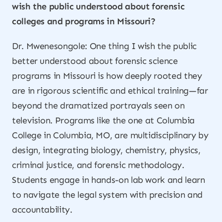
wish the public understood about forensic
colleges and programs in Missouri?
Dr. Mwenesongole: One thing I wish the public
better understood about forensic science
programs in Missouri is how deeply rooted they
are in rigorous scientific and ethical training—far
beyond the dramatized portrayals seen on
television. Programs like the one at Columbia
College in Columbia, MO, are multidisciplinary by
design, integrating biology, chemistry, physics,
criminal justice, and forensic methodology.
Students engage in hands-on lab work and learn
to navigate the legal system with precision and
accountability.