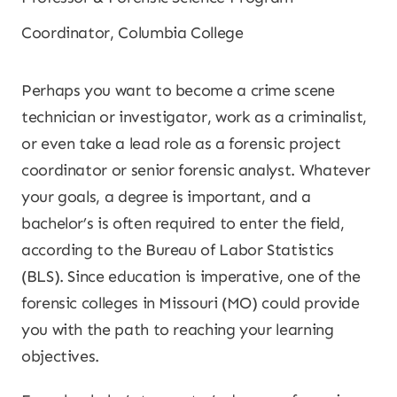
Coordinator, Columbia College
Perhaps you want to become a crime scene
technician or investigator, work as a criminalist,
or even take a lead role as a forensic project
coordinator or senior forensic analyst. Whatever
your goals, a degree is important, and a
bachelor’s is often required to enter the field,
according to the Bureau of Labor Statistics
(BLS). Since education is imperative, one of the
forensic colleges in Missouri (MO) could provide
you with the path to reaching your learning
objectives.