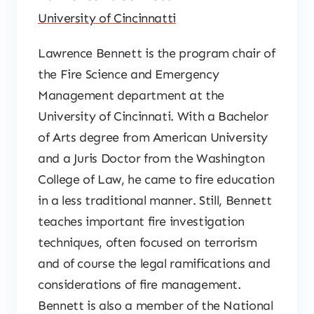
University of Cincinnatti
Lawrence Bennett is the program chair of
the Fire Science and Emergency
Management department at the
University of Cincinnati. With a Bachelor
of Arts degree from American University
and a Juris Doctor from the Washington
College of Law, he came to fire education
in a less traditional manner. Still, Bennett
teaches important fire investigation
techniques, often focused on terrorism
and of course the legal ramifications and
considerations of fire management.
Bennett is also a member of the National