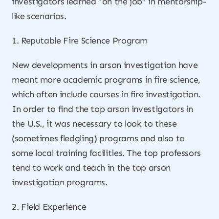
investigators learned “on the job” in mentorship-
like scenarios.
1. Reputable Fire Science Program
New developments in arson investigation have
meant more academic programs in fire science,
which often include courses in fire investigation.
In order to find the top arson investigators in
the U.S., it was necessary to look to these
(sometimes fledgling) programs and also to
some local training facilities. The top professors
tend to work and teach in the top arson
investigation programs.
2. Field Experience