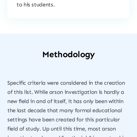
to his students.
Methodology
Specific criteria were considered in the creation
of this list. While arson investigation is hardly a
new field in and of itself, it has only been within
the last decade that many formal educational
settings have been created for this particular
field of study. Up until this time, most arson