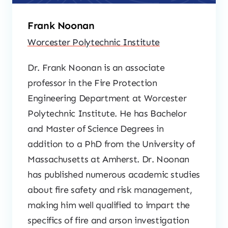
Frank Noonan
Worcester Polytechnic Institute
Dr. Frank Noonan is an associate
professor in the Fire Protection
Engineering Department at Worcester
Polytechnic Institute. He has Bachelor
and Master of Science Degrees in
addition to a PhD from the University of
Massachusetts at Amherst. Dr. Noonan
has published numerous academic studies
about fire safety and risk management,
making him well qualified to impart the
specifics of fire and arson investigation