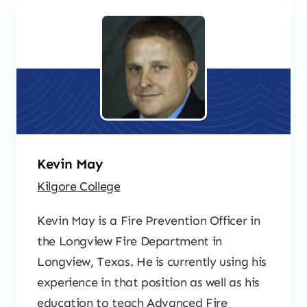
Kevin May
Kilgore College
Kevin May is a Fire Prevention Officer in
the Longview Fire Department in
Longview, Texas. He is currently using his
experience in that position as well as his
education to teach Advanced Fire