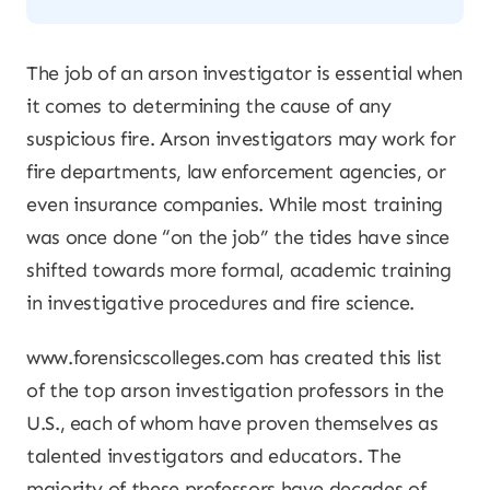
The job of an arson investigator is essential when
it comes to determining the cause of any
suspicious fire. Arson investigators may work for
fire departments, law enforcement agencies, or
even insurance companies. While most training
was once done “on the job” the tides have since
shifted towards more formal, academic training
in investigative procedures and fire science.
www.forensicscolleges.com has created this list
of the top arson investigation professors in the
U.S., each of whom have proven themselves as
talented investigators and educators. The
majority of these professors have decades of