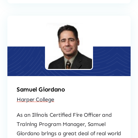
Samuel Giordano
Harper College
As an Illinois Certified Fire Officer and
Training Program Manager, Samuel
Giordano brings a great deal of real world