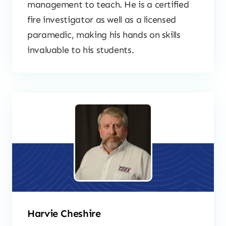
management to teach. He is a certified
fire investigator as well as a licensed
paramedic, making his hands on skills
invaluable to his students.
Harvie Cheshire