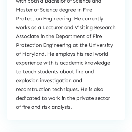
with both a Bachelor of Science and
Master of Science degree in Fire
Protection Engineering. He currently
works as a Lecturer and Visiting Research
Associate in the Department of Fire
Protection Engineering at the University
of Maryland. He employs his real world
experience with is academic knowledge
to teach students about fire and
explosion investigation and
reconstruction techniques. He is also
dedicated to work in the private sector
of fire and risk analysis.