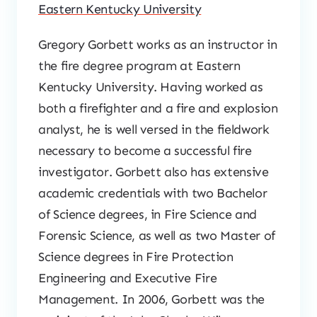
Eastern Kentucky University
Gregory Gorbett works as an instructor in
the fire degree program at Eastern
Kentucky University. Having worked as
both a firefighter and a fire and explosion
analyst, he is well versed in the fieldwork
necessary to become a successful fire
investigator. Gorbett also has extensive
academic credentials with two Bachelor
of Science degrees, in Fire Science and
Forensic Science, as well as two Master of
Science degrees in Fire Protection
Engineering and Executive Fire
Management. In 2006, Gorbett was the