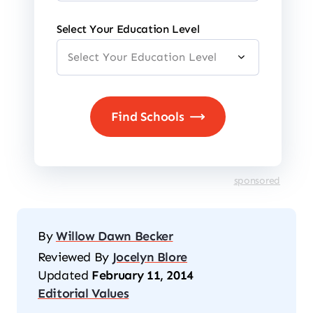
Select Your Education Level
sponsored
By
Willow Dawn Becker
Reviewed By
Jocelyn Blore
Updated
February 11, 2014
Editorial Values