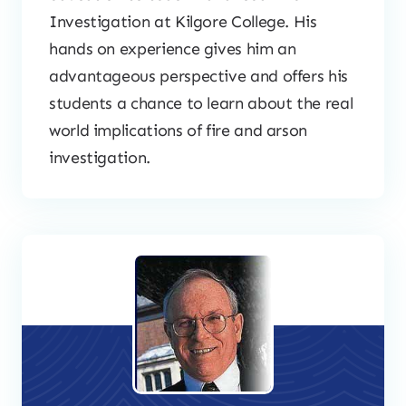
Investigation at Kilgore College. His
hands on experience gives him an
advantageous perspective and offers his
students a chance to learn about the real
world implications of fire and arson
investigation.