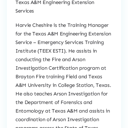
Texas A&M Engineering Extension
Services
Harvie Cheshire is the Training Manager
for the Texas A&M Engineering Extension
Service – Emergency Services Training
Institute (TEEX ESTI). He assists in
conducting the Fire and Arson
Investigation Certification program at
Brayton Fire training Field and Texas
A&M University in College Station, Texas.
He also teaches Arson Investigation for
the Department of Forensics and
Entomology at Texas A&M and assists in
coordination of Arson Investigation