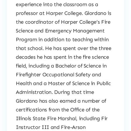
experience into the classroom as a
professor at Harper College. Giordano is
the coordinator of Harper College’s Fire
Science and Emergency Management
Program in addition to teaching within
that school. He has spent over the three
decades he has spent in the fire science
field, including a Bachelor of Science in
Firefighter Occupational Safety and
Health and a Master of Science in Public
Administration. During that time
Giordano has also earned a number of
certifications from the Office of the
Illinois State Fire Marshal, including Fir
Instructor III and Fire-Arson