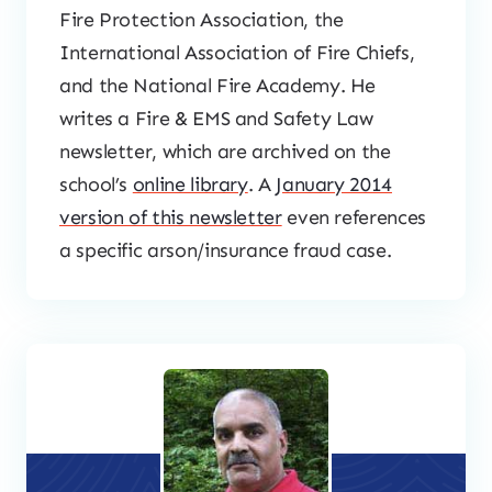
Fire Protection Association, the
International Association of Fire Chiefs,
and the National Fire Academy. He
writes a Fire & EMS and Safety Law
newsletter, which are archived on the
school’s
online library
. A
January 2014
version of this newsletter
even references
a specific arson/insurance fraud case.