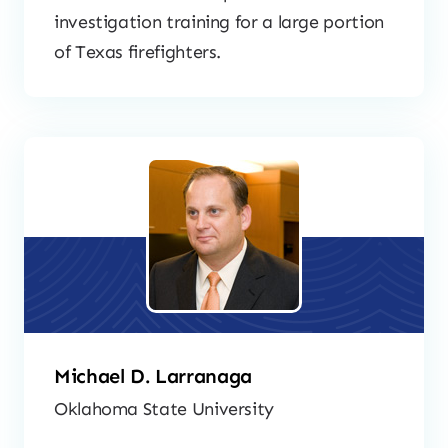
investigation training for a large portion
of Texas firefighters.
Michael D. Larranaga
Oklahoma State University