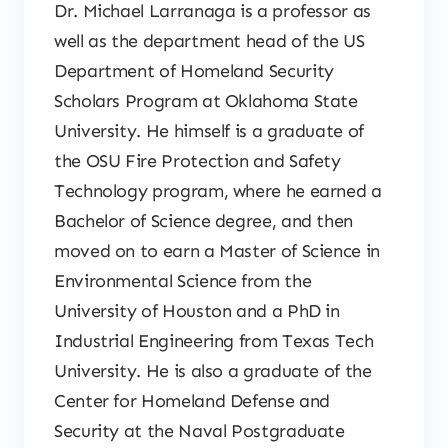
Dr. Michael Larranaga is a professor as
well as the department head of the US
Department of Homeland Security
Scholars Program at Oklahoma State
University. He himself is a graduate of
the OSU Fire Protection and Safety
Technology program, where he earned a
Bachelor of Science degree, and then
moved on to earn a Master of Science in
Environmental Science from the
University of Houston and a PhD in
Industrial Engineering from Texas Tech
University. He is also a graduate of the
Center for Homeland Defense and
Security at the Naval Postgraduate