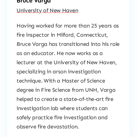
Bruce Varga
University of New Haven
Having worked for more than 25 years as
fire inspector in Milford, Connecticut,
Bruce Varga has transitioned into his role
as an educator. He now works as a
lecturer at the University of New Haven,
specializing in arson investigation
technique. With a Master of Science
degree in Fire Science from UNH, Varga
helped to create a state-of-the-art fire
investigation lab where students can
safely practice fire investigation and
observe fire devastation.