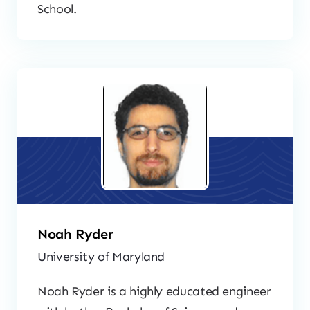
School.
Noah Ryder
University of Maryland
Noah Ryder is a highly educated engineer