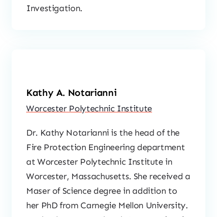
Investigation.
Kathy A. Notarianni
Worcester Polytechnic Institute
Dr. Kathy Notarianni is the head of the
Fire Protection Engineering department
at Worcester Polytechnic Institute in
Worcester, Massachusetts. She received a
Maser of Science degree in addition to
her PhD from Carnegie Mellon University.