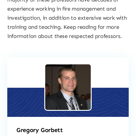
experience working in fire management and
investigation, in addition to extensive work with
training and teaching. Keep reading for more
information about these respected professors.
Gregory Gorbett