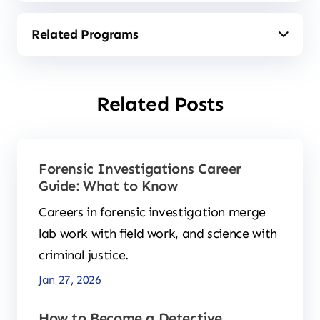
Related Posts
Forensic Investigations Career
Guide: What to Know
Careers in forensic investigation merge
lab work with field work, and science with
criminal justice.
Jan 27, 2026
How to Become a Detective