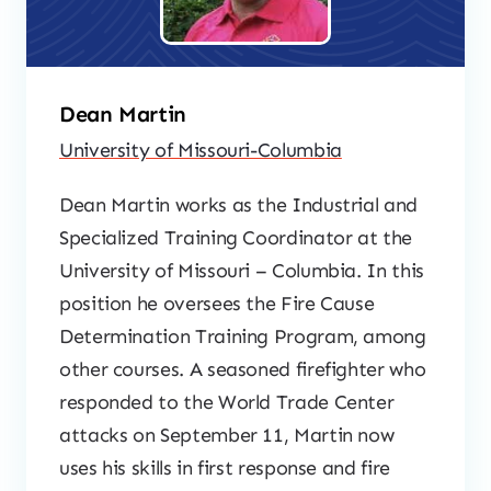
Dean Martin
University of Missouri-Columbia
Dean Martin works as the Industrial and
Specialized Training Coordinator at the
University of Missouri – Columbia. In this
position he oversees the Fire Cause
Determination Training Program, among
other courses. A seasoned firefighter who
responded to the World Trade Center
attacks on September 11, Martin now
uses his skills in first response and fire