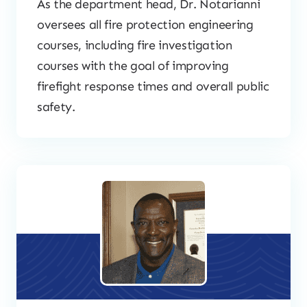
As the department head, Dr. Notarianni
oversees all fire protection engineering
courses, including fire investigation
courses with the goal of improving
firefight response times and overall public
safety.