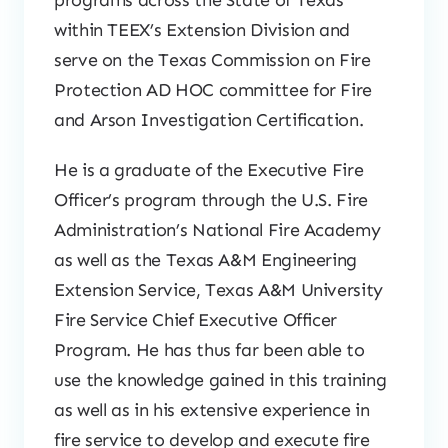
programs across the State of Texas
within TEEX’s Extension Division and
serve on the Texas Commission on Fire
Protection AD HOC committee for Fire
and Arson Investigation Certification.
He is a graduate of the Executive Fire
Officer’s program through the U.S. Fire
Administration’s National Fire Academy
as well as the Texas A&M Engineering
Extension Service, Texas A&M University
Fire Service Chief Executive Officer
Program. He has thus far been able to
use the knowledge gained in this training
as well as in his extensive experience in
fire service to develop and execute fire