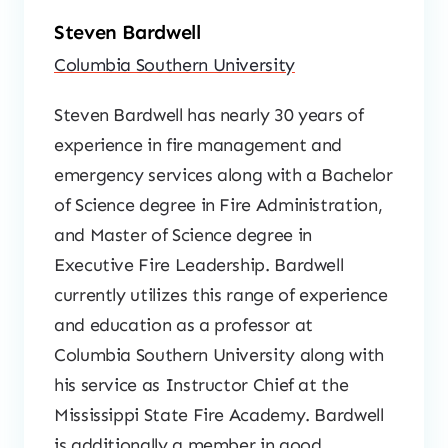
Steven Bardwell
Columbia Southern University
Steven Bardwell has nearly 30 years of
experience in fire management and
emergency services along with a Bachelor
of Science degree in Fire Administration,
and Master of Science degree in
Executive Fire Leadership. Bardwell
currently utilizes this range of experience
and education as a professor at
Columbia Southern University along with
his service as Instructor Chief at the
Mississippi State Fire Academy. Bardwell
is additionally a member in good