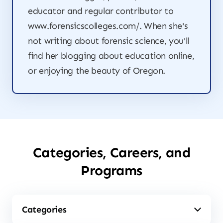
educator and regular contributor to
www.forensicscolleges.com/. When she's
not writing about forensic science, you'll
find her blogging about education online,
or enjoying the beauty of Oregon.
Categories, Careers, and
Programs