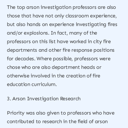
The top arson investigation professors are also
those that have not only classroom experience,
but also hands on experience investigating fires
and/or explosions. In fact, many of the
professors on this list have worked in city fire
departments and other fire response positions
for decades. Where possible, professors were
chose who are also department heads or
otherwise involved in the creation of fire
education curriculum.
3. Arson Investigation Research
Priority was also given to professors who have
contributed to research in the field of arson