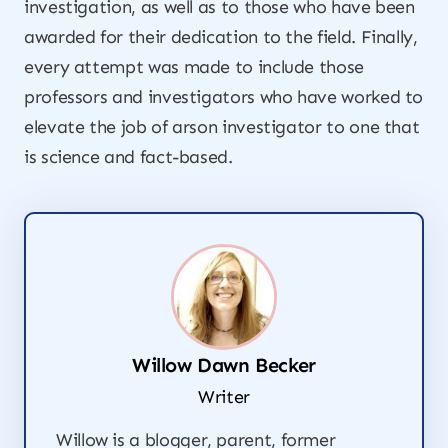
investigation, as well as to those who have been
awarded for their dedication to the field. Finally,
every attempt was made to include those
professors and investigators who have worked to
elevate the job of arson investigator to one that
is science and fact-based.
Willow Dawn Becker
Writer
Willow is a blogger, parent, former