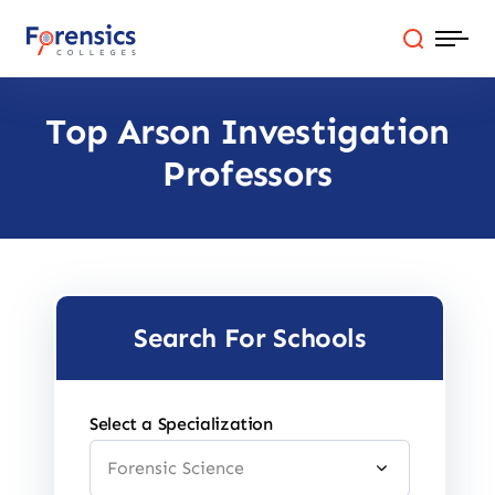
Skip
to
content
Top Arson Investigation
Programs
Professors
Colleges By State
Online Degrees
Careers
Search For Schools
Blog
Select a Specialization