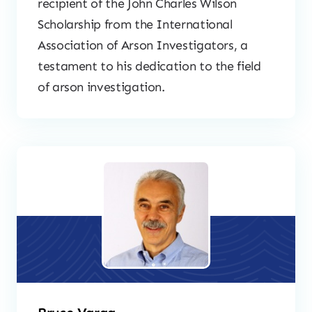
recipient of the John Charles Wilson
Scholarship from the International
Association of Arson Investigators, a
testament to his dedication to the field
of arson investigation.