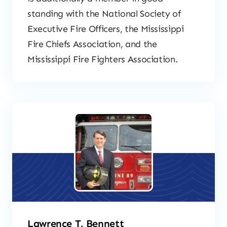
standing with the National Society of
Executive Fire Officers, the Mississippi
Fire Chiefs Association, and the
Mississippi Fire Fighters Association.
Lawrence T. Bennett