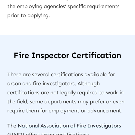
the employing agencies’ specific requirements
prior to applying.
Fire Inspector Certification
There are several certifications available for
arson and fire investigators. Although
certifications are not legally required to work in
the field, some departments may prefer or even
require them for employment or advancement.
The
National Association of Fire Investigators
(NAFI) offers three certifications: