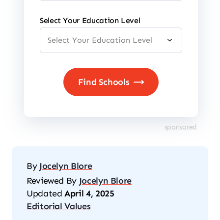
Select Your Education Level
sponsored
By
Jocelyn Blore
Reviewed By
Jocelyn Blore
Updated
April 4, 2025
Editorial Values