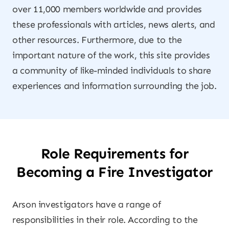
over 11,000 members worldwide and provides
these professionals with articles, news alerts, and
other resources. Furthermore, due to the
important nature of the work, this site provides
a community of like-minded individuals to share
experiences and information surrounding the job.
Role Requirements for
Becoming a Fire Investigator
Arson investigators have a range of
responsibilities in their role. According to the