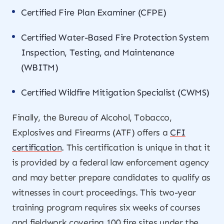
Certified Fire Plan Examiner (CFPE)
Certified Water-Based Fire Protection System
Inspection, Testing, and Maintenance
(WBITM)
Certified Wildfire Mitigation Specialist (CWMS)
Finally, the Bureau of Alcohol, Tobacco,
Explosives and Firearms (ATF) offers a
CFI
certification
. This certification is unique in that it
is provided by a federal law enforcement agency
and may better prepare candidates to qualify as
witnesses in court proceedings. This two-year
training program requires six weeks of courses
and fieldwork covering 100 fire sites under the