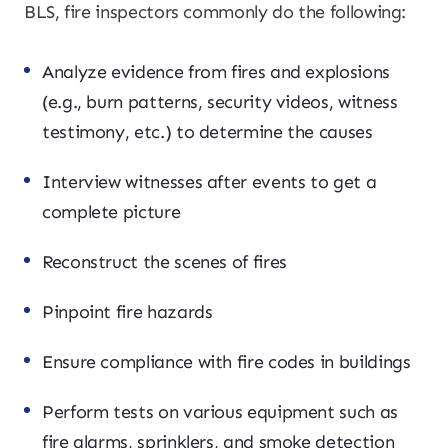
BLS, fire inspectors commonly do the following:
Analyze evidence from fires and explosions
(e.g., burn patterns, security videos, witness
testimony, etc.) to determine the causes
Interview witnesses after events to get a
complete picture
Reconstruct the scenes of fires
Pinpoint fire hazards
Ensure compliance with fire codes in buildings
Perform tests on various equipment such as
fire alarms, sprinklers, and smoke detection