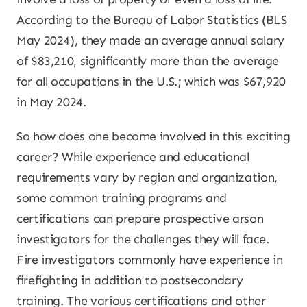
According to the Bureau of Labor Statistics (BLS
May 2024), they made an average annual salary
of $83,210, significantly more than the average
for all occupations in the U.S.; which was $67,920
in May 2024.
So how does one become involved in this exciting
career? While experience and educational
requirements vary by region and organization,
some common training programs and
certifications can prepare prospective arson
investigators for the challenges they will face.
Fire investigators commonly have experience in
firefighting in addition to postsecondary
training. The various certifications and other