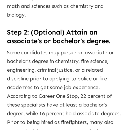
math and sciences such as chemistry and
biology.
Step 2: (Optional) Attain an
associate’s or bachelor’s degree.
Some candidates may pursue an associate or
bachelor’s degree in chemistry, fire science,
engineering, criminal justice, or a related
discipline prior to applying to police or fire
academies to get some job experience.
According to Career One Stop, 22 percent of
these specialists have at least a bachelor’s
degree, while 16 percent hold associate degrees.
Prior to being hired as firefighters, many also