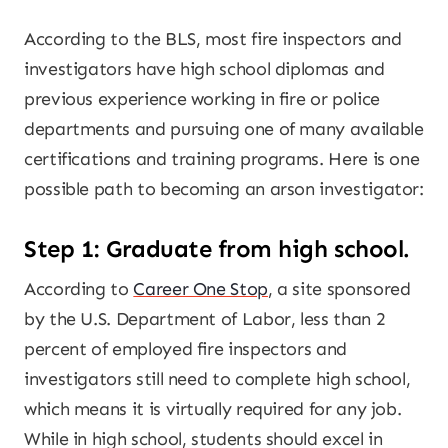
According to the BLS, most fire inspectors and
investigators have high school diplomas and
previous experience working in fire or police
departments and pursuing one of many available
certifications and training programs. Here is one
possible path to becoming an arson investigator:
Step 1: Graduate from high school.
According to
Career One Stop
, a site sponsored
by the U.S. Department of Labor, less than 2
percent of employed fire inspectors and
investigators still need to complete high school,
which means it is virtually required for any job.
While in high school, students should excel in