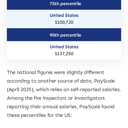
75th percentile
$100,720
90th percentile
$137,250
The national figures were slightly different
according to another source of data, PayScale
(April 2025), which relies on self-reported salaries.
Among the fire inspectors or investigators
reporting their annual salaries, PayScale found
these percentiles for the US: