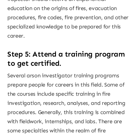
education on the origins of fires, evacuation
procedures, fire codes, fire prevention, and other
specialized knowledge to be prepared for this
career.
Step 5: Attend a training program
to get certified.
Several arson investigator training programs
prepare people for careers in this field. Some of
the courses include specific training in fire
investigation, research, analyses, and reporting
procedures. Generally, this training is combined
with fieldwork, internships, and labs. There are
some specialties within the realm of fire