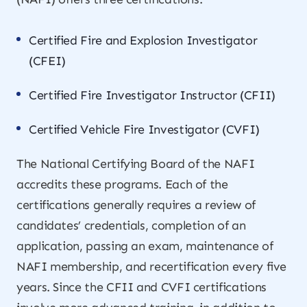
Certified Fire and Explosion Investigator
(CFEI)
Certified Fire Investigator Instructor (CFII)
Certified Vehicle Fire Investigator (CVFI)
The National Certifying Board of the NAFI
accredits these programs. Each of the
certifications generally requires a review of
candidates’ credentials, completion of an
application, passing an exam, maintenance of
NAFI membership, and recertification every five
years. Since the CFII and CVFI certifications