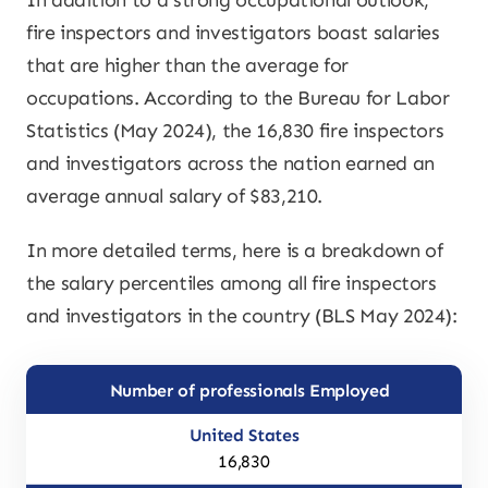
In addition to a strong occupational outlook,
fire inspectors and investigators boast salaries
that are higher than the average for
occupations. According to the Bureau for Labor
Statistics (May 2024), the 16,830 fire inspectors
and investigators across the nation earned an
average annual salary of $83,210.
In more detailed terms, here is a breakdown of
the salary percentiles among all fire inspectors
and investigators in the country (BLS May 2024):
Number of professionals Employed
16,830