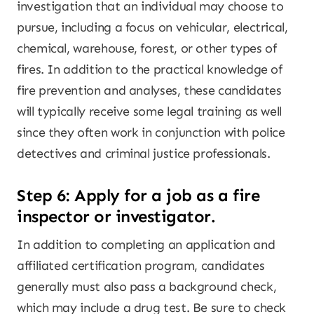
investigation that an individual may choose to
pursue, including a focus on vehicular, electrical,
chemical, warehouse, forest, or other types of
fires. In addition to the practical knowledge of
fire prevention and analyses, these candidates
will typically receive some legal training as well
since they often work in conjunction with police
detectives and criminal justice professionals.
Step 6: Apply for a job as a fire
inspector or investigator.
In addition to completing an application and
affiliated certification program, candidates
generally must also pass a background check,
which may include a drug test. Be sure to check