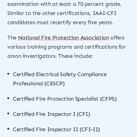
examination with at least a 70 percent grade.
Similar to the other certifications, IAAI-CFI
candidates must recertify every five years.
The
National Fire Protection Association
offers
various training programs and certifications for
arson investigators. These include:
Certified Electrical Safety Compliance
Professional (CESCP)
Certified Fire Protection Specialist (CFPS)
Certified Fire Inspector I (CFI)
Certified Fire Inspector II (CFI-II)