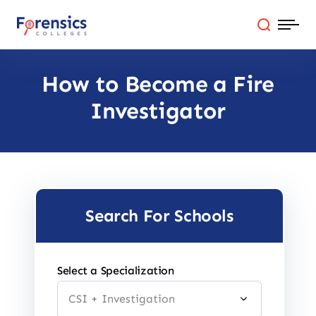
Skip
to
content
How to Become a Fire
Programs
Investigator
Colleges By State
Online Degrees
Careers
Search For Schools
Blog
Select a Specialization