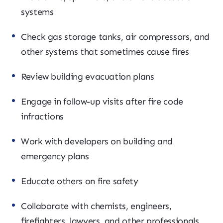
systems
Check gas storage tanks, air compressors, and
other systems that sometimes cause fires
Review building evacuation plans
Engage in follow-up visits after fire code
infractions
Work with developers on building and
emergency plans
Educate others on fire safety
Collaborate with chemists, engineers,
firefighters, lawyers, and other professionals