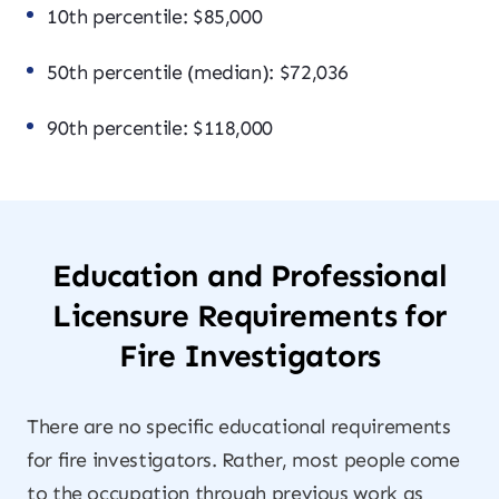
10th percentile: $85,000
50th percentile (median): $72,036
90th percentile: $118,000
Education and Professional
Licensure Requirements for
Fire Investigators
There are no specific educational requirements
for fire investigators. Rather, most people come
to the occupation through previous work as