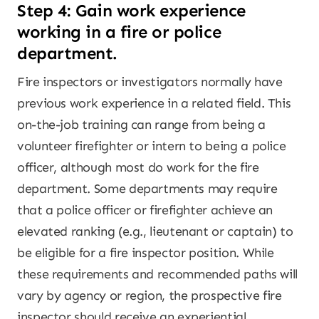
Step 4: Gain work experience
working in a fire or police
department.
Fire inspectors or investigators normally have
previous work experience in a related field. This
on-the-job training can range from being a
volunteer firefighter or intern to being a police
officer, although most do work for the fire
department. Some departments may require
that a police officer or firefighter achieve an
elevated ranking (e.g., lieutenant or captain) to
be eligible for a fire inspector position. While
these requirements and recommended paths will
vary by agency or region, the prospective fire
inspector should receive an experiential