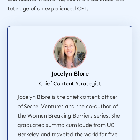
tutelage of an experienced CFI.
Jocelyn Blore
Chief Content Strategist
Jocelyn Blore is the chief content officer
of Sechel Ventures and the co-author of
the
Women Breaking Barriers
series. She
graduated summa cum laude from UC
Berkeley and traveled the world for five