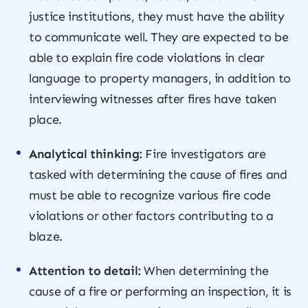
justice institutions, they must have the ability
to communicate well. They are expected to be
able to explain fire code violations in clear
language to property managers, in addition to
interviewing witnesses after fires have taken
place.
Analytical thinking:
Fire investigators are
tasked with determining the cause of fires and
must be able to recognize various fire code
violations or other factors contributing to a
blaze.
Attention to detail:
When determining the
cause of a fire or performing an inspection, it is