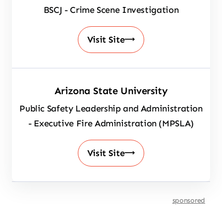
BSCJ - Crime Scene Investigation
Visit Site
Arizona State University
Public Safety Leadership and Administration
- Executive Fire Administration (MPSLA)
Visit Site
sponsored