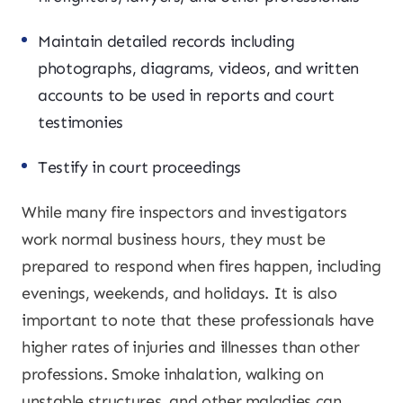
Maintain detailed records including
photographs, diagrams, videos, and written
accounts to be used in reports and court
testimonies
Testify in court proceedings
While many fire inspectors and investigators
work normal business hours, they must be
prepared to respond when fires happen, including
evenings, weekends, and holidays. It is also
important to note that these professionals have
higher rates of injuries and illnesses than other
professions. Smoke inhalation, walking on
unstable structures, and other maladies can