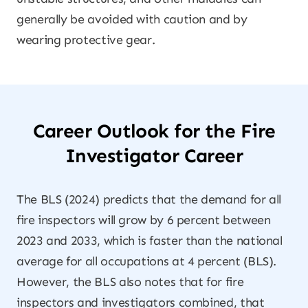
generally be avoided with caution and by
wearing protective gear.
Career Outlook for the Fire
Investigator Career
The BLS (2024) predicts that the demand for all
fire inspectors will grow by 6 percent between
2023 and 2033, which is faster than the national
average for all occupations at 4 percent (BLS).
However, the BLS also notes that for fire
inspectors and investigators combined, that