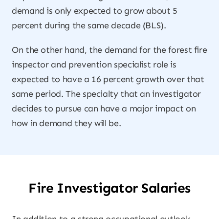
demand is only expected to grow about 5
percent during the same decade (BLS).
On the other hand, the demand for the forest fire
inspector and prevention specialist role is
expected to have a 16 percent growth over that
same period. The specialty that an investigator
decides to pursue can have a major impact on
how in demand they will be.
Fire Investigator Salaries