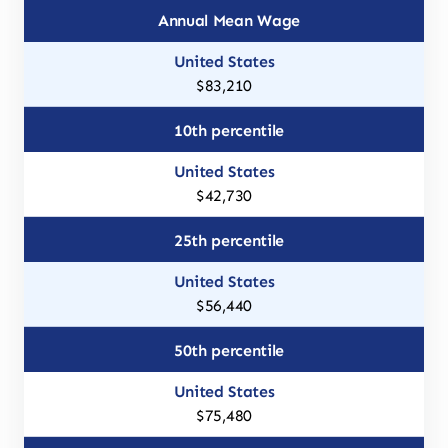
Annual Mean Wage
$83,210
10th percentile
$42,730
25th percentile
$56,440
50th percentile
$75,480