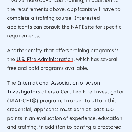
involve more advanced training, in addition to
the requirements above, applicants will have to
complete a training course. Interested
applicants can consult the NAFI site for specific
requirements.
Another entity that offers training programs is
the
U.S. Fire Administration
, which has several
free and paid programs available.
The
International Association of Arson
Investigators
offers a Certified Fire Investigator
(IAAI-CFI®) program. In order to attain this
credential, applicants must earn at least 150
points in an evaluation of experience, education,
and training, in addition to passing a proctored