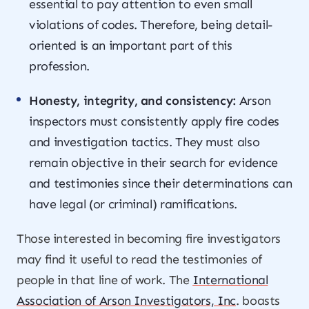
essential to pay attention to even small
violations of codes. Therefore, being detail-
oriented is an important part of this
profession.
Honesty, integrity, and consistency:
Arson
inspectors must consistently apply fire codes
and investigation tactics. They must also
remain objective in their search for evidence
and testimonies since their determinations can
have legal (or criminal) ramifications.
Those interested in becoming fire investigators
may find it useful to read the testimonies of
people in that line of work. The
International
Association of Arson Investigators, Inc
. boasts