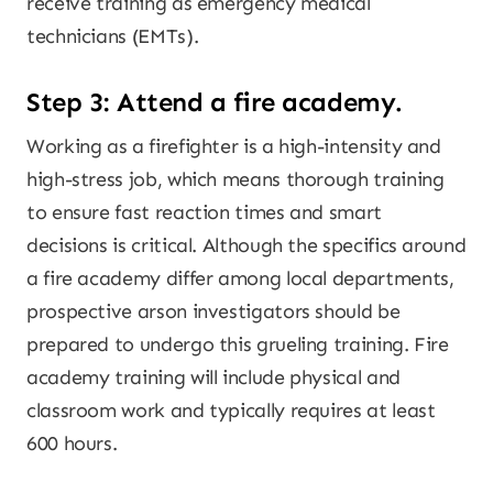
receive training as emergency medical
technicians (EMTs).
Step 3: Attend a fire academy.
Working as a firefighter is a high-intensity and
high-stress job, which means thorough training
to ensure fast reaction times and smart
decisions is critical. Although the specifics around
a fire academy differ among local departments,
prospective arson investigators should be
prepared to undergo this grueling training. Fire
academy training will include physical and
classroom work and typically requires at least
600 hours.