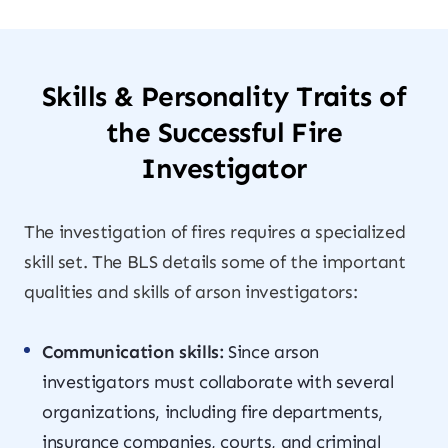
Skills & Personality Traits of
the Successful Fire
Investigator
The investigation of fires requires a specialized
skill set. The BLS details some of the important
qualities and skills of arson investigators:
Communication skills:
Since arson
investigators must collaborate with several
organizations, including fire departments,
insurance companies, courts, and criminal