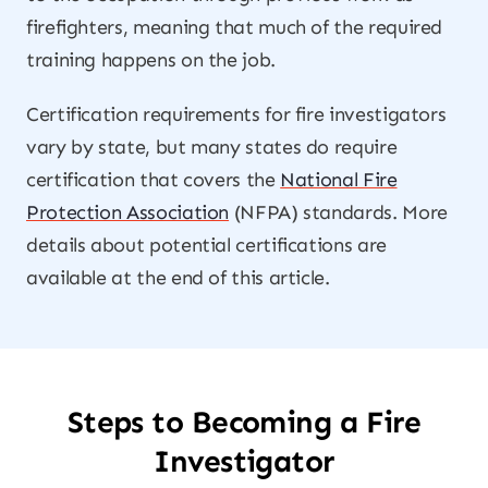
firefighters, meaning that much of the required
training happens on the job.
Certification requirements for fire investigators
vary by state, but many states do require
certification that covers the
National Fire
Protection Association
(NFPA) standards. More
details about potential certifications are
available at the end of this article.
Steps to Becoming a Fire
Investigator