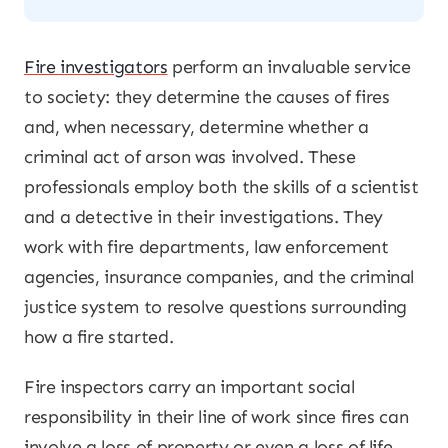
Fire investigators
perform an invaluable service
to society: they determine the causes of fires
and, when necessary, determine whether a
criminal act of arson was involved. These
professionals employ both the skills of a scientist
and a detective in their investigations. They
work with fire departments, law enforcement
agencies, insurance companies, and the criminal
justice system to resolve questions surrounding
how a fire started.
Fire inspectors carry an important social
responsibility in their line of work since fires can
involve a loss of property or even a loss of life.