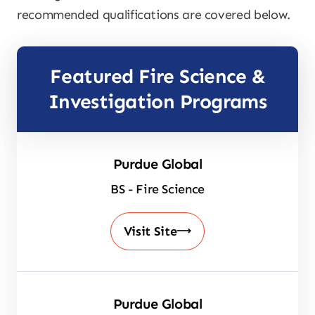
recommended qualifications are covered below.
Featured Fire Science &
Investigation Programs
Purdue Global
BS - Fire Science
Visit Site
Purdue Global