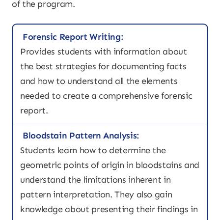
of the program.
Forensic Report Writing:
Provides students with information about
the best strategies for documenting facts
and how to understand all the elements
needed to create a comprehensive forensic
report.
Bloodstain Pattern Analysis:
Students learn how to determine the
geometric points of origin in bloodstains and
understand the limitations inherent in
pattern interpretation. They also gain
knowledge about presenting their findings in