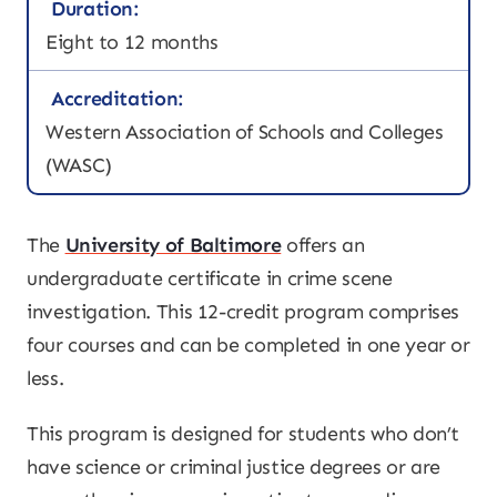
Duration:
Eight to 12 months
Accreditation:
Western Association of Schools and Colleges
(WASC)
The
University of Baltimore
offers an
undergraduate certificate in crime scene
investigation. This 12-credit program comprises
four courses and can be completed in one year or
less.
This program is designed for students who don’t
have science or criminal justice degrees or are