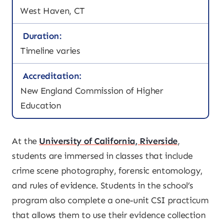
West Haven, CT
Duration:
Timeline varies
Accreditation:
New England Commission of Higher
Education
At the
University of California, Riverside
,
students are immersed in classes that include
crime scene photography, forensic entomology,
and rules of evidence. Students in the school’s
program also complete a one-unit CSI practicum
that allows them to use their evidence collection