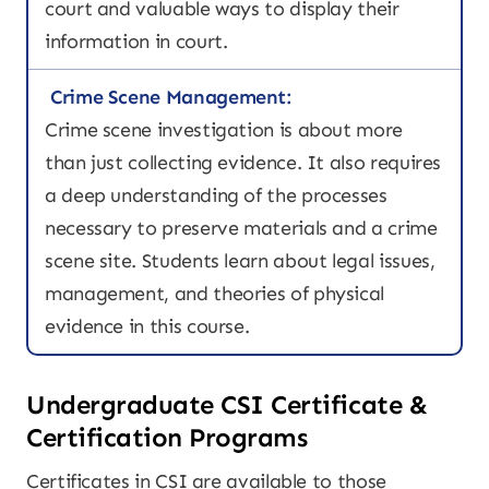
court and valuable ways to display their
information in court.
Crime Scene Management:
Crime scene investigation is about more
than just collecting evidence. It also requires
a deep understanding of the processes
necessary to preserve materials and a crime
scene site. Students learn about legal issues,
management, and theories of physical
evidence in this course.
Undergraduate CSI Certificate &
Certification Programs
Certificates in CSI are available to those