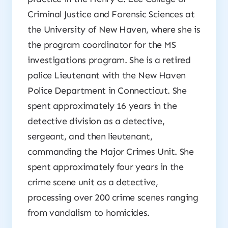
Criminal Justice and Forensic Sciences at
the University of New Haven, where she is
the program coordinator for the MS
investigations program. She is a retired
police Lieutenant with the New Haven
Police Department in Connecticut. She
spent approximately 16 years in the
detective division as a detective,
sergeant, and then lieutenant,
commanding the Major Crimes Unit. She
spent approximately four years in the
crime scene unit as a detective,
processing over 200 crime scenes ranging
from vandalism to homicides.