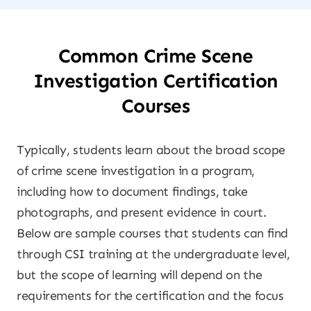
Common Crime Scene
Investigation Certification
Courses
Typically, students learn about the broad scope
of crime scene investigation in a program,
including how to document findings, take
photographs, and present evidence in court.
Below are sample courses that students can find
through CSI training at the undergraduate level,
but the scope of learning will depend on the
requirements for the certification and the focus