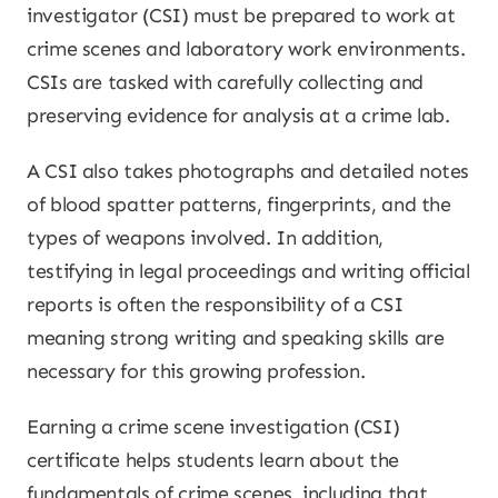
investigator (CSI) must be prepared to work at
crime scenes and laboratory work environments.
CSIs are tasked with carefully collecting and
preserving evidence for analysis at a crime lab.
A CSI also takes photographs and detailed notes
of blood spatter patterns, fingerprints, and the
types of weapons involved. In addition,
testifying in legal proceedings and writing official
reports is often the responsibility of a CSI
meaning strong writing and speaking skills are
necessary for this growing profession.
Earning a crime scene investigation (CSI)
certificate helps students learn about the
fundamentals of crime scenes, including that