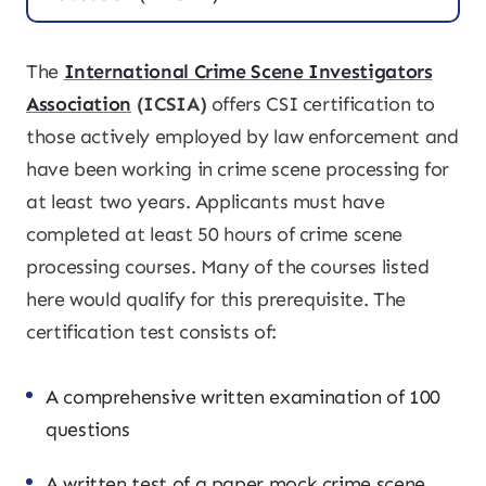
The
International Crime Scene Investigators
Association
(ICSIA)
offers CSI certification to
those actively employed by law enforcement and
have been working in crime scene processing for
at least two years. Applicants must have
completed at least 50 hours of crime scene
processing courses. Many of the courses listed
here would qualify for this prerequisite. The
certification test consists of:
A comprehensive written examination of 100
questions
A written test of a paper mock crime scene