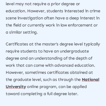
level may not require a prior degree or
education. However, students interested in crime
scene investigation often have a deep interest in
the field or currently work in law enforcement or
a similar setting.
Certificates at the master’s degree level typically
require students to have an undergraduate
degree and an understanding of the depth of
work that can come with advanced education.
However, sometimes certificates obtained at
the graduate level, such as through the
National
University
online program, can be applied
toward completing a full degree later.