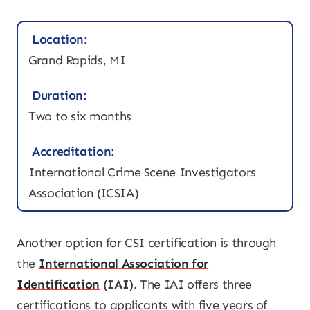
Location:
Grand Rapids, MI
Duration:
Two to six months
Accreditation:
International Crime Scene Investigators
Association (ICSIA)
Another option for CSI certification is through
the
International Association for
Identification
(IAI)
. The IAI offers three
certifications to applicants with five years of