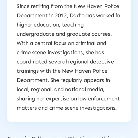
Since retiring from the New Haven Police
Department in 2012, Dadio has worked in
higher education, teaching
undergraduate and graduate courses.
With a central focus on criminal and
crime scene investigations, she has
coordinated several regional detective
trainings with the New Haven Police
Department. She regularly appears in
local, regional, and national media,
sharing her expertise on law enforcement
matters and crime scene investigations.