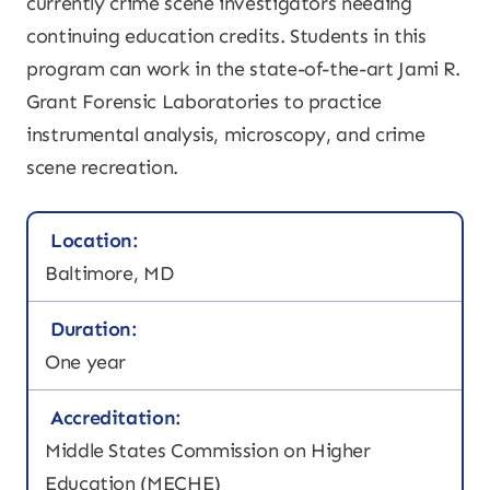
currently crime scene investigators needing
continuing education credits. Students in this
program can work in the state-of-the-art Jami R.
Grant Forensic Laboratories to practice
instrumental analysis, microscopy, and crime
scene recreation.
Location:
Baltimore, MD
Duration:
One year
Accreditation:
Middle States Commission on Higher
Education (MECHE)