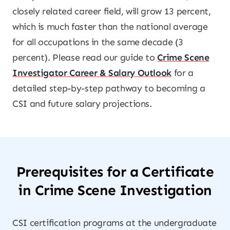
closely related career field, will grow 13 percent,
which is much faster than the national average
for all occupations in the same decade (3
percent). Please read our guide to
Crime Scene
Investigator Career & Salary Outlook
for a
detailed step-by-step pathway to becoming a
CSI and future salary projections.
Prerequisites for a Certificate
in Crime Scene Investigation
CSI certification programs at the undergraduate