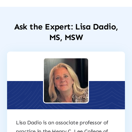
Ask the Expert: Lisa Dadio,
MS, MSW
Lisa Dadio is an associate professor of
practice in the Henry C. Lee College of