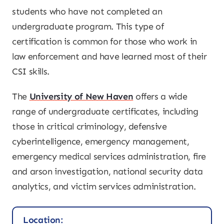
students who have not completed an
undergraduate program. This type of
certification is common for those who work in
law enforcement and have learned most of their
CSI skills.
The
University of New Haven
offers a wide
range of undergraduate certificates, including
those in critical criminology, defensive
cyberintelligence, emergency management,
emergency medical services administration, fire
and arson investigation, national security data
analytics, and victim services administration.
Location: