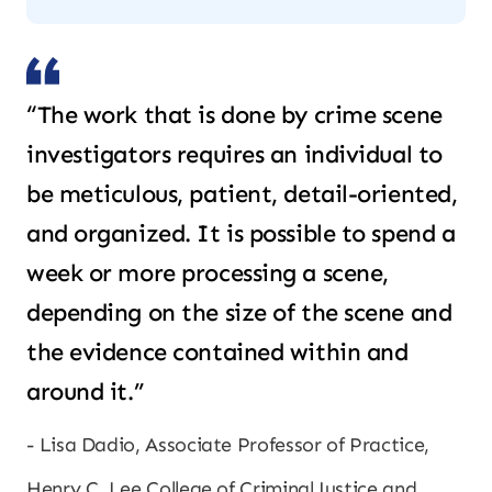
“The work that is done by crime scene
investigators requires an individual to
be meticulous, patient, detail-oriented,
and organized. It is possible to spend a
week or more processing a scene,
depending on the size of the scene and
the evidence contained within and
around it.”
Lisa Dadio, Associate Professor of Practice,
Henry C. Lee College of Criminal Justice and