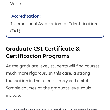
Varies
Accreditation:
International Association for Identification
(IAI)
Graduate CSI Certificate &
Certification Programs
At the graduate level, students will find courses
much more rigorous. In this case, a strong
foundation in the sciences may be helpful.
Sample courses at the graduate level could
include: