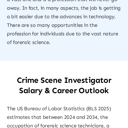
away. In fact, in many aspects, the job is getting
a bit easier due to the advances in technology.
There are so many opportunities in the
profession for individuals due to the vast nature
of forensic science.
Crime Scene Investigator
Salary & Career Outlook
The US Bureau of Labor Statistics (BLS 2025)
estimates that between 2024 and 2034, the
occupation of forensic science technicians, a