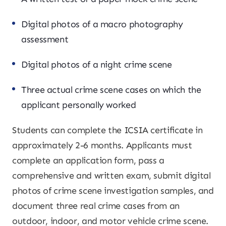
Digital photos of a macro photography
assessment
Digital photos of a night crime scene
Three actual crime scene cases on which the
applicant personally worked
Students can complete the ICSIA certificate in
approximately 2-6 months. Applicants must
complete an application form, pass a
comprehensive and written exam, submit digital
photos of crime scene investigation samples, and
document three real crime cases from an
outdoor, indoor, and motor vehicle crime scene.