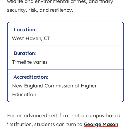
wildlife and environmental crimes, and finally
security, risk, and resiliency.
Location:
West Haven, CT
Duration:
Timeline varies
Accreditation:
New England Commission of Higher
Education
For an advanced certificate at a campus-based
institution, students can turn to
George Mason