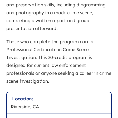
and preservation skills, including diagramming
and photography in a mock crime scene,
completing a written report and group
presentation afterward.
Those who complete the program earn a
Professional Certificate in Crime Scene
Investigation. This 20-credit program is
designed for current law enforcement
professionals or anyone seeking a career in crime
scene investigation.
Location:
Riverside, CA