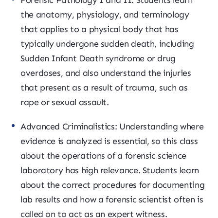
Forensic Pathology I and II: Students learn
the anatomy, physiology, and terminology
that applies to a physical body that has
typically undergone sudden death, including
Sudden Infant Death syndrome or drug
overdoses, and also understand the injuries
that present as a result of trauma, such as
rape or sexual assault.
Advanced Criminalistics: Understanding where
evidence is analyzed is essential, so this class
about the operations of a forensic science
laboratory has high relevance. Students learn
about the correct procedures for documenting
lab results and how a forensic scientist often is
called on to act as an expert witness.