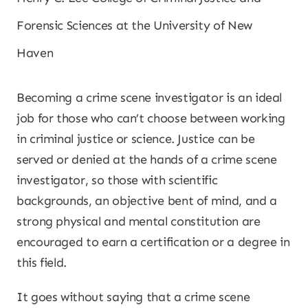
Forensic Sciences at the University of New
Haven
Becoming a crime scene investigator is an ideal
job for those who can’t choose between working
in criminal justice or science. Justice can be
served or denied at the hands of a crime scene
investigator, so those with scientific
backgrounds, an objective bent of mind, and a
strong physical and mental constitution are
encouraged to earn a certification or a degree in
this field.
It goes without saying that a crime scene