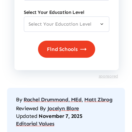
Select Your Education Level
sponsored
By
Rachel Drummond, MEd
,
Matt Zbrog
Reviewed By
Jocelyn Blore
Updated
November 7, 2025
Editorial Values