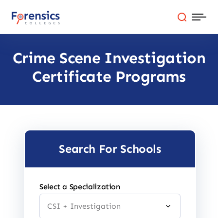
Skip
to
content
Crime Scene Investigation
Programs
Certificate Programs
Colleges By State
Online Degrees
Careers
Search For Schools
Blog
Select a Specialization