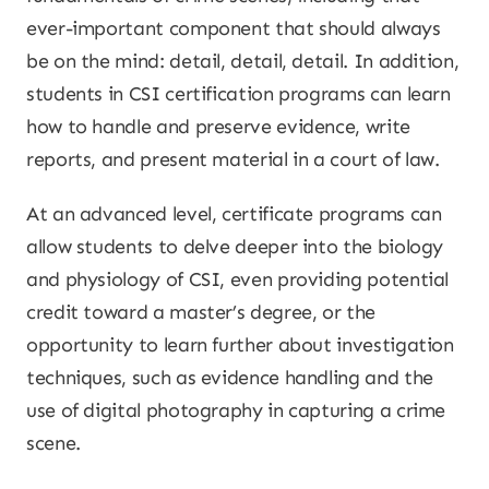
ever-important component that should always
be on the mind: detail, detail, detail. In addition,
students in CSI certification programs can learn
how to handle and preserve evidence, write
reports, and present material in a court of law.
At an advanced level, certificate programs can
allow students to delve deeper into the biology
and physiology of CSI, even providing potential
credit toward a master’s degree, or the
opportunity to learn further about investigation
techniques, such as evidence handling and the
use of digital photography in capturing a crime
scene.