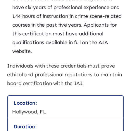
have six years of professional experience and
144 hours of instruction in crime scene-related
courses in the past five years. Applicants for
this certification must have additional
qualifications available in full on the AIA
website.
Individuals with these credentials must prove
ethical and professional reputations to maintain
board certification with the IAI.
Location:
Hollywood, FL
Duration: