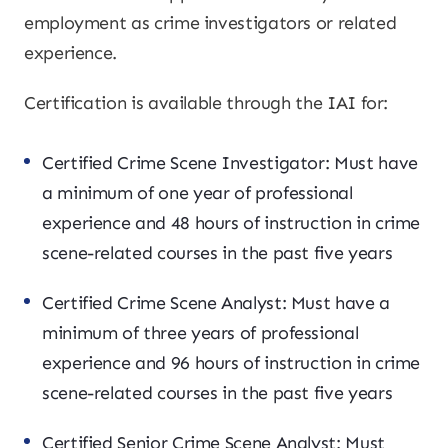
employment as crime investigators or related
experience.
Certification is available through the IAI for:
Certified Crime Scene Investigator: Must have
a minimum of one year of professional
experience and 48 hours of instruction in crime
scene-related courses in the past five years
Certified Crime Scene Analyst: Must have a
minimum of three years of professional
experience and 96 hours of instruction in crime
scene-related courses in the past five years
Certified Senior Crime Scene Analyst: Must