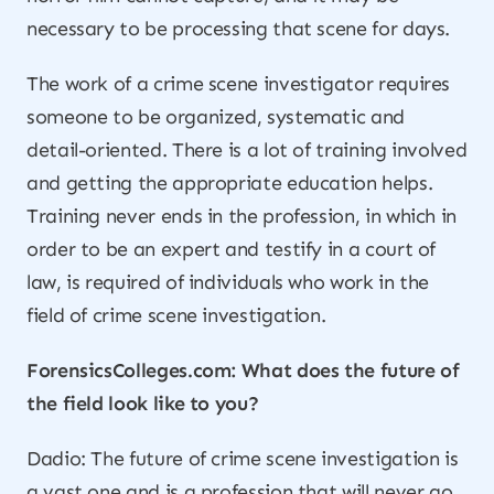
necessary to be processing that scene for days.
The work of a crime scene investigator requires
someone to be organized, systematic and
detail-oriented. There is a lot of training involved
and getting the appropriate education helps.
Training never ends in the profession, in which in
order to be an expert and testify in a court of
law, is required of individuals who work in the
field of crime scene investigation.
ForensicsColleges.com: What does the future of
the field look like to you?
Dadio: The future of crime scene investigation is
a vast one and is a profession that will never go