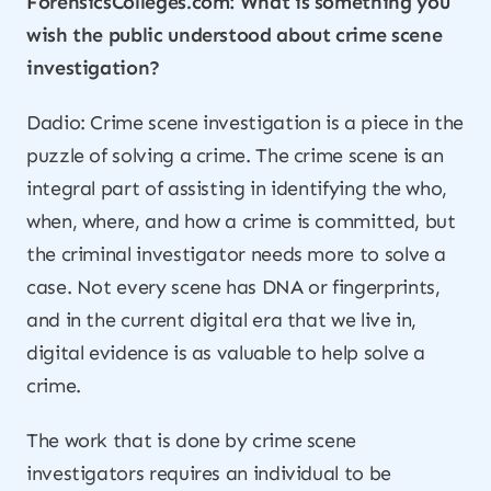
ForensicsColleges.com: What is something you
wish the public understood about crime scene
investigation?
Dadio: Crime scene investigation is a piece in the
puzzle of solving a crime. The crime scene is an
integral part of assisting in identifying the who,
when, where, and how a crime is committed, but
the criminal investigator needs more to solve a
case. Not every scene has DNA or fingerprints,
and in the current digital era that we live in,
digital evidence is as valuable to help solve a
crime.
The work that is done by crime scene
investigators requires an individual to be