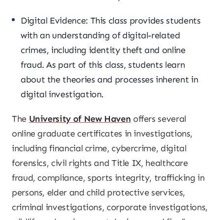
Digital Evidence: This class provides students
with an understanding of digital-related
crimes, including identity theft and online
fraud. As part of this class, students learn
about the theories and processes inherent in
digital investigation.
The
University of New Haven
offers several
online graduate certificates in investigations,
including financial crime, cybercrime, digital
forensics, civil rights and Title IX, healthcare
fraud, compliance, sports integrity, trafficking in
persons, elder and child protective services,
criminal investigations, corporate investigations,