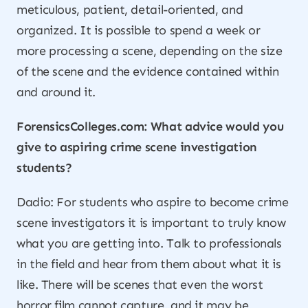
meticulous, patient, detail-oriented, and
organized. It is possible to spend a week or
more processing a scene, depending on the size
of the scene and the evidence contained within
and around it.
ForensicsColleges.com: What advice would you
give to aspiring crime scene investigation
students?
Dadio: For students who aspire to become crime
scene investigators it is important to truly know
what you are getting into. Talk to professionals
in the field and hear from them about what it is
like. There will be scenes that even the worst
horror film cannot capture, and it may be