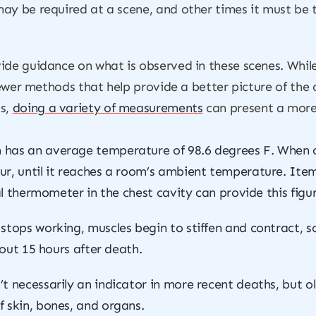
ay be required at a scene, and other times it must be 
ide guidance on what is observed in these scenes. Whil
newer methods that help provide a better picture of the ch
s,
doing a variety of measurements
can present a more 
 has an average temperature of 98.6 degrees F. When cir
ur, until it reaches a room’s ambient temperature. Item
ial thermometer in the chest cavity can provide this figur
stops working, muscles begin to stiffen and contract, 
bout 15 hours after death.
n’t necessarily an indicator in more recent deaths, but
 skin, bones, and organs.