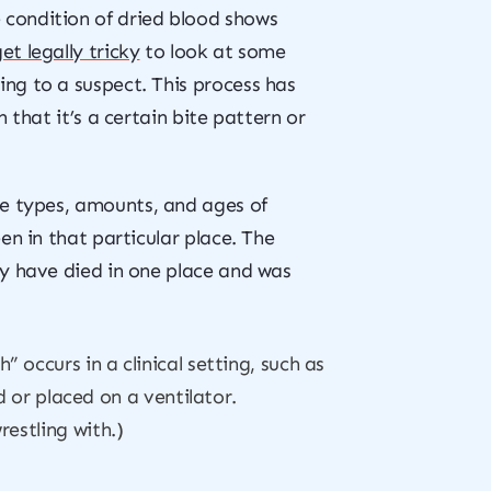
 condition of dried blood shows
get legally tricky
to look at some
ng to a suspect. This process has
 that it’s a certain bite pattern or
he types, amounts, and ages of
en in that particular place. The
ay have died in one place and was
 occurs in a clinical setting, such as
d or placed on a ventilator.
estling with.)