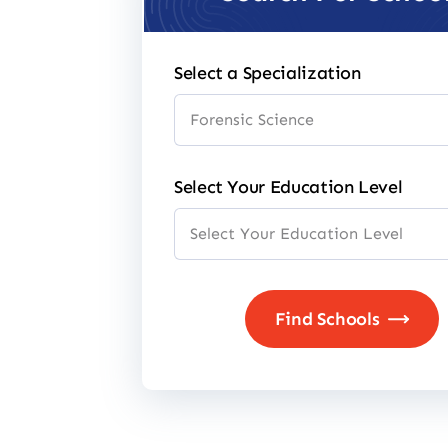
Select a Specialization
Select Your Education Level