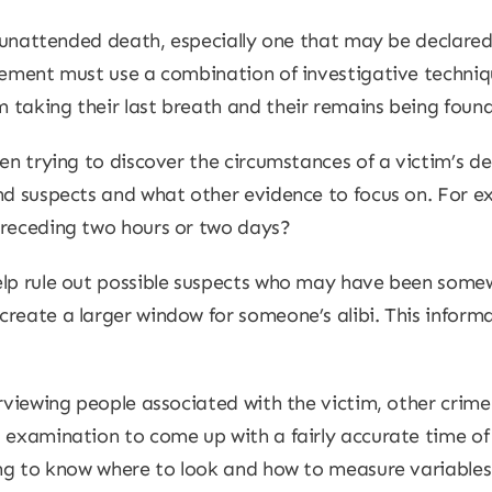
an unattended death, especially one that may be declared
cement must use a combination of investigative techniq
 taking their last breath and their remains being found
hen trying to discover the circumstances of a victim’s d
nd suspects and what other evidence to focus on. For ex
preceding two hours or two days?
elp rule out possible suspects who may have been some
reate a larger window for someone’s alibi. This informa
erviewing people associated with the victim, other crime
 examination to come up with a fairly accurate time of d
ing to know where to look and how to measure variables;