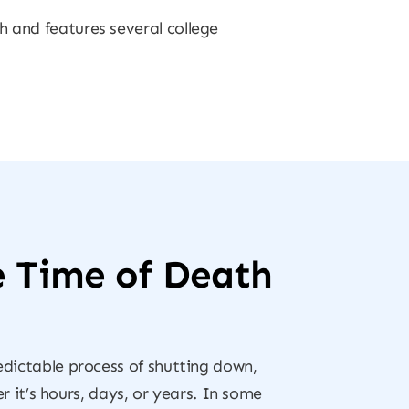
h and features several college
e Time of Death
redictable process of shutting down,
it’s hours, days, or years. In some