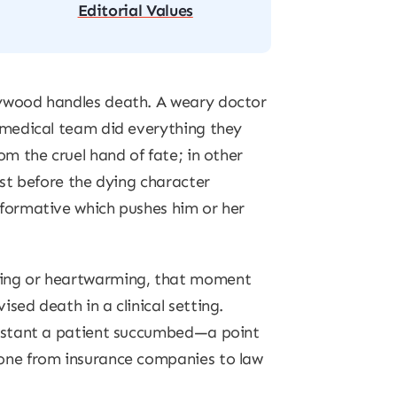
Editorial Values
lywood handles death. A weary doctor
a medical team did everything they
om the cruel hand of fate; in other
ust before the dying character
sformative which pushes him or her
king or heartwarming, that moment
sed death in a clinical setting.
instant a patient succumbed—a point
yone from insurance companies to law