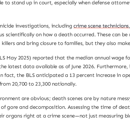
le to stand up in court, especially when defense attorne
icide investigations, including
crime scene technicians
us scientifically on how a death occurred. These can be
killers and bring closure to families, but they also mak
BLS May 2025) reported that the median annual wage for
he latest data available as of June 2026. Furthermore, i
 fact, the BLS anticipated a 13 percent increase in ope
rom 20,700 to 23,300 nationally.
vironment are obvious; death scenes are by nature mes
t of gore and decomposition. Assessing the time of dea
r organs right at a crime scene—not just measuring bloo