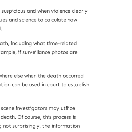
 suspicious and when violence clearly
ues and science to calculate how
.
eath, including what time-related
ample, if surveillance photos are
where else when the death occurred
tion can be used in court to establish
 scene investigators may utilize
eath. Of course, this process is
 not surprisingly, the information