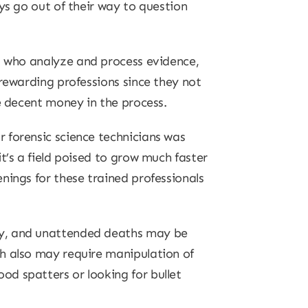
ys go out of their way to question
, who analyze and process evidence,
 rewarding professions since they not
e decent money in the process.
 forensic science technicians was
t’s a field poised to grow much faster
nings for these trained professionals
sy, and unattended deaths may be
th also may require manipulation of
d spatters or looking for bullet