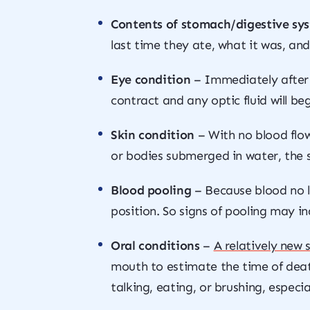
Contents of stomach/digestive sy
last time they ate, what it was, an
Eye condition
– Immediately after
contract and any optic fluid will be
Skin condition
– With no blood flow
or bodies submerged in water, the s
Blood pooling
– Because blood no lo
position. So signs of pooling may i
Oral conditions
–
A relatively new 
mouth to estimate the time of deat
talking, eating, or brushing, especi