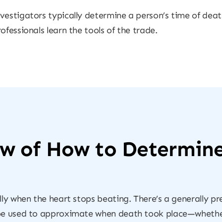
vestigators typically determine a person’s time of deat
ofessionals learn the tools of the trade.
ew of How to Determin
lly when the heart stops beating. There’s a generally p
 be used to approximate when death took place—whether 