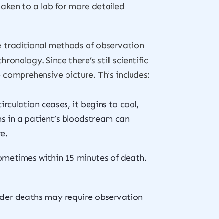
taken to a lab for more detailed
e traditional methods of observation
ronology. Since there’s still scientific
comprehensive picture. This includes:
culation ceases, it begins to cool,
s in a patient’s bloodstream can
e.
sometimes within 15 minutes of death.
 older deaths may require observation