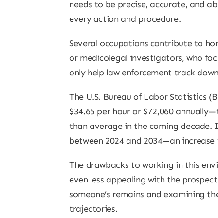
needs to be precise, accurate, and ab
every action and procedure.
Several occupations contribute to hom
or medicolegal investigators, who foc
only help law enforcement track down 
The U.S. Bureau of Labor Statistics (
$34.65 per hour or $72,060 annually—t
than average in the coming decade. In
between 2024 and 2034—an increase f
The drawbacks to working in this en
even less appealing with the prospec
someone’s remains and examining thei
trajectories.