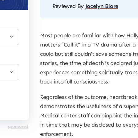
Reviewed By
Jocelyn Blore
Most people are familiar with how Hol
mutters “Call it” in a TV drama after 
could but still couldn’t save someone fr
stories, the time of death is declared j
experiences something spiritually tran
back into full consciousness.
Regardless of the outcome, heartbrea
demonstrates the usefulness of a supervi
Medical center staff can pinpoint the 
in time that may be disclosed to ever
sponsored
enforcement.