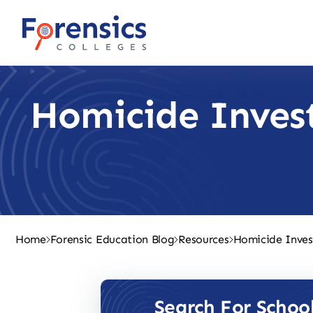
Skip
to
content
Homicide Inves
Home
Forensic Education Blog
Resources
Homicide Inves
Search For Schoo