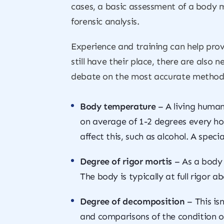
cases, a basic assessment of a body m
forensic analysis.
Experience and training can help prov
still have their place, there are also 
debate on the most accurate method
Body temperature
– A living human
on average of 1-2 degrees every ho
affect this, such as alcohol. A spec
Degree of rigor mortis
– As a body 
The body is typically at full rigor a
Degree of decomposition
– This is
and comparisons of the condition of