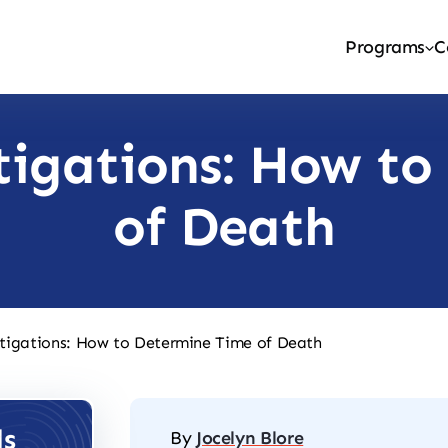
Programs
C
tigations: How to
of Death
tigations: How to Determine Time of Death
ls
By
Jocelyn Blore