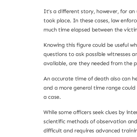
It’s a different story, however, for 
took place. In these cases, law enfor
much time elapsed between the victim
Knowing this figure could be useful w
questions to ask possible witnesses a
available, are they needed from the 
An accurate time of death also can h
and a more general time range could c
a case.
While some officers seek clues by int
scientific methods of observation and
difficult and requires advanced train