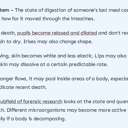
stem
– The state of digestion of someone’s last meal can
d how far it moved through the intestines.
 death,
pupils become relaxed and dilated
and don’t rea
gin to dry. Irises may also change shape.
ing, skin becomes white and less elastic. Lips may als
kin may dissolve at a certain predictable rate.
nger flows, it may pool inside areas of a body, especiall
ndicate recent death.
subfield of forensic research
looks at the state and quant
h. Different microorganisms may become more active if
ally if a body is decomposing.