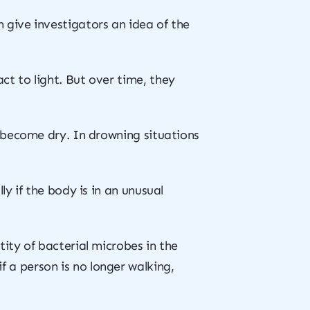
 give investigators an idea of the
ct to light. But over time, they
o become dry. In drowning situations
y if the body is in an unusual
ity of bacterial microbes in the
 a person is no longer walking,