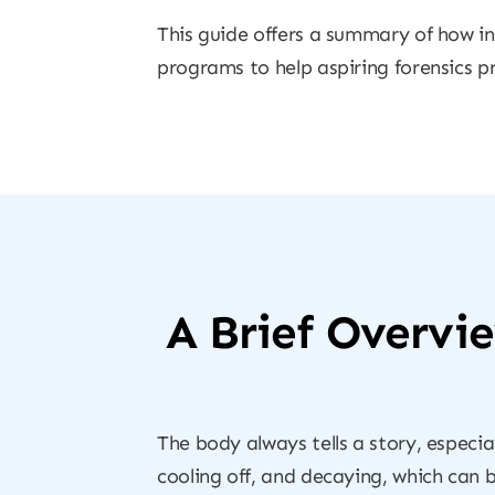
This guide offers a summary of how in
programs to help aspiring forensics pr
A Brief Overvi
The body always tells a story, especia
cooling off, and decaying, which can