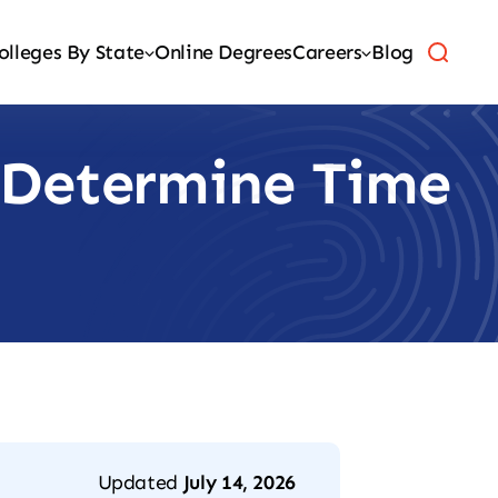
olleges By State
Online Degrees
Careers
Blog
 Determine Time
Updated
July 14, 2026