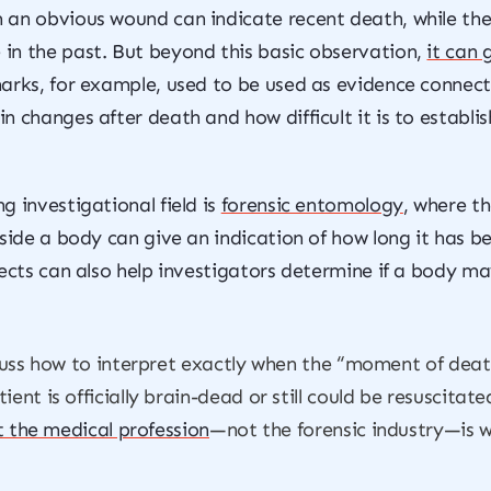
 an obvious wound can indicate recent death, while the
in the past. But beyond this basic observation,
it can 
arks, for example, used to be used as evidence connecti
 changes after death and how difficult it is to establish
 investigational field is
forensic entomology
, where t
side a body can give an indication of how long it has be
sects can also help investigators determine if a body m
scuss how to interpret exactly when the “moment of death”
ent is officially brain-dead or still could be resuscitate
t the medical profession
—not the forensic industry—is wr