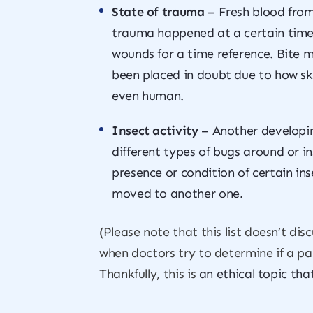
State of trauma
– Fresh blood from
trauma happened at a certain time 
wounds for a time reference. Bite m
been placed in doubt due to how skin
even human.
Insect activity
– Another developing
different types of bugs around or in
presence or condition of certain in
moved to another one.
(Please note that this list doesn’t di
when doctors try to determine if a pati
Thankfully, this is
an ethical topic tha