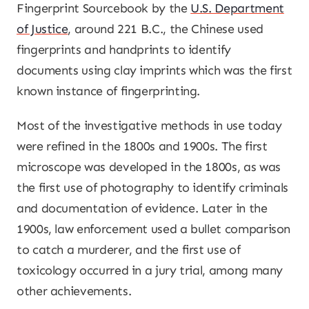
Fingerprint Sourcebook by the
U.S. Department
of Justice
, around 221 B.C., the Chinese used
fingerprints and handprints to identify
documents using clay imprints which was the first
known instance of fingerprinting.
Most of the investigative methods in use today
were refined in the 1800s and 1900s. The first
microscope was developed in the 1800s, as was
the first use of photography to identify criminals
and documentation of evidence. Later in the
1900s, law enforcement used a bullet comparison
to catch a murderer, and the first use of
toxicology occurred in a jury trial, among many
other achievements.