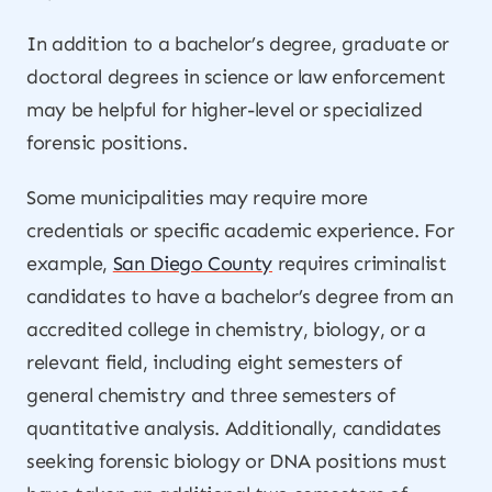
In addition to a bachelor’s degree, graduate or
doctoral degrees in science or law enforcement
may be helpful for higher-level or specialized
forensic positions.
Some municipalities may require more
credentials or specific academic experience. For
example,
San Diego County
requires criminalist
candidates to have a bachelor’s degree from an
accredited college in chemistry, biology, or a
relevant field, including eight semesters of
general chemistry and three semesters of
quantitative analysis. Additionally, candidates
seeking forensic biology or DNA positions must