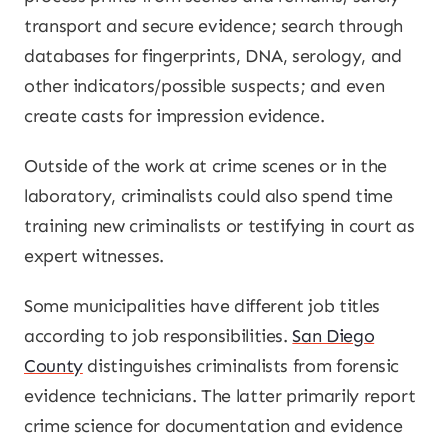
transport and secure evidence; search through
databases for fingerprints, DNA, serology, and
other indicators/possible suspects; and even
create casts for impression evidence.
Outside of the work at crime scenes or in the
laboratory, criminalists could also spend time
training new criminalists or testifying in court as
expert witnesses.
Some municipalities have different job titles
according to job responsibilities.
San Diego
County
distinguishes criminalists from forensic
evidence technicians. The latter primarily report
crime science for documentation and evidence