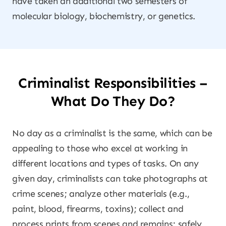
have taken an additional two semesters of
molecular biology, biochemistry, or genetics.
Criminalist Responsibilities –
What Do They Do?
No day as a criminalist is the same, which can be
appealing to those who excel at working in
different locations and types of tasks. On any
given day, criminalists can take photographs at
crime scenes; analyze other materials (e.g.,
paint, blood, firearms, toxins); collect and
process prints from scenes and remains; safely