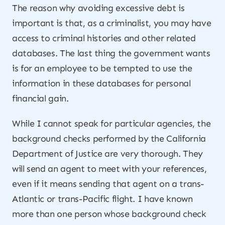
The reason why avoiding excessive debt is
important is that, as a criminalist, you may have
access to criminal histories and other related
databases. The last thing the government wants
is for an employee to be tempted to use the
information in these databases for personal
financial gain.
While I cannot speak for particular agencies, the
background checks performed by the California
Department of Justice are very thorough. They
will send an agent to meet with your references,
even if it means sending that agent on a trans-
Atlantic or trans-Pacific flight. I have known
more than one person whose background check