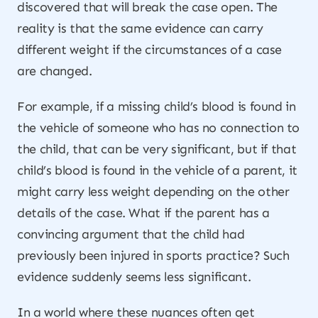
discovered that will break the case open. The
reality is that the same evidence can carry
different weight if the circumstances of a case
are changed.
For example, if a missing child’s blood is found in
the vehicle of someone who has no connection to
the child, that can be very significant, but if that
child’s blood is found in the vehicle of a parent, it
might carry less weight depending on the other
details of the case. What if the parent has a
convincing argument that the child had
previously been injured in sports practice? Such
evidence suddenly seems less significant.
In a world where these nuances often get