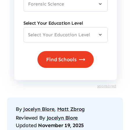
Select Your Education Level
sponsored
By
Jocelyn Blore
,
Matt Zbrog
Reviewed By
Jocelyn Blore
Updated
November 19, 2025