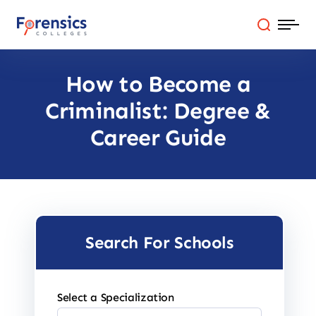
Skip
to
content
How to Become a
Programs
Criminalist: Degree &
Colleges By State
Career Guide
Online Degrees
Careers
Search For Schools
Blog
Select a Specialization