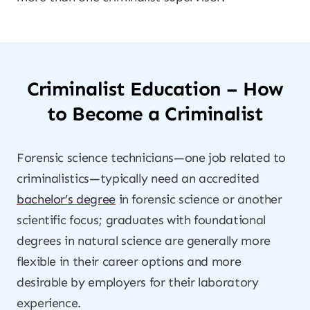
Criminalist Education – How
to Become a Criminalist
Forensic science technicians—one job related to
criminalistics—typically need an accredited
bachelor’s degree
in forensic science or another
scientific focus; graduates with foundational
degrees in natural science are generally more
flexible in their career options and more
desirable by employers for their laboratory
experience.