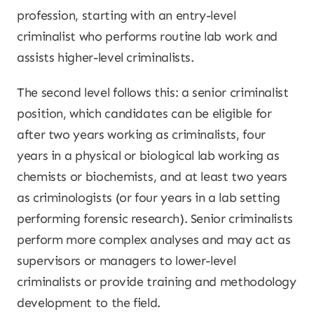
profession, starting with an entry-level
criminalist who performs routine lab work and
assists higher-level criminalists.
The second level follows this: a senior criminalist
position, which candidates can be eligible for
after two years working as criminalists, four
years in a physical or biological lab working as
chemists or biochemists, and at least two years
as criminologists (or four years in a lab setting
performing forensic research). Senior criminalists
perform more complex analyses and may act as
supervisors or managers to lower-level
criminalists or provide training and methodology
development to the field.