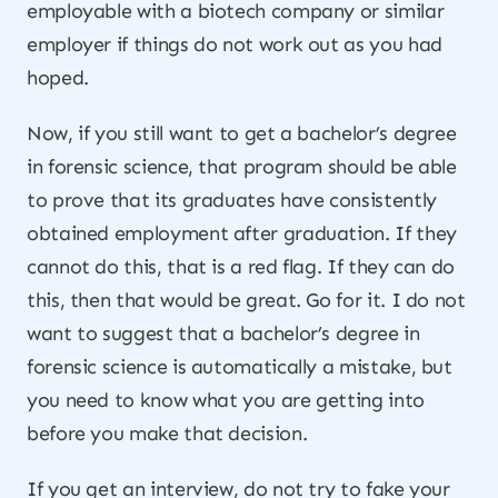
employable with a biotech company or similar
employer if things do not work out as you had
hoped.
Now, if you still want to get a bachelor’s degree
in forensic science, that program should be able
to prove that its graduates have consistently
obtained employment after graduation. If they
cannot do this, that is a red flag. If they can do
this, then that would be great. Go for it. I do not
want to suggest that a bachelor’s degree in
forensic science is automatically a mistake, but
you need to know what you are getting into
before you make that decision.
If you get an interview, do not try to fake your