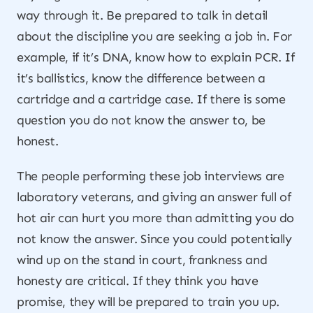
way through it. Be prepared to talk in detail
about the discipline you are seeking a job in. For
example, if it’s DNA, know how to explain PCR. If
it’s ballistics, know the difference between a
cartridge and a cartridge case. If there is some
question you do not know the answer to, be
honest.
The people performing these job interviews are
laboratory veterans, and giving an answer full of
hot air can hurt you more than admitting you do
not know the answer. Since you could potentially
wind up on the stand in court, frankness and
honesty are critical. If they think you have
promise, they will be prepared to train you up.