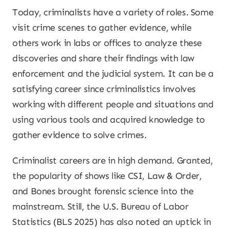
Today, criminalists have a variety of roles. Some
visit crime scenes to gather evidence, while
others work in labs or offices to analyze these
discoveries and share their findings with law
enforcement and the judicial system. It can be a
satisfying career since criminalistics involves
working with different people and situations and
using various tools and acquired knowledge to
gather evidence to solve crimes.
Criminalist careers are in high demand. Granted,
the popularity of shows like CSI, Law & Order,
and Bones brought forensic science into the
mainstream. Still, the U.S. Bureau of Labor
Statistics (BLS 2025) has also noted an uptick in