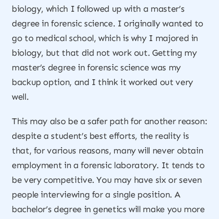
biology, which I followed up with a master’s
degree in forensic science. I originally wanted to
go to medical school, which is why I majored in
biology, but that did not work out. Getting my
master’s degree in forensic science was my
backup option, and I think it worked out very
well.
This may also be a safer path for another reason:
despite a student’s best efforts, the reality is
that, for various reasons, many will never obtain
employment in a forensic laboratory. It tends to
be very competitive. You may have six or seven
people interviewing for a single position. A
bachelor’s degree in genetics will make you more