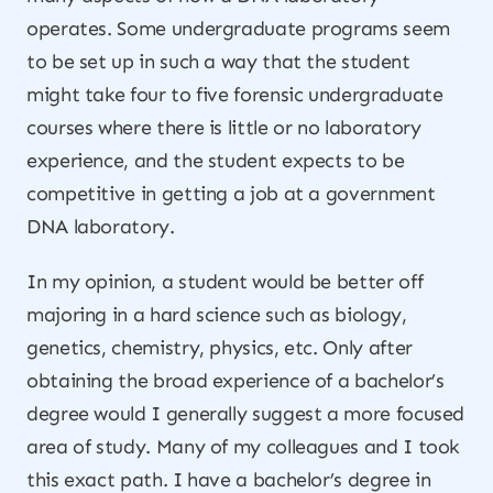
operates. Some undergraduate programs seem
to be set up in such a way that the student
might take four to five forensic undergraduate
courses where there is little or no laboratory
experience, and the student expects to be
competitive in getting a job at a government
DNA laboratory.
In my opinion, a student would be better off
majoring in a hard science such as biology,
genetics, chemistry, physics, etc. Only after
obtaining the broad experience of a bachelor’s
degree would I generally suggest a more focused
area of study. Many of my colleagues and I took
this exact path. I have a bachelor’s degree in