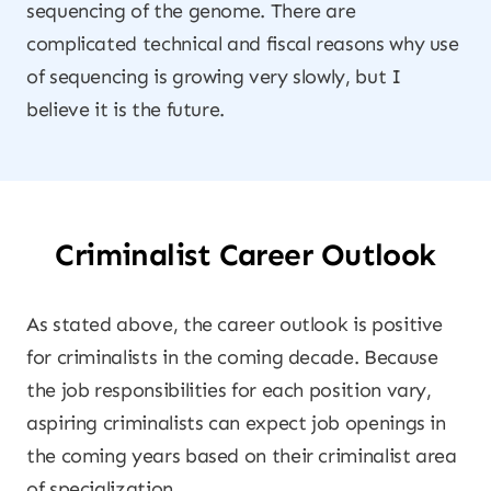
sequencing of the genome. There are
complicated technical and fiscal reasons why use
of sequencing is growing very slowly, but I
believe it is the future.
Criminalist Career Outlook
As stated above, the career outlook is positive
for criminalists in the coming decade. Because
the job responsibilities for each position vary,
aspiring criminalists can expect job openings in
the coming years based on their criminalist area
of specialization.