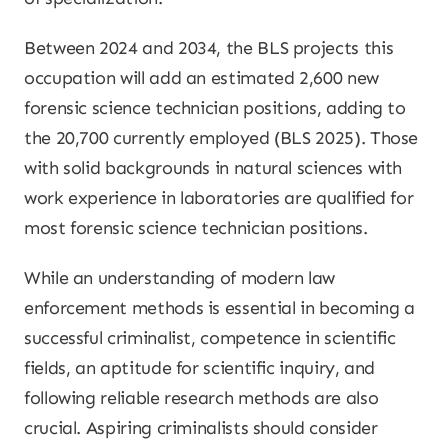
Between 2024 and 2034, the BLS projects this
occupation will add an estimated 2,600 new
forensic science technician positions, adding to
the 20,700 currently employed (BLS 2025). Those
with solid backgrounds in natural sciences with
work experience in laboratories are qualified for
most forensic science technician positions.
While an understanding of modern law
enforcement methods is essential in becoming a
successful criminalist, competence in scientific
fields, an aptitude for scientific inquiry, and
following reliable research methods are also
crucial. Aspiring criminalists should consider