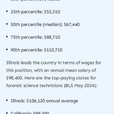
25th percentile: $53,310
50th percentile (median): $67,440
75th percentile: $88,710
90th percentile: $110,710
Illinois leads the country in terms of wages for
this position, with an annual mean salary of
$98,400. Here are the top-paying states for
forensic science technicians (BLS May 2024):
Illinois: $106,120 annual average
California: $99,390