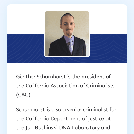
Günther Scharnhorst is the president of
the California Association of Criminalists
(CAC).
Scharnhorst is also a senior criminalist for
the California Department of Justice at
the Jan Bashinski DNA Laboratory and