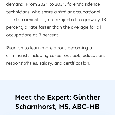
demand. From 2024 to 2034, forensic science
technicians, who share a similar occupational
title to criminalists, are projected to grow by 13
percent, a rate faster than the average for all
occupations at 3 percent.
Read on to learn more about becoming a
criminalist, including career outlook, education,
responsibilities, salary, and certification.
Meet the Expert: Günther
Scharnhorst, MS, ABC-MB