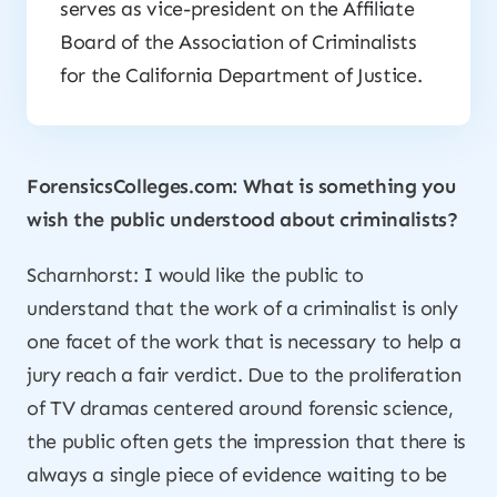
serves as vice-president on the Affiliate
Board of the Association of Criminalists
for the California Department of Justice.
ForensicsColleges.com: What is something you
wish the public understood about criminalists?
Scharnhorst: I would like the public to
understand that the work of a criminalist is only
one facet of the work that is necessary to help a
jury reach a fair verdict. Due to the proliferation
of TV dramas centered around forensic science,
the public often gets the impression that there is
always a single piece of evidence waiting to be