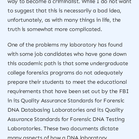
way to become a criminalist. While I do not want
to suggest that this is necessarily a bad idea,
unfortunately, as with many things in life, the
truth is somewhat more complicated.
One of the problems my laboratory has found
with some job candidates who have gone down
this academic path is that some undergraduate
college forensics programs do not adequately
prepare their students to meet the educational
requirements that have been set out by the FBI
in its Quality Assurance Standards for Forensic
DNA Databasing Laboratories and its Quality
Assurance Standards for Forensic DNA Testing
Laboratories. These two documents dictate
many aspects of how a DNA laboratory