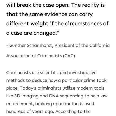
will break the case open. The reality is
that the same evidence can carry
different weight if the circumstances of
a case are changed.”
Günther Scharnhorst, President of the California
Association of Criminalists (CAC)
Criminalists use scientific and investigative
methods to deduce how a particular crime took
place. Today’s criminalists utilize modern tools
like 3D imaging and DNA sequencing to help law
enforcement, building upon methods used
hundreds of years ago. According to the