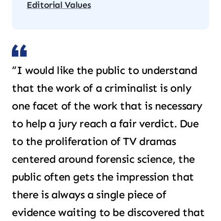
Editorial Values
“I would like the public to understand
that the work of a criminalist is only
one facet of the work that is necessary
to help a jury reach a fair verdict. Due
to the proliferation of TV dramas
centered around forensic science, the
public often gets the impression that
there is always a single piece of
evidence waiting to be discovered that