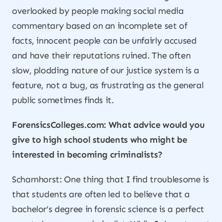
overlooked by people making social media
commentary based on an incomplete set of
facts, innocent people can be unfairly accused
and have their reputations ruined. The often
slow, plodding nature of our justice system is a
feature, not a bug, as frustrating as the general
public sometimes finds it.
ForensicsColleges.com: What advice would you
give to high school students who might be
interested in becoming criminalists?
Scharnhorst: One thing that I find troublesome is
that students are often led to believe that a
bachelor’s degree in forensic science is a perfect