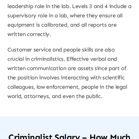
leadership role in the lab. Levels 3 and 4 include a
supervisory role in a lab, where they ensure all
equipment is calibrated, and all reports are
written correctly.
Customer service and people skills are also
crucial in criminalistics. Effective verbal and
written communication are assets since part of
the position involves interacting with scientific
colleagues, law enforcement, people in the legal
world, attorneys, and even the public.
Criminalist Salary – How Much