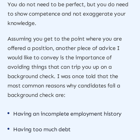
You do not need to be perfect, but you do need
to show competence and not exaggerate your
knowledge.
Assuming you get to the point where you are
offered a position, another piece of advice I
would like to convey is the importance of
avoiding things that can trip you up on a
background check. I was once told that the
most common reasons why candidates fail a
background check are:
Having an incomplete employment history
Having too much debt