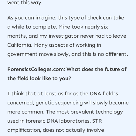
went this way.
As you can imagine, this type of check can take
a while to complete. Mine took nearly six
months, and my investigator never had to leave
California. Many aspects of working in
government move slowly, and this is no different.
ForensicsColleges.com: What does the future of
the field look like to you?
I think that at least as far as the DNA field is
concerned, genetic sequencing will slowly become
more common. The most prevalent technology
used in forensic DNA laboratories, STR
amplification, does not actually involve