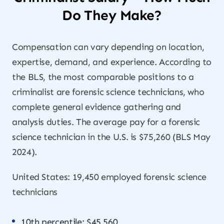
Do They Make?
Compensation can vary depending on location,
expertise, demand, and experience. According to
the BLS, the most comparable positions to a
criminalist are forensic science technicians, who
complete general evidence gathering and
analysis duties. The average pay for a forensic
science technician in the U.S. is $75,260 (BLS May
2024).
United States: 19,450 employed forensic science
technicians
10th percentile: $45,560