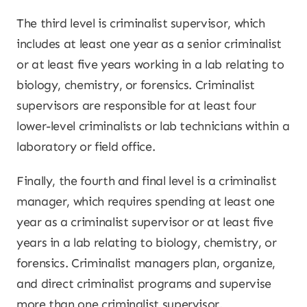
The third level is criminalist supervisor, which
includes at least one year as a senior criminalist
or at least five years working in a lab relating to
biology, chemistry, or forensics. Criminalist
supervisors are responsible for at least four
lower-level criminalists or lab technicians within a
laboratory or field office.
Finally, the fourth and final level is a criminalist
manager, which requires spending at least one
year as a criminalist supervisor or at least five
years in a lab relating to biology, chemistry, or
forensics. Criminalist managers plan, organize,
and direct criminalist programs and supervise
more than one criminalist supervisor.