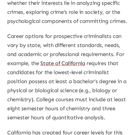
whether their interests lie in analyzing specific
crimes, exploring crime’s role in society, or the
psychological components of committing crimes.
Career options for prospective criminalists can
vary by state, with different standards, needs,
and academic or professional requirements. For
example, the
State of California
requires that
candidates for the lowest-level criminalist
position possess at least a bachelor’s degree in a
physical or biological science (e.g., biology or
chemistry). College courses must include at least
eight semester hours of chemistry and three
semester hours of quantitative analysis.
California has created four career levels for this