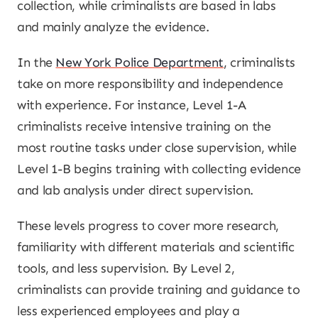
collection, while criminalists are based in labs
and mainly analyze the evidence.
In the
New York Police Department
, criminalists
take on more responsibility and independence
with experience. For instance, Level 1-A
criminalists receive intensive training on the
most routine tasks under close supervision, while
Level 1-B begins training with collecting evidence
and lab analysis under direct supervision.
These levels progress to cover more research,
familiarity with different materials and scientific
tools, and less supervision. By Level 2,
criminalists can provide training and guidance to
less experienced employees and play a