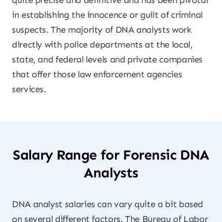
quite precise and definitive and has been pivotal
in establishing the innocence or guilt of criminal
suspects. The majority of DNA analysts work
directly with police departments at the local,
state, and federal levels and private companies
that offer those law enforcement agencies
services.
Salary Range for Forensic DNA
Analysts
DNA analyst salaries can vary quite a bit based
on several different factors. The Bureau of Labor