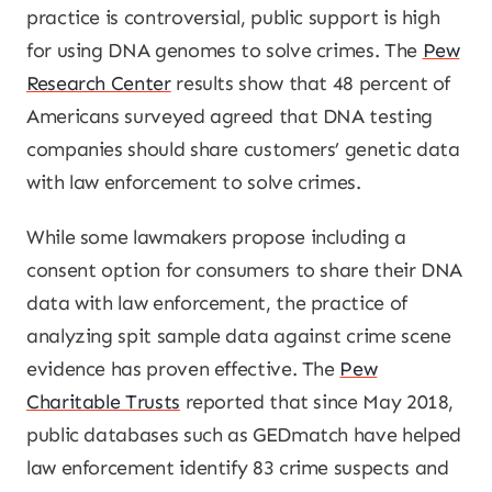
practice is controversial, public support is high
for using DNA genomes to solve crimes. The
Pew
Research Center
results show that 48 percent of
Americans surveyed agreed that DNA testing
companies should share customers’ genetic data
with law enforcement to solve crimes.
While some lawmakers propose including a
consent option for consumers to share their DNA
data with law enforcement, the practice of
analyzing spit sample data against crime scene
evidence has proven effective. The
Pew
Charitable Trusts
reported that since May 2018,
public databases such as GEDmatch have helped
law enforcement identify 83 crime suspects and