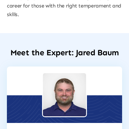
career for those with the right temperament and
skills.
Meet the Expert: Jared Baum