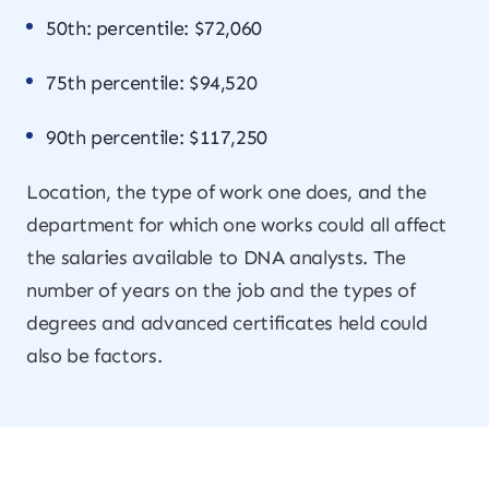
50th: percentile: $72,060
75th percentile: $94,520
90th percentile: $117,250
Location, the type of work one does, and the
department for which one works could all affect
the salaries available to DNA analysts. The
number of years on the job and the types of
degrees and advanced certificates held could
also be factors.