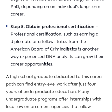
PhD, depending on an individual’s long-term
career.
Step 5: Obtain professional certification
–
Professional certification, such as earning a
diplomate or a fellow status from the
American Board of Criminalistics is another
way experienced DNA analysts can grow their
career opportunities.
A high school graduate dedicated to this career
path can find entry-level work after just four
years of undergraduate education. Many
undergraduate programs offer internships with
local law enforcement agencies that allow