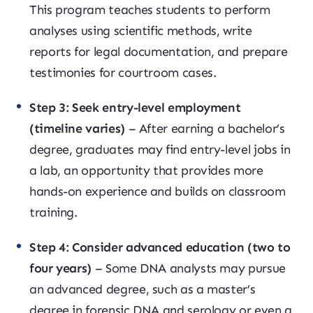
This program teaches students to perform
analyses using scientific methods, write
reports for legal documentation, and prepare
testimonies for courtroom cases.
Step 3: Seek entry-level employment
(timeline varies)
– After earning a bachelor’s
degree, graduates may find entry-level jobs in
a lab, an opportunity that provides more
hands-on experience and builds on classroom
training.
Step 4: Consider advanced education (two to
four years)
– Some DNA analysts may pursue
an advanced degree, such as a master’s
degree in forensic DNA and serology or even a