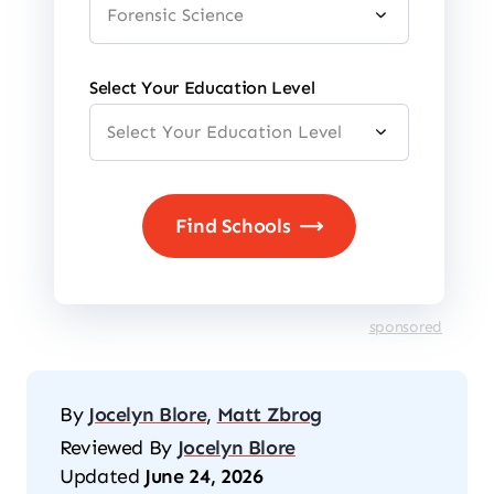
Select Your Education Level
sponsored
By
Jocelyn Blore
,
Matt Zbrog
Reviewed By
Jocelyn Blore
Updated
June 24, 2026