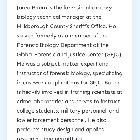
Jared Baum is the forensic laboratory
biology technical manager at the
Hillsborough County Sheriff’s Office. He
served formerly as a member of the
Forensic Biology Department at the
Global Forensic and Justice Center (GFJC).
He was a subject matter expert and
instructor of forensic biology, specializing
in casework applications for GFJC. Baum
is heavily involved in training scientists at
crime laboratories and serves to instruct
college students, military personnel, and
law enforcement personnel. He also
performs study design and applied
research, time permitting.