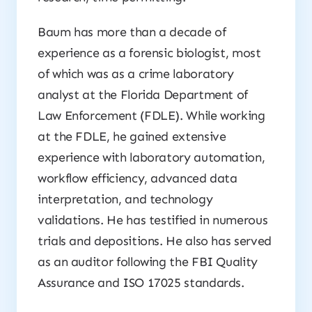
Baum has more than a decade of
experience as a forensic biologist, most
of which was as a crime laboratory
analyst at the Florida Department of
Law Enforcement (FDLE). While working
at the FDLE, he gained extensive
experience with laboratory automation,
workflow efficiency, advanced data
interpretation, and technology
validations. He has testified in numerous
trials and depositions. He also has served
as an auditor following the FBI Quality
Assurance and ISO 17025 standards.