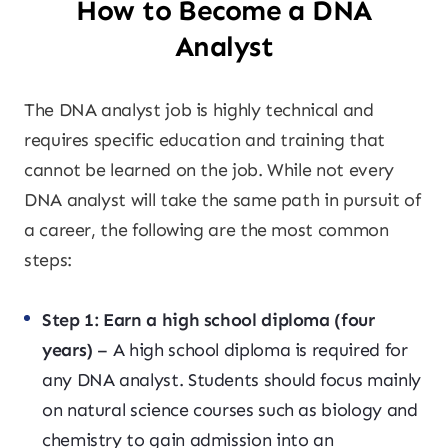
How to Become a DNA
Analyst
The DNA analyst job is highly technical and
requires specific education and training that
cannot be learned on the job. While not every
DNA analyst will take the same path in pursuit of
a career, the following are the most common
steps:
Step 1: Earn a high school diploma (four
years)
– A high school diploma is required for
any DNA analyst. Students should focus mainly
on natural science courses such as biology and
chemistry to gain admission into an