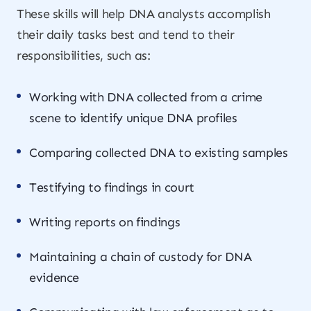
These skills will help DNA analysts accomplish
their daily tasks best and tend to their
responsibilities, such as:
Working with DNA collected from a crime
scene to identify unique DNA profiles
Comparing collected DNA to existing samples
Testifying to findings in court
Writing reports on findings
Maintaining a chain of custody for DNA
evidence