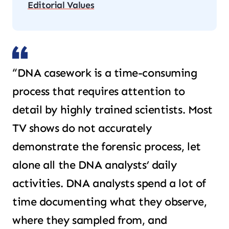
Editorial Values
“DNA casework is a time-consuming
process that requires attention to
detail by highly trained scientists. Most
TV shows do not accurately
demonstrate the forensic process, let
alone all the DNA analysts’ daily
activities. DNA analysts spend a lot of
time documenting what they observe,
where they sampled from, and