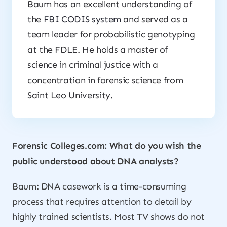
Baum has an excellent understanding of
the
FBI CODIS system
and served as a
team leader for probabilistic genotyping
at the FDLE. He holds a master of
science in criminal justice with a
concentration in forensic science from
Saint Leo University.
Forensic Colleges.com: What do you wish the
public understood about DNA analysts?
Baum: DNA casework is a time-consuming
process that requires attention to detail by
highly trained scientists. Most TV shows do not