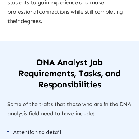
students to gain experience and make
professional connections while still completing
their degrees.
DNA Analyst Job
Requirements, Tasks, and
Responsibilities
Some of the traits that those who are in the DNA
analysis field need to have include:
Attention to detail