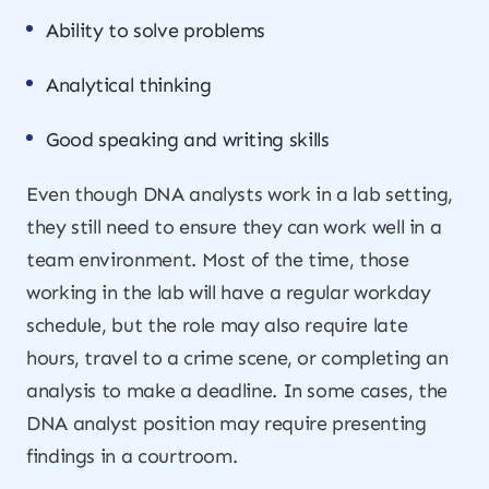
Ability to solve problems
Analytical thinking
Good speaking and writing skills
Even though DNA analysts work in a lab setting,
they still need to ensure they can work well in a
team environment. Most of the time, those
working in the lab will have a regular workday
schedule, but the role may also require late
hours, travel to a crime scene, or completing an
analysis to make a deadline. In some cases, the
DNA analyst position may require presenting
findings in a courtroom.