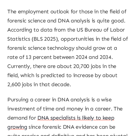
The employment outlook for those in the field of
forensic science and DNA analysis is quite good.
According to data from the US Bureau of Labor
Statistics (BLS 2025), opportunities in the field of
forensic science technology should grow at a
rate of 13 percent between 2024 and 2034.
Currently, there are about 20,700 jobs in the
field, which is predicted to increase by about
2,600 jobs in that decade.
Pursuing a career in DNA analysis is a wise
investment of time and money in a career. The
demand for
DNA specialists is likely to keep
growing
since forensic DNA evidence can be