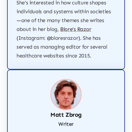
She’s interested in how culture shapes
individuals and systems within societies
—one of the many themes she writes
about in her blog,
Blore’s Razor
(Instagram: @bloresrazor). She has
served as managing editor for several
healthcare websites since 2015.
Matt Zbrog
Writer