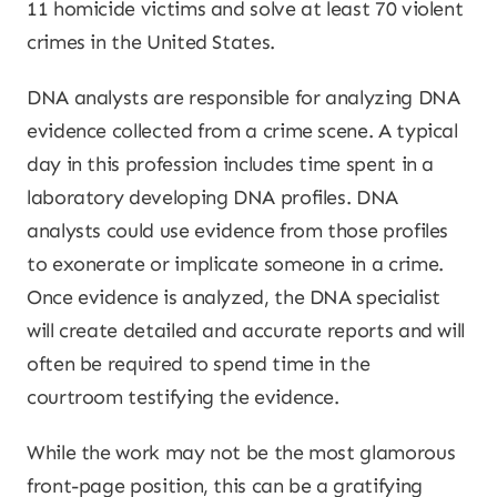
11 homicide victims and solve at least 70 violent
crimes in the United States.
DNA analysts are responsible for analyzing DNA
evidence collected from a crime scene. A typical
day in this profession includes time spent in a
laboratory developing DNA profiles. DNA
analysts could use evidence from those profiles
to exonerate or implicate someone in a crime.
Once evidence is analyzed, the DNA specialist
will create detailed and accurate reports and will
often be required to spend time in the
courtroom testifying the evidence.
While the work may not be the most glamorous
front-page position, this can be a gratifying