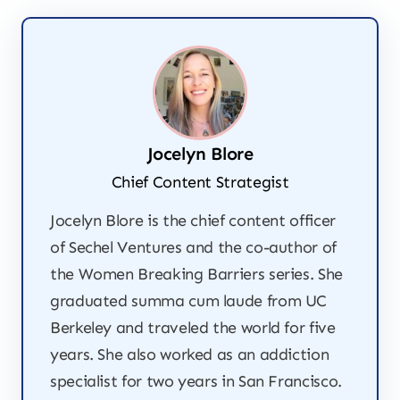
Jocelyn Blore
Chief Content Strategist
Jocelyn Blore is the chief content officer
of Sechel Ventures and the co-author of
the
Women Breaking Barriers
series. She
graduated summa cum laude from UC
Berkeley and traveled the world for five
years. She also worked as an addiction
specialist for two years in San Francisco.