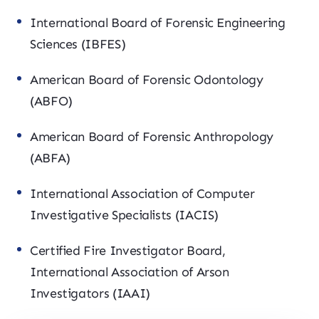
International Board of Forensic Engineering
Sciences (IBFES)
American Board of Forensic Odontology
(ABFO)
American Board of Forensic Anthropology
(ABFA)
International Association of Computer
Investigative Specialists (IACIS)
Certified Fire Investigator Board,
International Association of Arson
Investigators (IAAI)