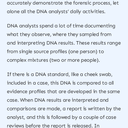
accurately demonstrate the forensic process, let
alone all the DNA analysts’ daily activities.
DNA analysts spend a lot of time documenting
what they observe, where they sampled from
and interpreting DNA results. These results range
from single source profiles (one person) to
complex mixtures (two or more people).
If there is a DNA standard, like a cheek swab,
included in a case, this DNA is compared to all
evidence profiles that are developed in the same
case. When DNA results are interpreted and
comparisons are made, a report is written by the
analyst, and this is followed by a couple of case
reviews before the report is released. In