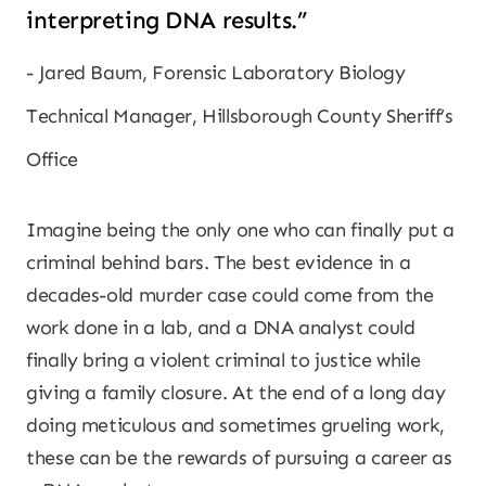
interpreting DNA results.”
Jared Baum, Forensic Laboratory Biology
Technical Manager, Hillsborough County Sheriff’s
Office
Imagine being the only one who can finally put a
criminal behind bars. The best evidence in a
decades-old murder case could come from the
work done in a lab, and a DNA analyst could
finally bring a violent criminal to justice while
giving a family closure. At the end of a long day
doing meticulous and sometimes grueling work,
these can be the rewards of pursuing a career as