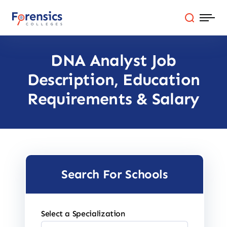
Skip
to
content
DNA Analyst Job
Programs
Description, Education
Colleges By State
Requirements & Salary
Online Degrees
Careers
Search For Schools
Blog
Select a Specialization