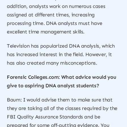
addition, analysts work on numerous cases
assigned at different times, increasing
processing time. DNA analysts must have
excellent time management skills.
Television has popularized DNA analysis, which
has increased interest in the field. However, it
has also created many misconceptions.
Forensic Colleges.com: What advice would you
give to aspiring DNA analyst students?
Baum: I would advise them to make sure that
they are taking all of the classes required by the
FBI Quality Assurance Standards and be
prepared for some off-putting evidence. You