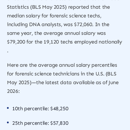
Statistics (BLS May 2025) reported that the
median salary for forensic science techs,
including DNA analysts, was $72,060. In the
same year, the average annual salary was
$79,200 for the 19,120 techs employed nationally
.
Here are the average annual salary percentiles
for forensic science technicians in the U.S. (BLS
May 2025)—the latest data available as of June
2026:
10th percentile: $48,250
25th percentile: $57,830