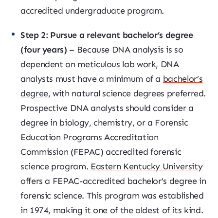
accredited undergraduate program.
Step 2: Pursue a relevant bachelor’s degree
(four years)
– Because DNA analysis is so
dependent on meticulous lab work, DNA
analysts must have a minimum of a
bachelor’s
degree
, with natural science degrees preferred.
Prospective DNA analysts should consider a
degree in biology, chemistry, or a Forensic
Education Programs Accreditation
Commission (FEPAC) accredited forensic
science program.
Eastern Kentucky University
offers a FEPAC-accredited bachelor’s degree in
forensic science. This program was established
in 1974, making it one of the oldest of its kind.