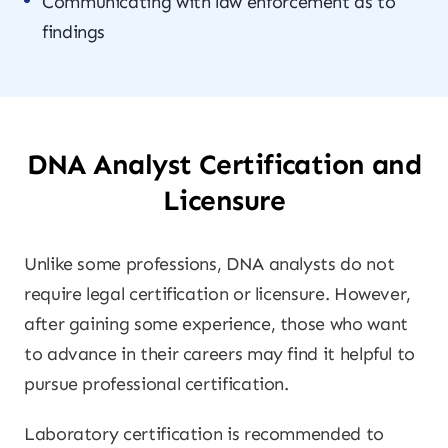
Communicating with law enforcement as to
findings
DNA Analyst Certification and
Licensure
Unlike some professions, DNA analysts do not
require legal certification or licensure. However,
after gaining some experience, those who want
to advance in their careers may find it helpful to
pursue professional certification.
Laboratory certification is recommended to