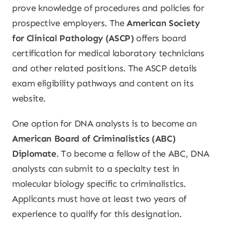
prove knowledge of procedures and policies for
prospective employers. The
American Society
for Clinical Pathology (ASCP)
offers board
certification for medical laboratory technicians
and other related positions. The ASCP details
exam eligibility pathways and content on its
website.
One option for DNA analysts is to become an
American Board of Criminalistics (ABC)
Diplomate
. To become a fellow of the ABC, DNA
analysts can submit to a specialty test in
molecular biology specific to criminalistics.
Applicants must have at least two years of
experience to qualify for this designation.