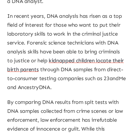
a DNA analyst.
In recent years, DNA analysis has risen as a top
field of interest for those who want to put their
laboratory skills to work in the criminal justice
service. Forensic science technicians with DNA
analysis skills have been able to bring criminals
to justice or help
kidnapped children locate their
birth parents
through DNA samples from direct-
to-consumer testing companies such as 23andMe
and AncestryDNA.
By comparing DNA results from spit tests with
DNA samples collected from crime scenes or law
enforcement, law enforcement has irrefutable
evidence of innocence or guilt. While this