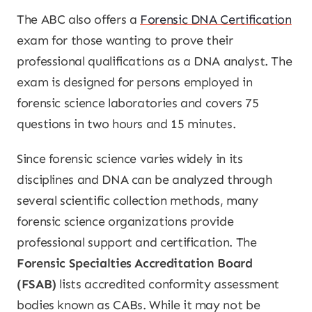
The ABC also offers a
Forensic DNA Certification
exam for those wanting to prove their
professional qualifications as a DNA analyst. The
exam is designed for persons employed in
forensic science laboratories and covers 75
questions in two hours and 15 minutes.
Since forensic science varies widely in its
disciplines and DNA can be analyzed through
several scientific collection methods, many
forensic science organizations provide
professional support and certification. The
Forensic Specialties Accreditation Board
(FSAB)
lists accredited conformity assessment
bodies known as CABs. While it may not be