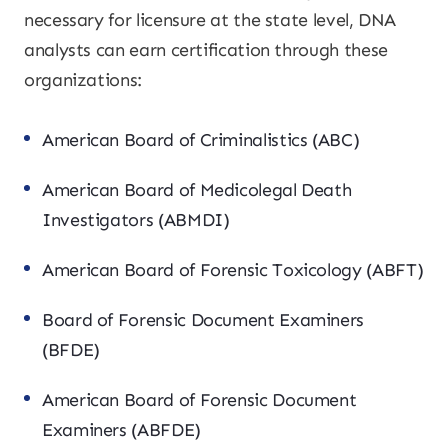
necessary for licensure at the state level, DNA
analysts can earn certification through these
organizations:
American Board of Criminalistics (ABC)
American Board of Medicolegal Death
Investigators (ABMDI)
American Board of Forensic Toxicology (ABFT)
Board of Forensic Document Examiners
(BFDE)
American Board of Forensic Document
Examiners (ABFDE)