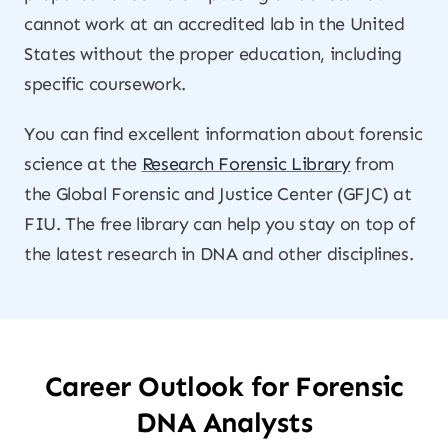
cannot work at an accredited lab in the United
States without the proper education, including
specific coursework.
You can find excellent information about forensic
science at the
Research Forensic Library
from
the Global Forensic and Justice Center (GFJC) at
FIU. The free library can help you stay on top of
the latest research in DNA and other disciplines.
Career Outlook for Forensic
DNA Analysts