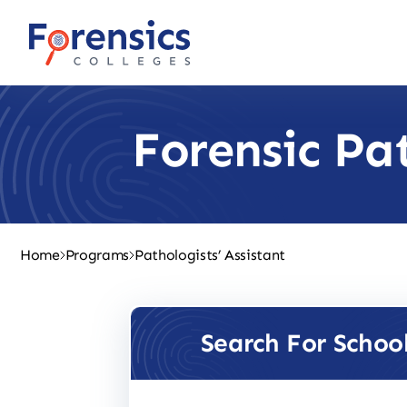
Skip
to
content
Forensic Pa
Home
Programs
Pathologists’ Assistant
Search For Schoo