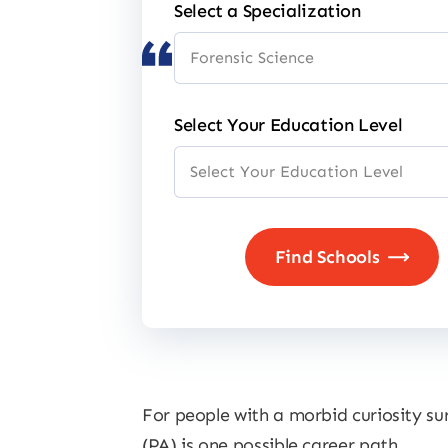
Select a Specialization
Select Your Education Level
For people with a morbid curiosity su
(PA) is one possible career path.