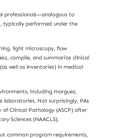
l professionals—analogous to
s, typically performed under the
ing, light microscopy, flow
ss, compile, and summarize clinical
as well as inventories) in medical
environments, including morgues,
 laboratories. Not surprisingly, PAs
 of Clinical Pathology (ASCP) after
tory Sciences (NAACLS).
about common program requirements,