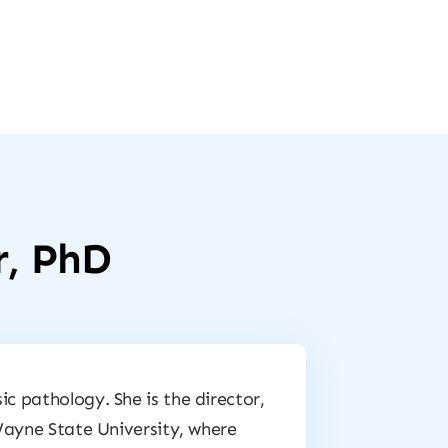
r, PhD
ic pathology. She is the director,
 Wayne State University, where