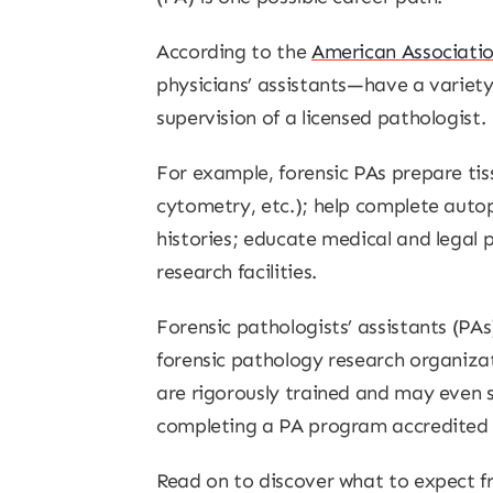
According to the
American Association
physicians’ assistants—have a variety
supervision of a licensed pathologist.
For example, forensic PAs prepare tis
cytometry, etc.); help complete auto
histories; educate medical and legal p
research facilities.
Forensic pathologists’ assistants (PAs
forensic pathology research organizat
are rigorously trained and may even s
completing a PA program accredited b
Read on to discover what to expect 