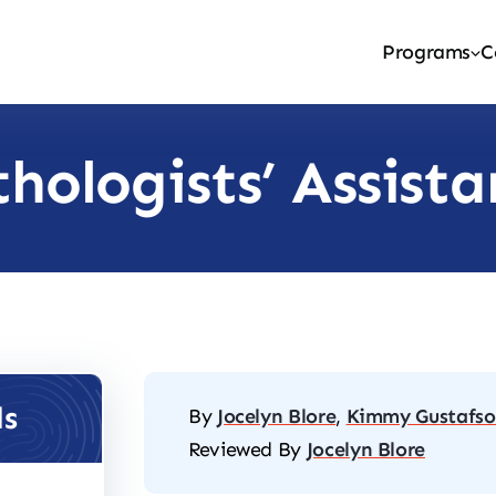
Programs
C
thologists’ Assist
ls
By
Jocelyn Blore
,
Kimmy Gustafs
Reviewed By
Jocelyn Blore