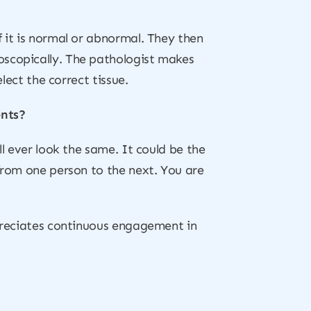
f it is normal or abnormal. They then
oscopically. The pathologist makes
lect the correct tissue.
ents?
ll ever look the same. It could be the
 from one person to the next. You are
ppreciates continuous engagement in