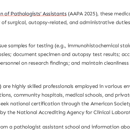
 of Pathologists’ Assistants
(AAPA 2025), these medica
 of surgical, autopsy-related, and administrative dutie
sue samples for testing (e.g., immunohistochemical stain
psies; document specimen and autopsy test results; acce
ersonnel on research findings; and maintain cleanliness (
) are highly skilled professionals employed in various 
ions, community hospitals, medical schools, and private
eek national certification through the American Society
y the National Accrediting Agency for Clinical Labora
from a pathologist assistant school and information 