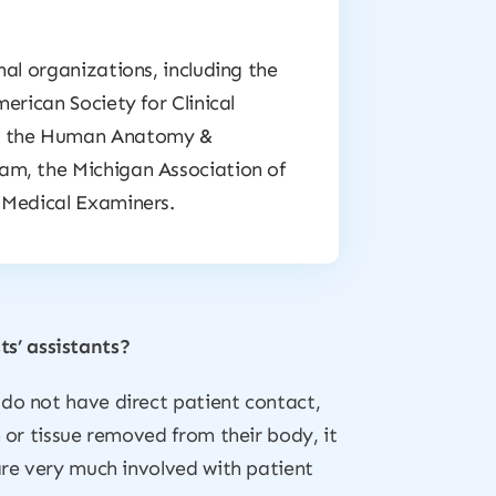
al organizations, including the
erican Society for Clinical
s, the Human Anatomy &
am, the Michigan Association of
 Medical Examiners.
s’ assistants?
 do not have direct patient contact,
 or tissue removed from their body, it
are very much involved with patient