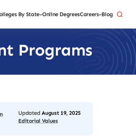
olleges By State
Online Degrees
Careers
Blog
ant Programs
Updated
August 19, 2025
on
Editorial Values