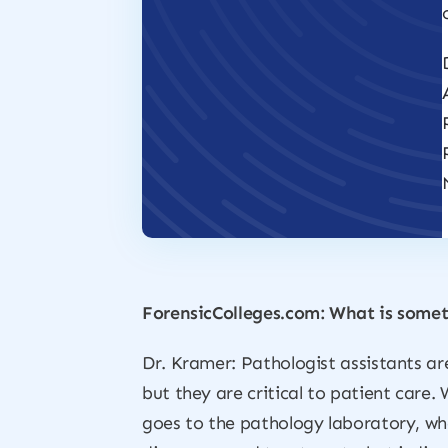
ForensicColleges.com: What is somet
Dr. Kramer: Pathologist assistants ar
but they are critical to patient care.
goes to the pathology laboratory, whe