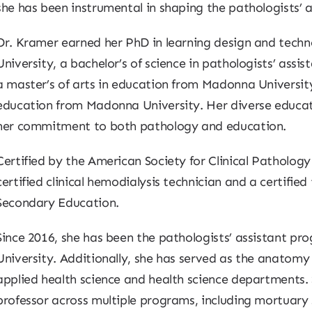
she has been instrumental in shaping the pathologists’ 
Dr. Kramer earned her PhD in learning design and tech
University, a bachelor’s of science in pathologists’ assi
a master’s of arts in education from Madonna University,
education from Madonna University. Her diverse educa
her commitment to both pathology and education.
Certified by the American Society for Clinical Pathology 
certified clinical hemodialysis technician and a certifie
Secondary Education.
Since 2016, she has been the pathologists’ assistant p
University. Additionally, she has served as the anatomy
applied health science and health science departments. S
professor across multiple programs, including mortuary 