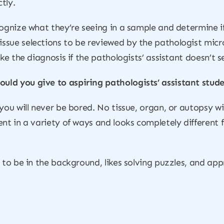
tly.
cognize what they’re seeing in a sample and determine i
ssue selections to be reviewed by the pathologist micr
ke the diagnosis if the pathologists’ assistant doesn’t se
uld you give to aspiring pathologists’ assistant stud
you will never be bored. No tissue, organ, or autopsy wi
ent in a variety of ways and looks completely different
s to be in the background, likes solving puzzles, and a