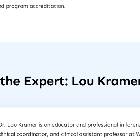
 and program accreditation.
the Expert: Lou Krame
Dr. Lou Kramer is an educator and professional in forens
clinical coordinator, and clinical assistant professor at