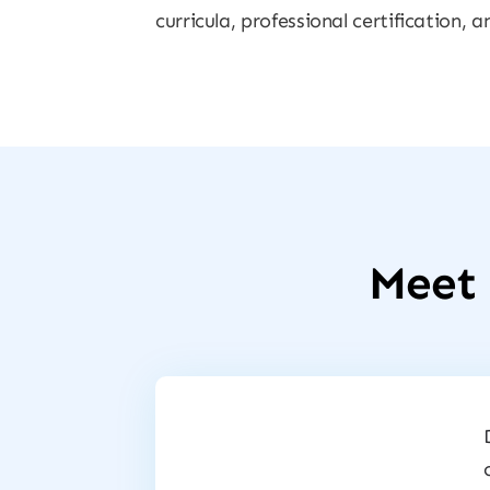
curricula, professional certification,
Meet 