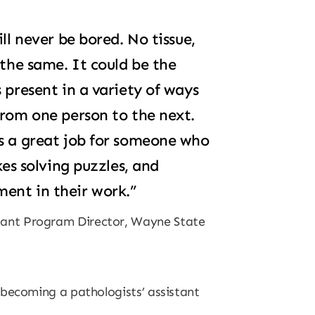
ll never be bored. No tissue,
 the same. It could be the
 present in a variety of ways
from one person to the next.
’s a great job for someone who
kes solving puzzles, and
ent in their work.”
stant Program Director, Wayne State
 becoming a pathologists’ assistant