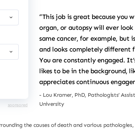
“This job is great because you wi
organ, or autopsy will ever look
same cancer, for example, but is
and looks completely different 
You are constantly engaged. It
likes to be in the background, li
appreciates continuous engagem
Lou Kramer, PhD, Pathologists’ Assi
University
sponsored
rrounding the causes of death and various pathologies,