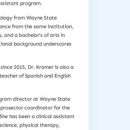
assistant program.
nology from Wayne State
stance from the same institution,
 and a bachelor’s of arts in
tional background underscores
since 2015, Dr. Kramer is also a
d teacher of Spanish and English
rogram director at Wayne State
 prosector coordinator for the
he has been a clinical assistant
science, physical therapy,