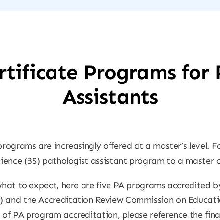
tificate Programs for 
Assistants
programs are increasingly offered at a master’s level. F
cience (BS) pathologist assistant program to a master of
 what to expect, here are five PA programs accredited b
) and the Accreditation Review Commission on Educatio
 of PA program accreditation, please reference the final