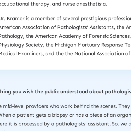
occupational therapy, and nurse anesthetisia.
Dr. Kramer is a member of several prestigious profession
American Association of Pathologists’ Assistants, the Am
Pathology, the American Academy of Forensic Science
Physiology Society, the Michigan Mortuary Response Te
Medical Examiners, and the the National Association of
hing you wish the public understood about pathologist
e mid-level providers who work behind the scenes. They
 When a patient gets a biopsy or has a piece of an organ
re it is processed by a pathologists’ assistant. So, we 