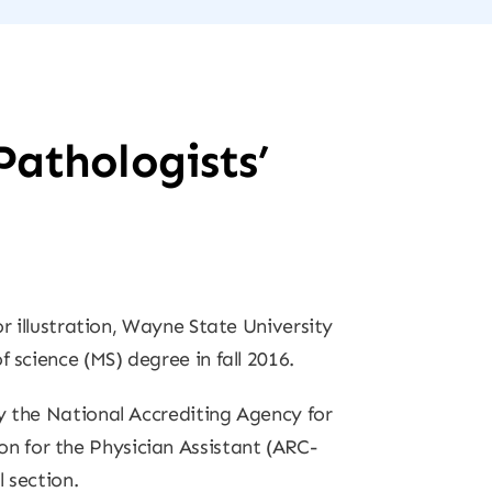
Pathologists’
or illustration, Wayne State University
 science (MS) degree in fall 2016.
y the National Accrediting Agency for
n for the Physician Assistant (ARC-
 section.