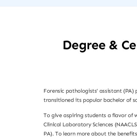
Degree & Cer
Forensic pathologists’ assistant (PA) 
transitioned its popular bachelor of s
To give aspiring students a flavor of
Clinical Laboratory Sciences (NAACLS
PA). To learn more about the benefits