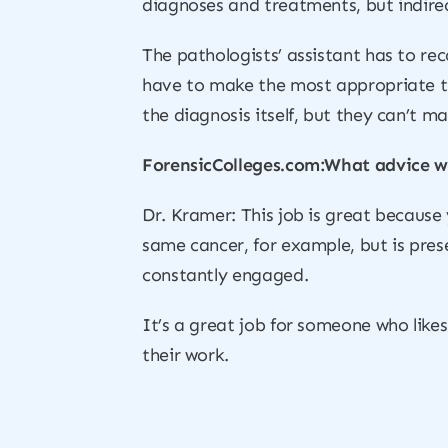
diagnoses and treatments, but indirec
The pathologists’ assistant has to re
have to make the most appropriate ti
the diagnosis itself, but they can’t ma
ForensicColleges.com:What advice wo
Dr. Kramer: This job is great because 
same cancer, for example, but is pres
constantly engaged.
It’s a great job for someone who like
their work.