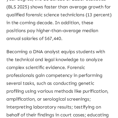
(BLS 2025) shows faster than average growth for
qualified forensic science technicians (13 percent)
in the coming decade. In addition, these
positions pay higher-than-average median
annual salaries of $67,440.
Becoming a DNA analyst equips students with
the technical and legal knowledge to analyze
complex scientific evidence. Forensic
professionals gain competency in performing
several tasks, such as conducting genetic
profiling using various methods like purification,
amplification, or serological screenings;
interpreting laboratory results; testifying on
behalf of their findings in court cases; educating