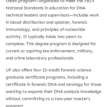
credit program—organized to meet the FBI’s
National Standards in education for DNA
technical leaders and supervisors—includes work
in blood distribution and splatter, forensic
immunology, and principles of nucleotide
activity. It typically takes two years to
complete. This degree program is designed for
current or aspiring law enforcement, military,
and crime laboratory professionals.
UF also offers four 15-credit forensic science
graduate certificate programs, including a
certificate in forensic DNA and serology for those
wanting to expand their DNA analysis knowledge
without committing to a two-year master’s
program.