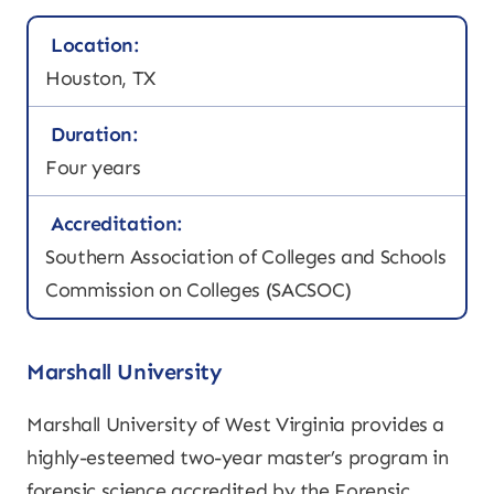
Location:
Houston, TX
Duration:
Four years
Accreditation:
Southern Association of Colleges and Schools
Commission on Colleges (SACSOC)
Marshall University
Marshall University of West Virginia provides a
highly-esteemed two-year master’s program in
forensic science accredited by the Forensic