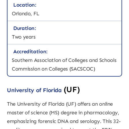
Location:
Orlando, FL
Duration:
Two years
Accreditation:
Southern Association of Colleges and Schools
Commission on Colleges (SACSCOC)
(UF)
University of Florida
The University of Florida (UF) offers an online
master of science (MS) degree in pharmacology,
emphasizing forensic DNA and serology. This 32-