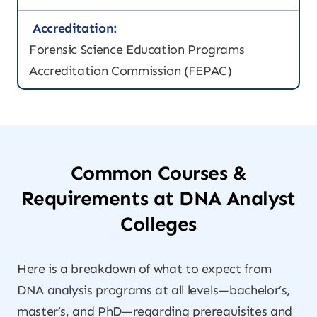
Accreditation:
Forensic Science Education Programs
Accreditation Commission (FEPAC)
Common Courses &
Requirements at DNA Analyst
Colleges
Here is a breakdown of what to expect from
DNA analysis programs at all levels—bachelor’s,
master’s, and PhD—regarding prerequisites and