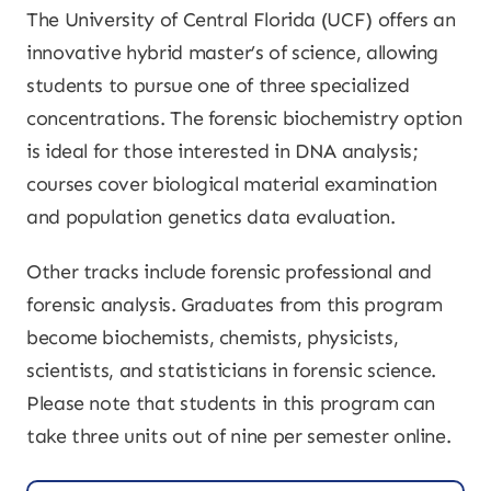
The University of Central Florida (UCF) offers an
innovative hybrid master’s of science, allowing
students to pursue one of three specialized
concentrations. The forensic biochemistry option
is ideal for those interested in DNA analysis;
courses cover biological material examination
and population genetics data evaluation.
Other tracks include forensic professional and
forensic analysis. Graduates from this program
become biochemists, chemists, physicists,
scientists, and statisticians in forensic science.
Please note that students in this program can
take three units out of nine per semester online.