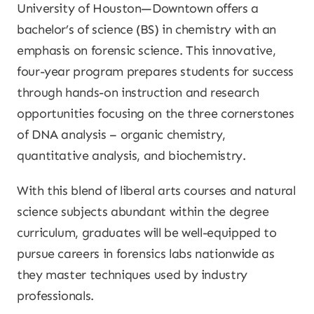
University of Houston—Downtown offers a
bachelor’s of science (BS) in chemistry with an
emphasis on forensic science. This innovative,
four-year program prepares students for success
through hands-on instruction and research
opportunities focusing on the three cornerstones
of DNA analysis – organic chemistry,
quantitative analysis, and biochemistry.
With this blend of liberal arts courses and natural
science subjects abundant within the degree
curriculum, graduates will be well-equipped to
pursue careers in forensics labs nationwide as
they master techniques used by industry
professionals.