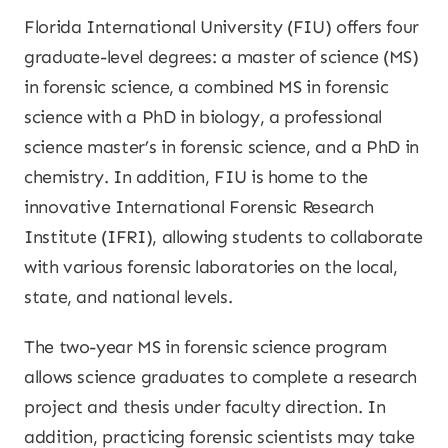
Florida International University (FIU) offers four
graduate-level degrees: a master of science (MS)
in forensic science, a combined MS in forensic
science with a PhD in biology, a professional
science master’s in forensic science, and a PhD in
chemistry. In addition, FIU is home to the
innovative International Forensic Research
Institute (IFRI), allowing students to collaborate
with various forensic laboratories on the local,
state, and national levels.
The two-year MS in forensic science program
allows science graduates to complete a research
project and thesis under faculty direction. In
addition, practicing forensic scientists may take