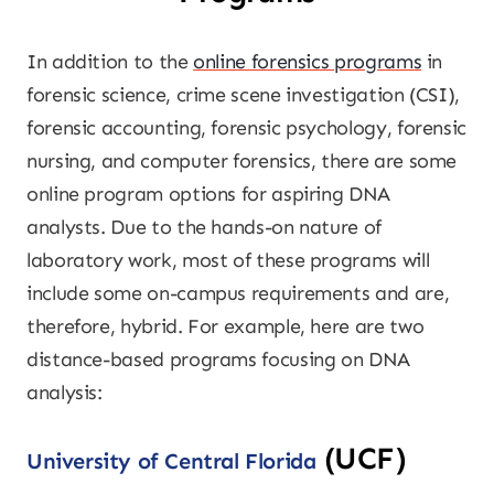
In addition to the
online forensics programs
in
forensic science, crime scene investigation (CSI),
forensic accounting, forensic psychology, forensic
nursing, and computer forensics, there are some
online program options for aspiring DNA
analysts. Due to the hands-on nature of
laboratory work, most of these programs will
include some on-campus requirements and are,
therefore, hybrid. For example, here are two
distance-based programs focusing on DNA
analysis:
(UCF)
University of Central Florida