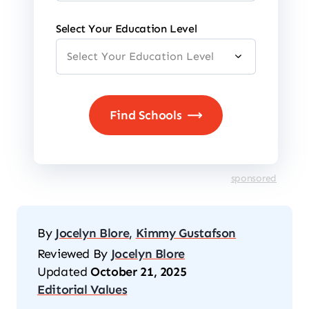
Select Your Education Level
sponsored
By
Jocelyn Blore
,
Kimmy Gustafson
Reviewed By
Jocelyn Blore
Updated
October 21, 2025
Editorial Values