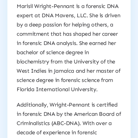
Marisil Wright-Pennant is a forensic DNA
expert at DNA Mavens, LLC. She is driven
by a deep passion for helping others, a
commitment that has shaped her career
in forensic DNA analysis. She earned her
bachelor of science degree in
biochemistry from the University of the
West Indies in Jamaica and her master of
science degree in forensic science from
Florida International University.
Additionally, Wright-Pennant is certified
in forensic DNA by the American Board of
Criminalistics (ABC-DNA). With over a
decade of experience in forensic