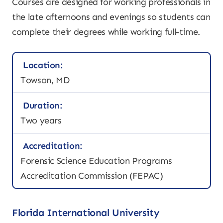
Courses are designed for working professionals in
the late afternoons and evenings so students can
complete their degrees while working full-time.
Location:
Towson, MD
Duration:
Two years
Accreditation:
Forensic Science Education Programs
Accreditation Commission (FEPAC)
Florida International University