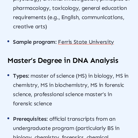
pharmacology, toxicology, general education
requirements (e.g., English, communications,
creative arts)
Sample program:
Ferris State University
Master’s Degree in DNA Analysis
Types:
master of science (MS) in biology, MS in
chemistry, MS in biochemistry, MS in forensic
science, professional science master’s in
forensic science
Prerequisites:
official transcripts from an
undergraduate program (particularly BS in
biology, chemistry, forensics, chemical