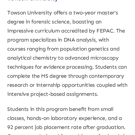
Towson University offers a two-year master’s
degree in forensic science, boasting an
impressive curriculum accredited by FEPAC. The
program specializes in DNA analysis, with
courses ranging from population genetics and
analytical chemistry to advanced microscopy
techniques for evidence processing. Students can
complete the MS degree through contemporary
research or internship opportunities coupled with
intensive project-based assignments.
Students in this program benefit from small
classes, hands-on laboratory experience, and a
92 percent job placement rate after graduation.