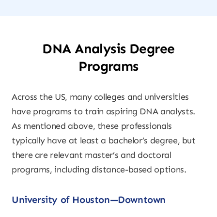
DNA Analysis Degree
Programs
Across the US, many colleges and universities
have programs to train aspiring DNA analysts.
As mentioned above, these professionals
typically have at least a bachelor’s degree, but
there are relevant master’s and doctoral
programs, including distance-based options.
University of Houston—Downtown