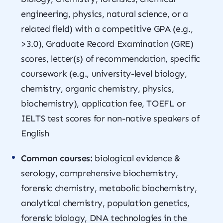
engineering, physics, natural science, or a
related field) with a competitive GPA (e.g.,
>3.0), Graduate Record Examination (GRE)
scores, letter(s) of recommendation, specific
coursework (e.g., university-level biology,
chemistry, organic chemistry, physics,
biochemistry), application fee, TOEFL or
IELTS test scores for non-native speakers of
English
Common courses:
biological evidence &
serology, comprehensive biochemistry,
forensic chemistry, metabolic biochemistry,
analytical chemistry, population genetics,
forensic biology, DNA technologies in the