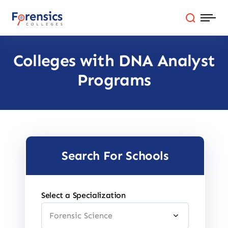
Skip
to
content
Colleges with DNA Analyst
Programs
Programs
Colleges By State
Online Degrees
Careers
Search For Schools
Blog
Select a Specialization