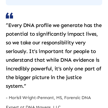
“Every DNA profile we generate has the
potential to significantly impact lives,
so we take our responsibility very
seriously. It’s important for people to
understand that while DNA evidence is
incredibly powerful, it’s only one part of
the bigger picture in the justice
system.”
Marisil Wright-Pennant, MS, Forensic DNA
Expert at DNA Mavens, LLC