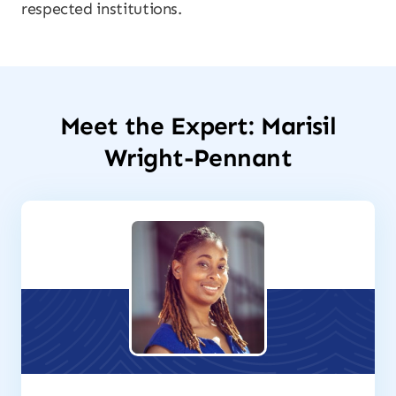
respected institutions.
Meet the Expert: Marisil
Wright-Pennant