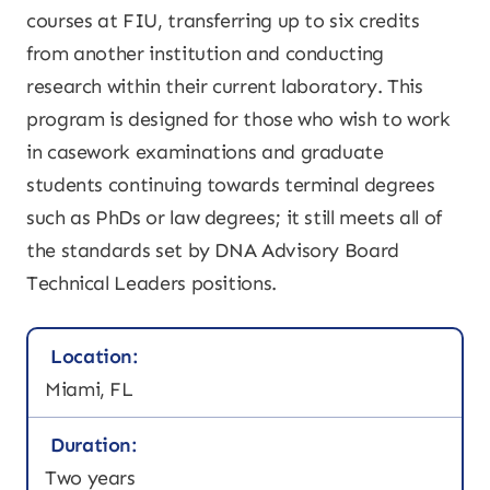
courses at FIU, transferring up to six credits
from another institution and conducting
research within their current laboratory. This
program is designed for those who wish to work
in casework examinations and graduate
students continuing towards terminal degrees
such as PhDs or law degrees; it still meets all of
the standards set by DNA Advisory Board
Technical Leaders positions.
Location:
Miami, FL
Duration:
Two years