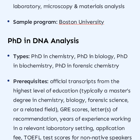
laboratory, microscopy & materials analysis
Sample program:
Boston University
PhD in DNA Analysis
Types:
PhD in chemistry, PhD in biology, PhD
in biochemistry, PhD in forensic chemistry
Prerequisites:
official transcripts from the
highest level of education (typically a master’s
degree in chemistry, biology, forensic science,
or a related field), GRE scores, letter(s) of
recommendation, years of experience working
in a relevant laboratory setting, application
fee, TOEFL test scores for non-native speakers