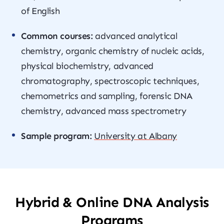
of English
Common courses:
advanced analytical
chemistry, organic chemistry of nucleic acids,
physical biochemistry, advanced
chromatography, spectroscopic techniques,
chemometrics and sampling, forensic DNA
chemistry, advanced mass spectrometry
Sample program:
University at Albany
Hybrid & Online DNA Analysis
Programs