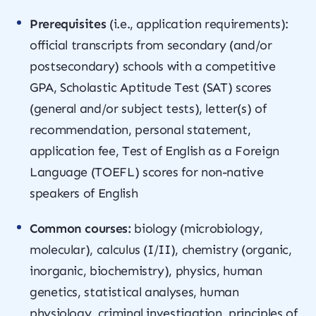
Prerequisites
(i.e., application requirements):
official transcripts from secondary (and/or
postsecondary) schools with a competitive
GPA, Scholastic Aptitude Test (SAT) scores
(general and/or subject tests), letter(s) of
recommendation, personal statement,
application fee, Test of English as a Foreign
Language (TOEFL) scores for non-native
speakers of English
Common courses:
biology (microbiology,
molecular), calculus (I/II), chemistry (organic,
inorganic, biochemistry), physics, human
genetics, statistical analyses, human
physiology, criminal investigation, principles of