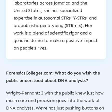
laboratories across Jamaica and the
United States, she has specialized
expertise in autosomal STRs, Y-STRs, and
probabilistic genotyping (STRmix). Her
work is a blend of scientific rigor and a
genuine desire to make a positive impact
on people’s lives.
ForensicsColleges.com: What do you wish the
public understood about DNA analysts?
Wright-Pennant: I wish the public knew just how
much care and precision goes into the work of
DNA analysts. We’re not just pushing buttons on