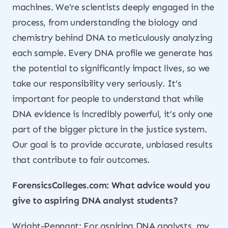
machines. We’re scientists deeply engaged in the
process, from understanding the biology and
chemistry behind DNA to meticulously analyzing
each sample. Every DNA profile we generate has
the potential to significantly impact lives, so we
take our responsibility very seriously. It’s
important for people to understand that while
DNA evidence is incredibly powerful, it’s only one
part of the bigger picture in the justice system.
Our goal is to provide accurate, unbiased results
that contribute to fair outcomes.
ForensicsColleges.com: What advice would you
give to aspiring DNA analyst students?
Wright-Pennant: For aspiring DNA analysts, my