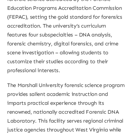
Education Programs Accreditation Commission
(FEPAC), setting the gold standard for forensics
accreditation. The university’s curriculum
features four subspecialties – DNA analysis,
forensic chemistry, digital forensics, and crime
scene investigation – allowing students to
customize their studies according to their
professional interests.
The Marshall University forensic science program
provides salient academic instruction and
imparts practical experience through its
renowned, nationally accredited Forensic DNA
Laboratory. This facility serves regional criminal
justice agencies throughout West Virginia while