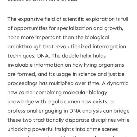
The expansive field of scientific exploration is full
of opportunities for specialization and growth,
none more important than the biological
breakthrough that revolutionized interrogation
techniques: DNA. The double helix holds
invaluable information on how living organisms
are formed, and its usage in science and justice
proceedings has multiplied over time. A dynamic
new career combining molecular biology
knowledge with legal acumen now exists; a
professional engaging in DNA analysis can bridge
these two traditionally disparate disciplines while
unlocking powerful insights into crime scenes