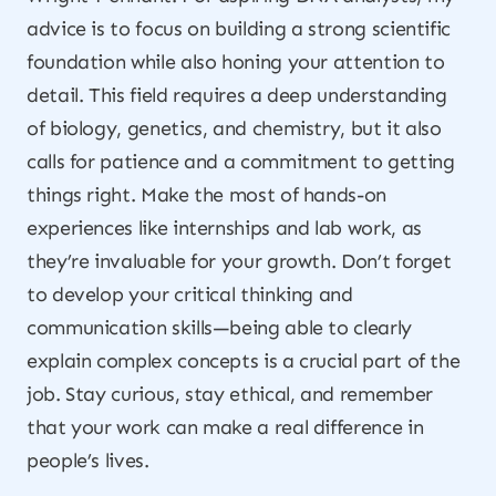
advice is to focus on building a strong scientific
foundation while also honing your attention to
detail. This field requires a deep understanding
of biology, genetics, and chemistry, but it also
calls for patience and a commitment to getting
things right. Make the most of hands-on
experiences like internships and lab work, as
they’re invaluable for your growth. Don’t forget
to develop your critical thinking and
communication skills—being able to clearly
explain complex concepts is a crucial part of the
job. Stay curious, stay ethical, and remember
that your work can make a real difference in
people’s lives.