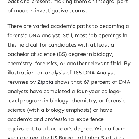
past and present, making them an integral part
of modern investigative teams.
There are varied academic paths to becoming a
forensic DNA analyst. Still, most job openings in
this field call for candidates with at least a
bachelor of science (BS) degree in biology,
chemistry, forensics, or another relevant field. By
illustration, an analysis of 185 DNA Analyst
resumes by
Zippia
shows that 67 percent of DNA
analysts have completed a four-year college-
level program in biology, chemistry, or forensic
science (with a biology emphasis) or have
academic and professional experience
equivalent to a bachelor’s degree. With a four-
year degree, the US Bureau of Labor Statistics