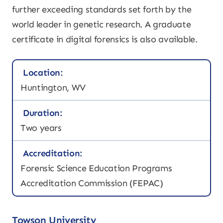
further exceeding standards set forth by the
world leader in genetic research. A graduate
certificate in digital forensics is also available.
Location:
Huntington, WV
Duration:
Two years
Accreditation:
Forensic Science Education Programs
Accreditation Commission (FEPAC)
Towson University