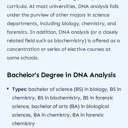
curricula. At most universities, DNA analysis falls
under the purview of other majors in science
departments, including biology, chemistry, and
forensics. In addition, DNA analysis (or a closely
related field such as biochemistry) is offered as a
concentration or series of elective courses at
some schools.
Bachelor’s Degree in DNA Analysis
Types:
bachelor of science (BS) in biology, BS in
chemistry, BS in biochemistry, BS in forensic
science, bachelor of arts (BA) in biological
sciences, BA in chemistry, BA in forensic
chemistry