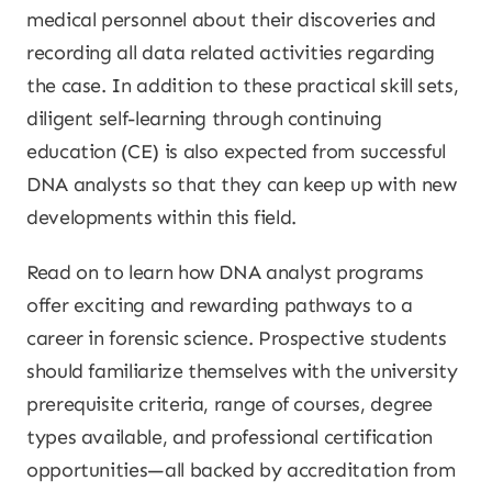
medical personnel about their discoveries and
recording all data related activities regarding
the case. In addition to these practical skill sets,
diligent self-learning through continuing
education (CE) is also expected from successful
DNA analysts so that they can keep up with new
developments within this field.
Read on to learn how DNA analyst programs
offer exciting and rewarding pathways to a
career in forensic science. Prospective students
should familiarize themselves with the university
prerequisite criteria, range of courses, degree
types available, and professional certification
opportunities—all backed by accreditation from