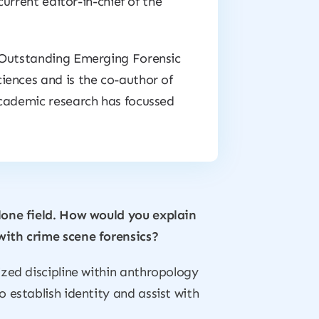
current editor-in-chief of the
e Outstanding Emerging Forensic
iences and is the co-author of
academic research has focussed
lone field. How would you explain
with crime scene forensics?
ized discipline within anthropology
 establish identity and assist with