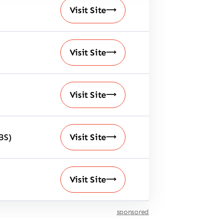
Visit Site
Visit Site
Visit Site
BS)
Visit Site
Visit Site
sponsored