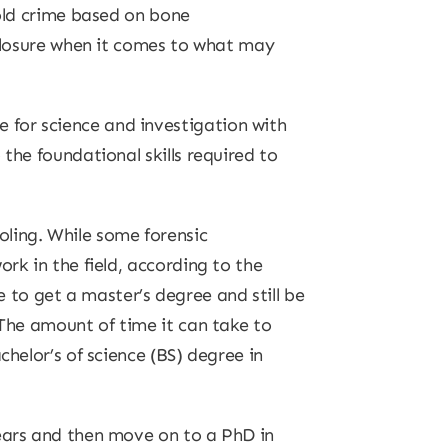
-old crime based on bone
 closure when it comes to what may
 for science and investigation with
the foundational skills required to
oling. While some forensic
rk in the field, according to the
to get a master’s degree and still be
 The amount of time it can take to
chelor’s of science (BS) degree in
years and then move on to a PhD in