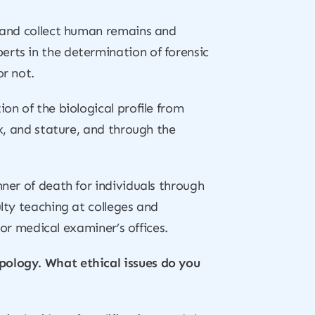
d and collect human remains and
erts in the determination of forensic
or not.
on of the biological profile from
ex, and stature, and through the
nner of death for individuals through
ulty teaching at colleges and
 or medical examiner’s offices.
pology. What ethical issues do you