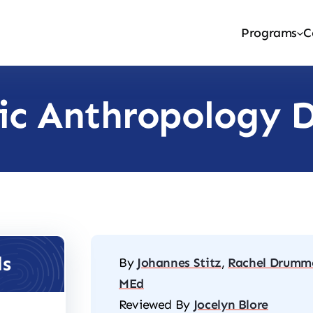
Programs
C
ic Anthropology 
ls
By
Johannes Stitz
,
Rachel Drumm
MEd
Reviewed By
Jocelyn Blore