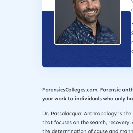
ForensicsColleges.com: Forensic anth
your work to individuals who only ha
Dr. Passalacqua: Anthropology is the 
that focuses on the search, recovery,
the determination of cause and mann