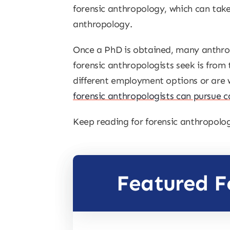
forensic anthropology, which can take
anthropology.
Once a PhD is obtained, many anthropo
forensic anthropologists seek is from
different employment options or are w
forensic anthropologists can pursue c
Keep reading for forensic anthropolog
Featured F