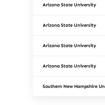
Arizona State University
Arizona State University
Arizona State University
Arizona State University
Southern New Hampshire Uni