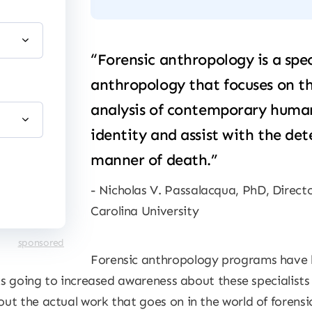
“Forensic anthropology is a spec
anthropology that focuses on th
analysis of contemporary human 
identity and assist with the de
manner of death.”
Nicholas V. Passalacqua, PhD, Direct
Carolina University
sponsored
Forensic anthropology programs have
nks going to increased awareness about these specialist
t the actual work that goes on in the world of forensic