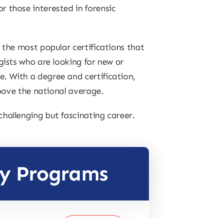
 those interested in forensic
 the most popular certifications that
gists who are looking for new or
. With a degree and certification,
above the national average.
hallenging but fascinating career.
gy Programs