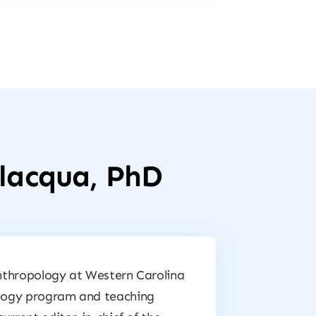
alacqua, PhD
 anthropology at Western Carolina
pology program and teaching