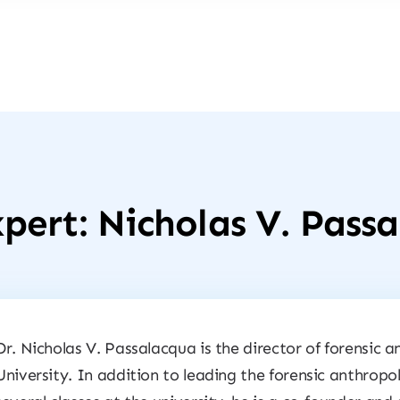
pert: Nicholas V. Pass
Dr. Nicholas V. Passalacqua is the director of forensic
University. In addition to leading the forensic anthro