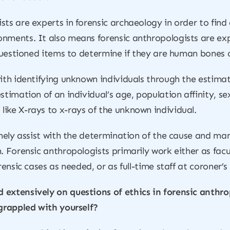
sts are experts in forensic archaeology in order to fin
nments. It also means forensic anthropologists are exp
 questioned items to determine if they are human bones 
ith identifying unknown individuals through the estimati
stimation of an individual’s age, population affinity, s
ike X-rays to x-rays of the unknown individual.
inely assist with the determination of the cause and ma
. Forensic anthropologists primarily work either as fac
rensic cases as needed, or as full-time staff at coroner’s
 extensively on questions of ethics in forensic anthro
 grappled with yourself?