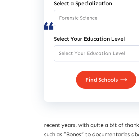
Select a Specialization
Select Your Education Level
recent years, with quite a bit of tha
such as “Bones” to documentaries abou