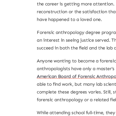
the career is getting more attention.
reconstruction or the satisfaction th
have happened to a loved one.
Forensic anthropology degree program
an interest in seeing justice served. 
succeed in both the field and the lab 
Anyone wanting to become a forensic 
anthropologists have only a master’s d
American Board of Forensic Anthrop
able to find work, but many lab scien
complete these degrees varies. Still, 
forensic anthropology or a related fiel
While attending school full-time, the