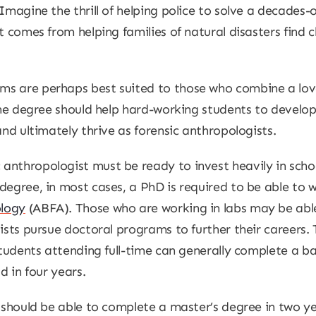
 Imagine the thrill of helping police to solve a decades
at comes from helping families of natural disasters find
s are perhaps best suited to those who combine a love
The degree should help hard-working students to develop 
and ultimately thrive as forensic anthropologists.
anthropologist must be ready to invest heavily in scho
egree, in most cases, a PhD is required to be able to wo
ology
(ABFA). Those who are working in labs may be able 
tists pursue doctoral programs to further their careers.
students attending full-time can generally complete a ba
d in four years.
y should be able to complete a master’s degree in two 