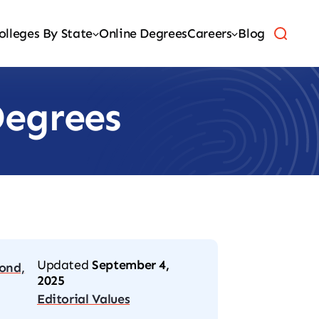
olleges By State
Online Degrees
Careers
Blog
Degrees
Updated
September 4,
ond,
2025
Editorial Values