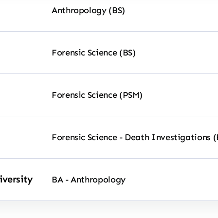
Anthropology (BS)
Forensic Science (BS)
Forensic Science (PSM)
Forensic Science - Death Investigations (
versity
BA - Anthropology