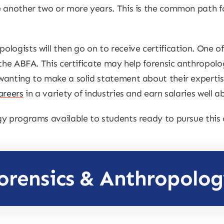
 another two or more years. This is the common path for
logists will then go on to receive certification. One of
 the ABFA. This certificate may help forensic anthropolo
anting to make a solid statement about their expertise
areers
in a variety of industries and earn salaries well 
y programs available to students ready to pursue this c
orensics & Anthropolo