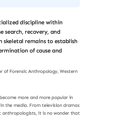
ialized discipline within
e search, recovery, and
skeletal remains to establish
termination of cause and
or of Forensic Anthropology, Western
 become more and more popular in
s in the media. From television dramas
 anthropologists, it is no wonder that