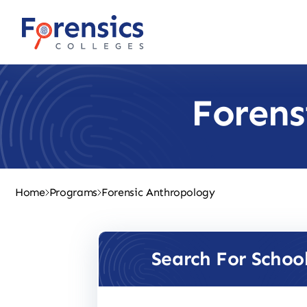
Skip
to
content
Forens
Home
Programs
Forensic Anthropology
Search For Schoo