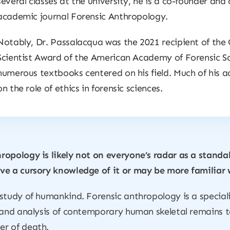
several classes at the university, he is a co-founder and 
academic journal
Forensic Anthropology
.
Notably, Dr. Passalacqua was the 2021 recipient of th
Scientist Award of the American Academy of Forensic Sc
numerous textbooks centered on his field. Much of his 
on the role of ethics in forensic sciences.
ropology is likely not on everyone’s radar as a standa
ve a cursory knowledge of it or may be more familiar 
study of humankind. Forensic anthropology is a special
 and analysis of contemporary human skeletal remains to
er of death.