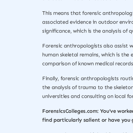
This means that forensic anthropologi
associated evidence in outdoor enviro
significance, which is the analysis of
Forensic anthropologists also assist w
human skeletal remains, which is the e
comparison of known medical records l
Finally, forensic anthropologists rout
the analysis of trauma to the skeleton
universities and consulting on local fo
ForensicsColleges.com: You’ve worked
find particularly salient or have you