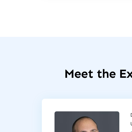
Meet the Ex