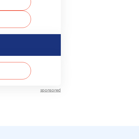
sponsored