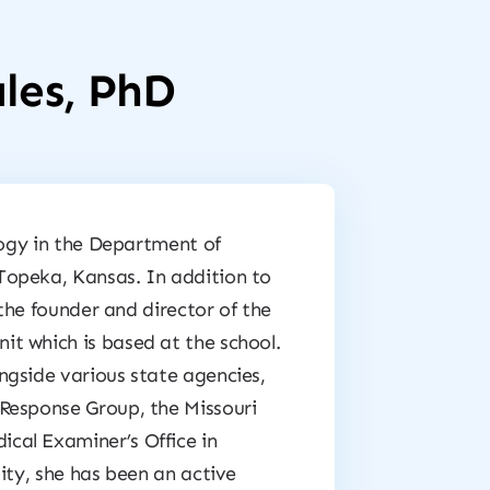
les, PhD
logy in the Department of
Topeka, Kansas. In addition to
 the founder and director of the
t which is based at the school.
ngside various state agencies,
Response Group, the Missouri
cal Examiner’s Office in
ity, she has been an active