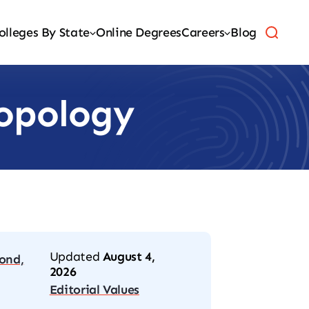
olleges By State
Online Degrees
Careers
Blog
ropology
Updated
August 4,
ond,
2026
Editorial Values