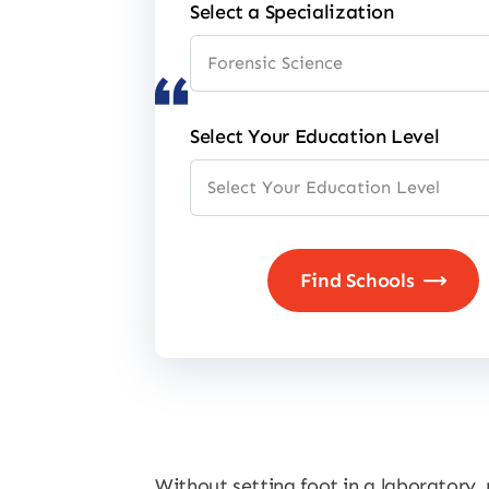
Select a Specialization
Select Your Education Level
Without setting foot in a laboratory,