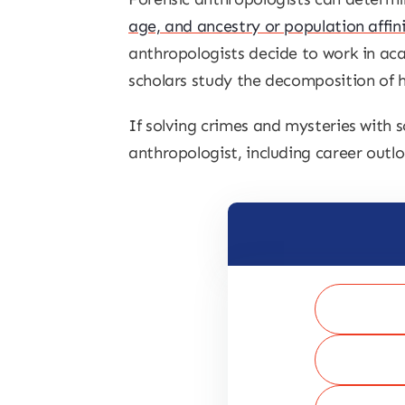
age, and ancestry or population affin
anthropologists decide to work in ac
scholars study the decomposition of h
If solving crimes and mysteries with s
anthropologist, including career outlo