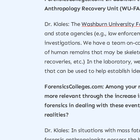
Anthropology Recovery Unit (WU-FARU
Dr. Klales: The
Washburn University F
and state agencies (e.g., law enforce
investigations. We have a team on-cal
of human remains that may be skeleto
recoveries, etc.) In the laboratory, 
that can be used to help establish id
ForensicsColleges.com: Among your r
more relevant through the increase i
forensics in dealing with these event
realities?
Dr. Klales: In situations with mass fat
forensic anthropologists possess the b