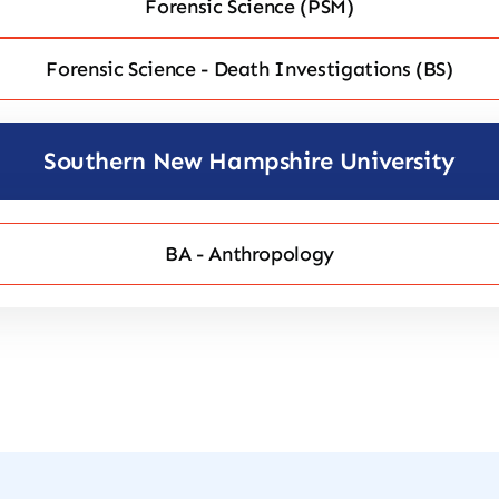
Forensic Science (PSM)
Forensic Science - Death Investigations (BS)
Southern New Hampshire University
BA - Anthropology