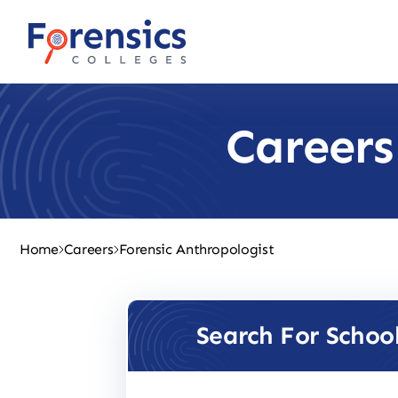
Skip
to
content
Careers
Home
Careers
Forensic Anthropologist
Search For Schoo