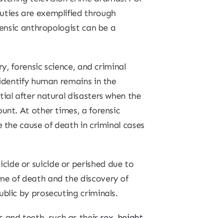
uties are exemplified through
rensic anthropologist can be a
y, forensic science, and criminal
 identify human remains in the
ial after natural disasters when the
unt. At other times, a forensic
e the cause of death in criminal cases
cide or suicide or perished due to
me of death and the discovery of
blic by prosecuting criminals.
 and teeth, such as their
sex, height,