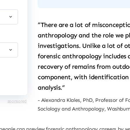
“There are a lot of misconcepti
anthropology and the role we p
investigations. Unlike a lot of o
forensic anthropology includes 
recovery of remains from outdo
component, with identification 
analysis.”
Alexandra Klales, PhD, Professor of 
sponsored
Sociology and Anthropology, Washburn
 people can preview forensic anthropology careers by w