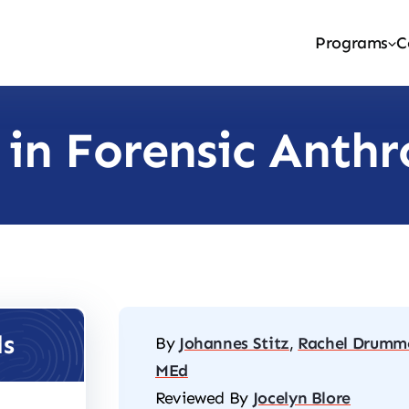
Programs
C
 in Forensic Anth
ls
By
Johannes Stitz
,
Rachel Drumm
MEd
Reviewed By
Jocelyn Blore