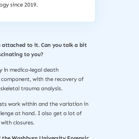
ogy since 2019.
 attached to it. Can you talk a bit
scinating to you?
ay in medico-legal death
eld component, with the recovery of
skeletal trauma analysis.
sts work within and the variation in
enge at hand. I also get a lot of
with closures.
ad the Washburn University Forensic