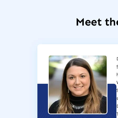
Meet th