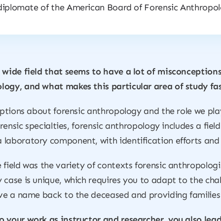
diplomate of the American Board of Forensic Anthropol
 wide field that seems to have a lot of misconceptions
logy, and what makes this particular area of study fa
ceptions about forensic anthropology and the role we pl
forensic specialties, forensic anthropology includes a fi
laboratory component, with identification efforts and 
field was the variety of contexts forensic anthropologi
case is unique, which requires you to adapt to the chall
ive a name back to the deceased and providing families 
o your work as instructor and researcher, you also le