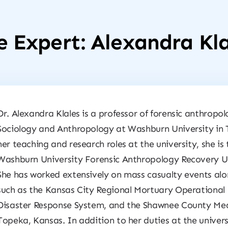
e Expert: Alexandra Kla
Dr. Alexandra Klales is a professor of forensic anthropo
Sociology and Anthropology at Washburn University in 
her teaching and research roles at the university, she is
Washburn University Forensic Anthropology Recovery Uni
She has worked extensively on mass casualty events alo
such as the Kansas City Regional Mortuary Operational 
Disaster Response System, and the Shawnee County Medi
Topeka, Kansas. In addition to her duties at the univers