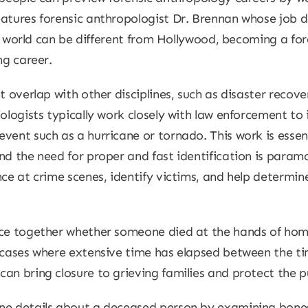
atures forensic anthropologist Dr. Brennan whose job d
eal world can be different from Hollywood, becoming a fo
ng career.
t overlap with other disciplines, such as disaster recover
pologists typically work closely with law enforcement to
vent such as a hurricane or tornado. This work is essent
nd the need for proper and fast identification is paramo
ce at crime scenes, identify victims, and help determin
ece together whether someone died at the hands of homi
n cases where extensive time has elapsed between the ti
an bring closure to grieving families and protect the pu
ne details about a deceased person by examining bones