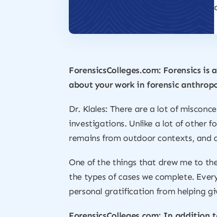
ForensicsColleges.com: Forensics is a
about your work in forensic anthropo
Dr. Klales: There are a lot of miscon
investigations. Unlike a lot of other 
remains from outdoor contexts, and a 
One of the things that drew me to the 
the types of cases we complete. Every 
personal gratification from helping g
ForensicsColleges.com: In addition t