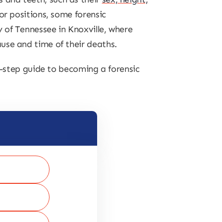
or positions, some forensic
y of Tennessee in Knoxville, where
use and time of their deaths.
by-step guide to becoming a forensic