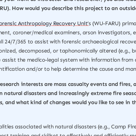
). How would you describe this project to an outsid
orensic Anthropology Recovery Unit’
s (WU-FARU) primary
ment, coroner/medical examiners, arson investigators, e
l 24/7/365 to assist with forensic archaeological recov
nized, decomposed, or taphonomically altered (e.g., b
we assist the medico-legal system with information from 
entification and/or to help determine the cause and man
esearch interests are mass casualty events and fires
n natural disasters and increasingly extreme fire seas
s, and what kind of changes would you like to see in t
alities associated with natural disasters (e.g., Camp Fir
est training and skillset to effectively and efficiently