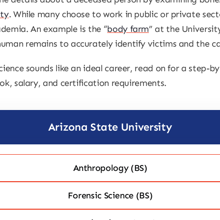
ity
. While many choose to work in public or private sect
ademia. An example is the “
body farm
” at the Universit
uman remains to accurately identify victims and the ca
cience sounds like an ideal career, read on for a step-
ok, salary, and certification requirements.
Arizona State University
Anthropology (BS)
Forensic Science (BS)