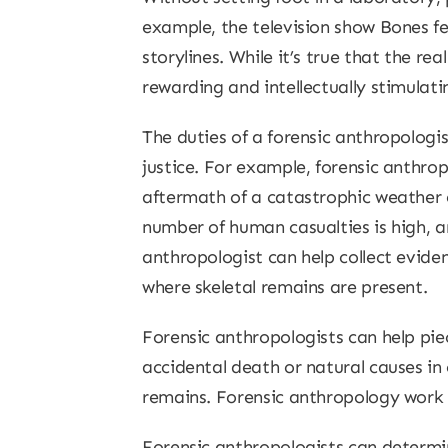
example, the television show
Bones
fe
storylines. While it’s true that the r
rewarding and intellectually stimulati
The duties of a forensic anthropologis
justice. For example, forensic anthro
aftermath of a catastrophic weather e
number of human casualties is high, a
anthropologist can help collect eviden
where skeletal remains are present.
Forensic anthropologists can help pi
accidental death or natural causes i
remains. Forensic anthropology work c
Forensic anthropologists can determi