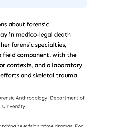
ons about forensic
lay in medico-legal death
ther forensic specialties,
a field component, with the
or contexts, and a laboratory
efforts and skeletal trauma
Forensic Anthropology, Department of
 University
atching television crime dramas. For