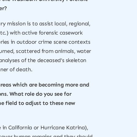
er?
 mission is to assist local, regional,
tc.) with active forensic casework
eries in outdoor crime scene contexts
urned, scattered from animals, water
analyses of the deceased’s skeleton
ner of death.
, areas which are becoming more and
ons. What role do you see for
he field to adjust to these new
e in California or Hurricane Katrina),
 recover human remains and they should