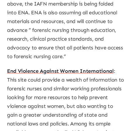
above, the IAFN membership is being folded
into ENA. ENA is also assuming all educational
materials and resources, and will continue to
advance “ forensic nursing through education,
research, clinical practice standards, and
advocacy to ensure that all patients have access
to forensic nursing care.”
End Violence Against Women International
:
This site could provide a wealth of information to
forensic nurses and similar working professionals
looking for more resources to help prevent
violence against women, but also wanting to
gain a greater understanding of state and
national laws and policies. Among its ample