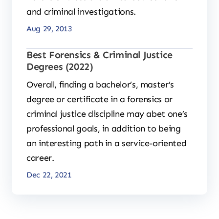
and criminal investigations.
Aug 29, 2013
Best Forensics & Criminal Justice
Degrees (2022)
Overall, finding a bachelor’s, master’s
degree or certificate in a forensics or
criminal justice discipline may abet one’s
professional goals, in addition to being
an interesting path in a service-oriented
career.
Dec 22, 2021