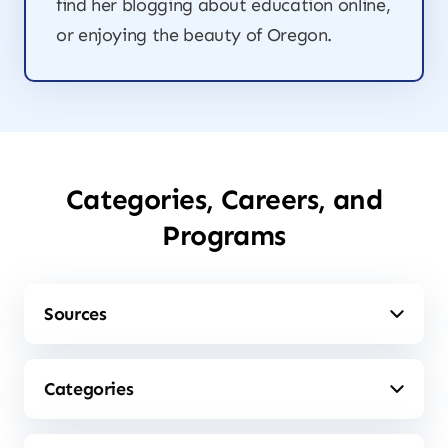
find her blogging about education online,
or enjoying the beauty of Oregon.
Categories, Careers, and
Programs