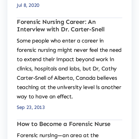
Jul 8, 2020
Forensic Nursing Career: An
Interview with Dr. Carter-Snell
Some people who enter a career in
forensic nursing might never feel the need
to extend their impact beyond work in
clinics, hospitals and labs, but Dr, Cathy
Carter-Snell of Alberta, Canada believes
teaching at the university level is another
way to have an effect.
Sep 23, 2013
How to Become a Forensic Nurse
Forensic nursing—an area at the