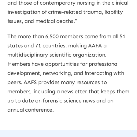
and those of contemporary nursing in the clinical
investigation of crime-related trauma, liability
issues, and medical deaths.”
The more than 6,500 members come from all 51
states and 71 countries, making AAFA a
multidisciplinary scientific organization.
Members have opportunities for professional
development, networking, and interacting with
peers. AAFS provides many resources to
members, including a newsletter that keeps them
up to date on forensic science news and an
annual conference.