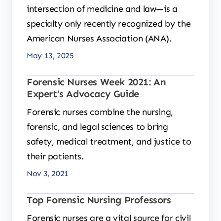
intersection of medicine and law—is a
specialty only recently recognized by the
American Nurses Association (ANA).
May 13, 2025
Forensic Nurses Week 2021: An
Expert’s Advocacy Guide
Forensic nurses combine the nursing,
forensic, and legal sciences to bring
safety, medical treatment, and justice to
their patients.
Nov 3, 2021
Top Forensic Nursing Professors
Forensic nurses are a vital source for civil