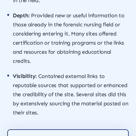
in the field.
Depth:
Provided new or useful information to
those already in the forensic nursing field or
considering entering it. Many sites offered
certification or training programs or the links
and resources for obtaining educational
credits.
Visibility:
Contained external links to
reputable sources that supported or enhanced
the credibility of the site. Several sites did this
by extensively sourcing the material posted on
their sites.