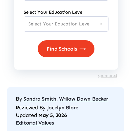
Select Your Education Level
sponsored
By
Sandra Smith
,
Willow Dawn Becker
Reviewed By
Jocelyn Blore
Updated
May 5, 2026
Editorial Values