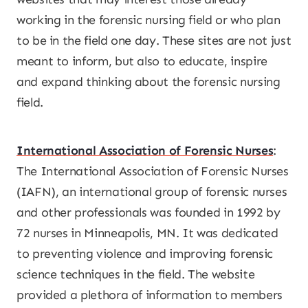
working in the forensic nursing field or who plan
to be in the field one day. These sites are not just
meant to inform, but also to educate, inspire
and expand thinking about the forensic nursing
field.
International Association of Forensic Nurses
:
The International Association of Forensic Nurses
(IAFN), an international group of forensic nurses
and other professionals was founded in 1992 by
72 nurses in Minneapolis, MN. It was dedicated
to preventing violence and improving forensic
science techniques in the field. The website
provided a plethora of information to members