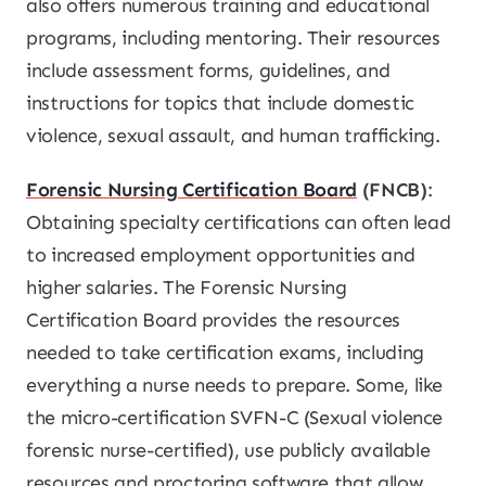
also offers numerous training and educational
programs, including mentoring. Their resources
include assessment forms, guidelines, and
instructions for topics that include domestic
violence, sexual assault, and human trafficking.
Forensic Nursing Certification Board
(FNCB)
:
Obtaining specialty certifications can often lead
to increased employment opportunities and
higher salaries. The Forensic Nursing
Certification Board provides the resources
needed to take certification exams, including
everything a nurse needs to prepare. Some, like
the micro-certification SVFN-C (Sexual violence
forensic nurse-certified), use publicly available
resources and proctoring software that allow