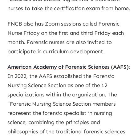
nurses to take the certification exam from home.
FNCB also has Zoom sessions called Forensic
Nurse Friday on the first and third Friday each
month. Forensic nurses are also invited to
participate in curriculum development.
American Academy of Forensic Sciences
(AAFS)
:
In 2022, the AAFS established the Forensic
Nursing Science Section as one of the 12
specializations within the organization. The
“Forensic Nursing Science Section members
represent the forensic specialist in nursing
science, combining the principles and
philosophies of the traditional forensic sciences