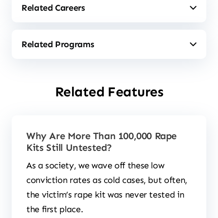
Related Features
Why Are More Than 100,000 Rape
Kits Still Untested?
As a society, we wave off these low
conviction rates as cold cases, but often,
the victim’s rape kit was never tested in
the first place.