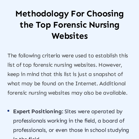
Methodology For Choosing
the Top Forensic Nursing
Websites
The following criteria were used to establish this
list of top forensic nursing websites. However,
keep in mind that this list is just a snapshot of
what may be found on the Internet. Additional
forensic nursing websites may also be available.
Expert Positioning:
Sites were operated by
professionals working in the field, a board of
professionals, or even those in school studying