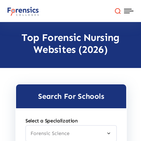
Skip
to
content
Top Forensic Nursing
Programs
Websites (2026)
Colleges By State
Online Degrees
Careers
Search For Schools
Blog
Select a Specialization