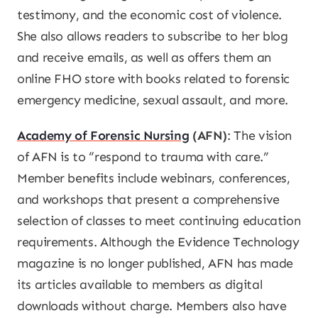
testimony, and the economic cost of violence.
She also allows readers to subscribe to her blog
and receive emails, as well as offers them an
online FHO store with books related to forensic
emergency medicine, sexual assault, and more.
Academy of Forensic Nursing
(AFN)
: The vision
of AFN is to “respond to trauma with care.”
Member benefits include webinars, conferences,
and workshops that present a comprehensive
selection of classes to meet continuing education
requirements. Although the
Evidence Technology
magazine is no longer published, AFN has made
its articles available to members as digital
downloads without charge. Members also have