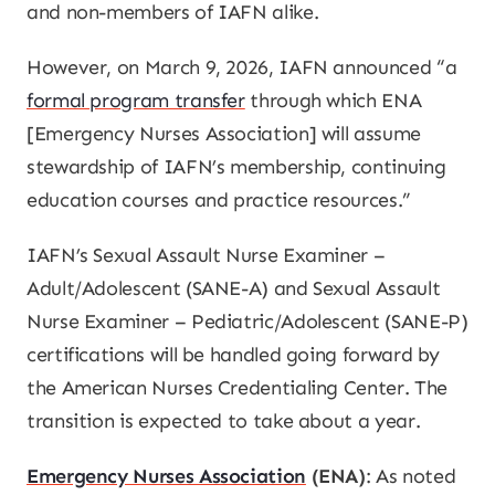
and non-members of IAFN alike.
However, on March 9, 2026, IAFN announced “a
formal program transfer
through which ENA
[Emergency Nurses Association] will assume
stewardship of IAFN’s membership, continuing
education courses and practice resources.”
IAFN’s Sexual Assault Nurse Examiner –
Adult/Adolescent (SANE-A) and Sexual Assault
Nurse Examiner – Pediatric/Adolescent (SANE-P)
certifications will be handled going forward by
the American Nurses Credentialing Center. The
transition is expected to take about a year.
Emergency Nurses Association
(ENA)
: As noted