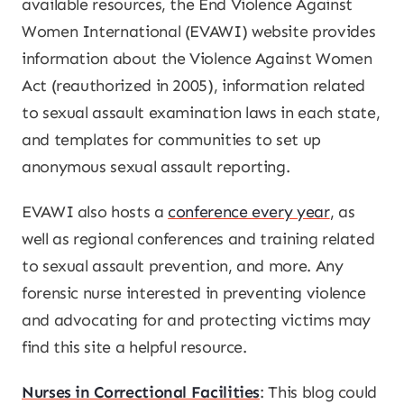
available resources, the End Violence Against
Women International (EVAWI) website provides
information about the Violence Against Women
Act (reauthorized in 2005), information related
to sexual assault examination laws in each state,
and templates for communities to set up
anonymous sexual assault reporting.
EVAWI also hosts a
conference every year
, as
well as regional conferences and training related
to sexual assault prevention, and more. Any
forensic nurse interested in preventing violence
and advocating for and protecting victims may
find this site a helpful resource.
Nurses in Correctional Facilities
: This blog could