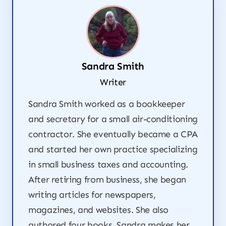
Sandra Smith
Writer
Sandra Smith worked as a bookkeeper
and secretary for a small air-conditioning
contractor. She eventually became a CPA
and started her own practice specializing
in small business taxes and accounting.
After retiring from business, she began
writing articles for newspapers,
magazines, and websites. She also
authored four books. Sandra makes her