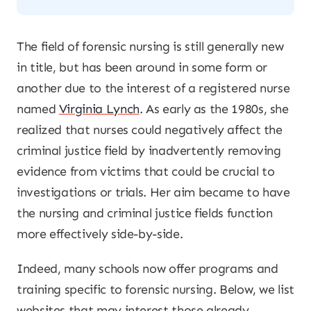
The field of forensic nursing is still generally new
in title, but has been around in some form or
another due to the interest of a registered nurse
named
Virginia Lynch
. As early as the 1980s, she
realized that nurses could negatively affect the
criminal justice field by inadvertently removing
evidence from victims that could be crucial to
investigations or trials. Her aim became to have
the nursing and criminal justice fields function
more effectively side-by-side.
Indeed, many schools now offer programs and
training specific to forensic nursing. Below, we list
websites that may interest those already