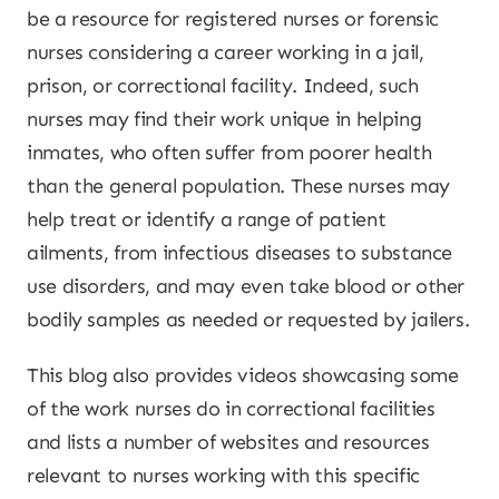
be a resource for registered nurses or forensic
nurses considering a career working in a jail,
prison, or correctional facility. Indeed, such
nurses may find their work unique in helping
inmates, who often suffer from poorer health
than the general population. These nurses may
help treat or identify a range of patient
ailments, from infectious diseases to substance
use disorders, and may even take blood or other
bodily samples as needed or requested by jailers.
This blog also provides videos showcasing some
of the work nurses do in correctional facilities
and lists a number of websites and resources
relevant to nurses working with this specific