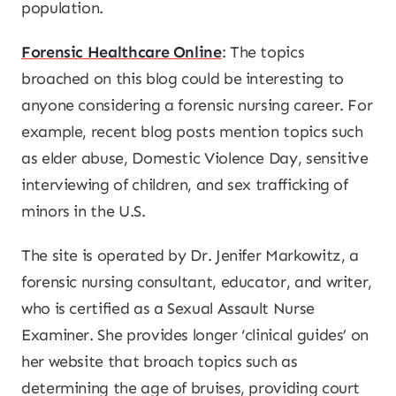
population.
Forensic Healthcare Online
: The topics
broached on this blog could be interesting to
anyone considering a forensic nursing career. For
example, recent blog posts mention topics such
as elder abuse, Domestic Violence Day, sensitive
interviewing of children, and sex trafficking of
minors in the U.S.
The site is operated by Dr. Jenifer Markowitz, a
forensic nursing consultant, educator, and writer,
who is certified as a Sexual Assault Nurse
Examiner. She provides longer ‘clinical guides’ on
her website that broach topics such as
determining the age of bruises, providing court