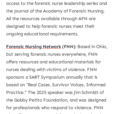
access to the forensic nurse leadership series and
the J
ournal of the Academy of Forensic Nursing
.
All the resources available through AFN are
designed to help forensic nurses meet their
ongoing educational requirements.
Forensic Nursing Network
(FNN)
: Based in Ohio,
but serving forensic nurses everywhere, FNN
offers resources and educational materials for
nurses dealing with victims of violence. FNN
sponsors a SART Symposium annually that is
based on “Real Cases. Survivor Voices. Informed
Practice.” The 2025 speaker was Jim Schmidt of
the Gabby Petito Foundation, and was designed
for professionals who respond to violence. FNN