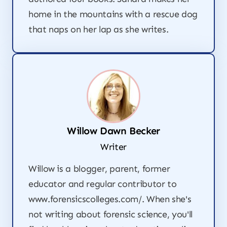
home in the mountains with a rescue dog
that naps on her lap as she writes.
Willow Dawn Becker
Writer
Willow is a blogger, parent, former
educator and regular contributor to
www.forensicscolleges.com/. When she's
not writing about forensic science, you'll