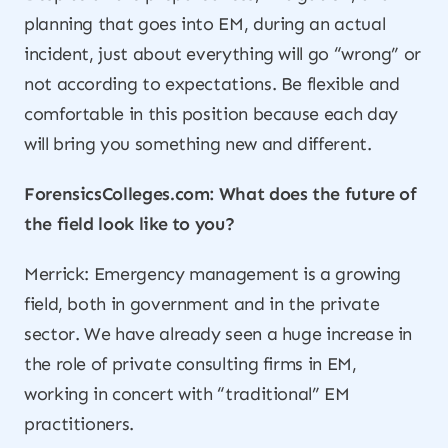
planning that goes into EM, during an actual
incident, just about everything will go “wrong” or
not according to expectations. Be flexible and
comfortable in this position because each day
will bring you something new and different.
ForensicsColleges.com: What does the future of
the field look like to you?
Merrick: Emergency management is a growing
field, both in government and in the private
sector. We have already seen a huge increase in
the role of private consulting firms in EM,
working in concert with “traditional” EM
practitioners.