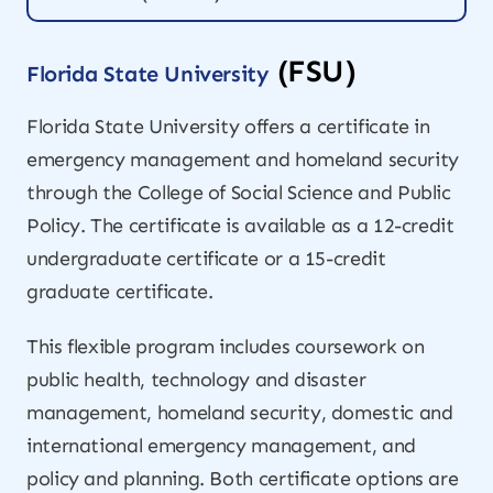
(FSU)
Florida State University
Florida State University offers a certificate in
emergency management and homeland security
through the College of Social Science and Public
Policy. The certificate is available as a 12-credit
undergraduate certificate or a 15-credit
graduate certificate.
This flexible program includes coursework on
public health, technology and disaster
management, homeland security, domestic and
international emergency management, and
policy and planning. Both certificate options are