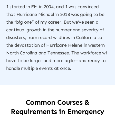
I started in EM in 2004, and I was convinced
that Hurricane Michael in 2018 was going to be
the “big one” of my career. But we’ve seen a
continual growth in the number and severity of
disasters, from record wildfires in California to
the devastation of Hurricane Helene in western
North Carolina and Tennessee. The workforce will
have to be larger and more agile—and ready to
handle multiple events at once.
Common Courses &
Requirements in Emergency