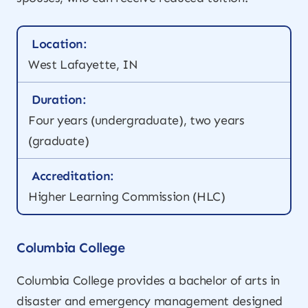
Location:
West Lafayette, IN
Duration:
Four years (undergraduate), two years
(graduate)
Accreditation:
Higher Learning Commission (HLC)
Columbia College
Columbia College provides a bachelor of arts in
disaster and emergency management designed