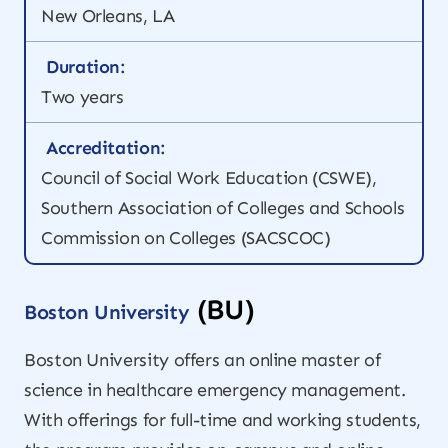
New Orleans, LA
Duration:
Two years
Accreditation:
Council of Social Work Education (CSWE),
Southern Association of Colleges and Schools
Commission on Colleges (SACSCOC)
(BU)
Boston University
Boston University offers an online master of
science in healthcare emergency management.
With offerings for full-time and working students,