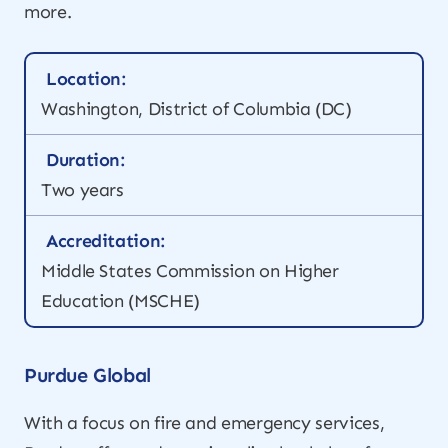
more.
Location:
Washington, District of Columbia (DC)
Duration:
Two years
Accreditation:
Middle States Commission on Higher
Education (MSCHE)
Purdue Global
With a focus on fire and emergency services,