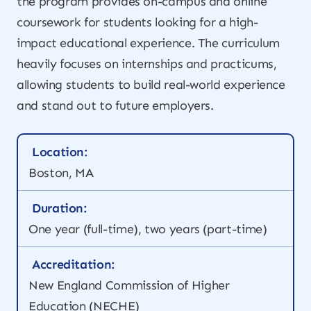
the program provides on-campus and online
coursework for students looking for a high-
impact educational experience. The curriculum
heavily focuses on internships and practicums,
allowing students to build real-world experience
and stand out to future employers.
Location:
Boston, MA
Duration:
One year (full-time), two years (part-time)
Accreditation:
New England Commission of Higher
Education (NECHE)