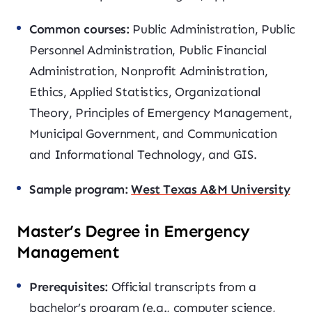
Common courses:
Public Administration, Public
Personnel Administration, Public Financial
Administration, Nonprofit Administration,
Ethics, Applied Statistics, Organizational
Theory, Principles of Emergency Management,
Municipal Government, and Communication
and Informational Technology, and GIS.
Sample program:
West Texas A&M University
Master’s Degree in Emergency
Management
Prerequisites:
Official transcripts from a
bachelor’s program (e.g., computer science,