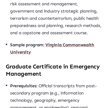
risk assessment and management,
government and industry strategic planning,
terrorism and counterterrorism, public health
preparedness and planning, research methods,
and a capstone and assessment course.
Sample program:
Virginia Commonwealth
University
Graduate Certificate in Emergency
Management
Prerequisites:
Official transcripts from post-
secondary program (e.g., information
technology, geography, emergency
management, or engineering), personal