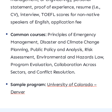
statement, proof of experience, resume (i.e.,
CV), interview, TOEFL scores for non-native
speakers of English, application fee
Common courses:
Principles of Emergency
Management, Disaster and Climate Change
Planning, Public Policy and Analysis, Risk
Assessment, Environmental and Hazards Law,
Program Evaluation, Collaboration Across
Sectors, and Conflict Resolution.
Sample program:
University of Colorado –
Denver