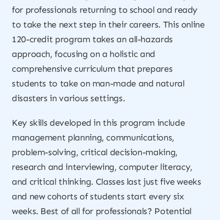
for professionals returning to school and ready
to take the next step in their careers. This online
120-credit program takes an all-hazards
approach, focusing on a holistic and
comprehensive curriculum that prepares
students to take on man-made and natural
disasters in various settings.
Key skills developed in this program include
management planning, communications,
problem-solving, critical decision-making,
research and interviewing, computer literacy,
and critical thinking. Classes last just five weeks
and new cohorts of students start every six
weeks. Best of all for professionals? Potential