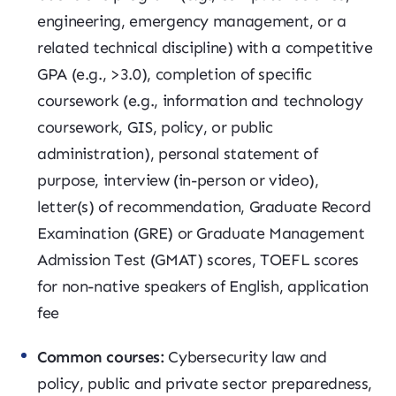
engineering, emergency management, or a
related technical discipline) with a competitive
GPA (e.g., >3.0), completion of specific
coursework (e.g., information and technology
coursework, GIS, policy, or public
administration), personal statement of
purpose, interview (in-person or video),
letter(s) of recommendation, Graduate Record
Examination (GRE) or Graduate Management
Admission Test (GMAT) scores, TOEFL scores
for non-native speakers of English, application
fee
Common courses:
Cybersecurity law and
policy, public and private sector preparedness,