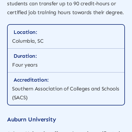
students can transfer up to 90 credit-hours or
certified job training hours towards their degree.
Location:
Columbia, SC
Duration:
Four years
Accreditation:
Southern Association of Colleges and Schools
(SACS)
Auburn University