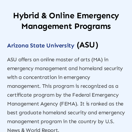
Hybrid & Online Emergency
Management Programs
(ASU)
Arizona State University
ASU offers an online master of arts (MA) in
emergency management and homeland security
with a concentration in emergency
management. This program is recognized as a
certificate program by the Federal Emergency
Management Agency (FEMA). It is ranked as the
best graduate homeland security and emergency
management program in the country by
U.S.
News & World Report
.