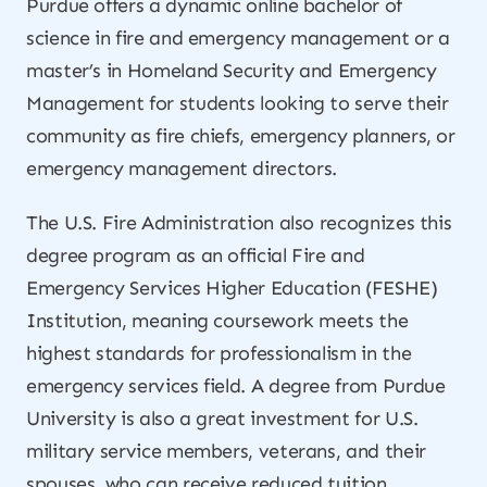
Purdue offers a dynamic online bachelor of
science in fire and emergency management or a
master’s in Homeland Security and Emergency
Management for students looking to serve their
community as fire chiefs, emergency planners, or
emergency management directors.
The U.S. Fire Administration also recognizes this
degree program as an official Fire and
Emergency Services Higher Education (FESHE)
Institution, meaning coursework meets the
highest standards for professionalism in the
emergency services field. A degree from Purdue
University is also a great investment for U.S.
military service members, veterans, and their
spouses, who can receive reduced tuition.