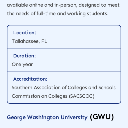
available online and in-person, designed to meet
the needs of full-time and working students.
Location:
Tallahassee, FL
Duration:
One year
Accreditation:
Southern Association of Colleges and Schools
Commission on Colleges (SACSCOC)
(GWU)
George Washington University