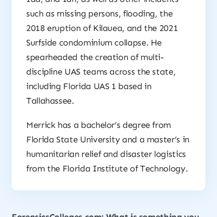
such as missing persons, flooding, the
2018 eruption of Kilauea, and the 2021
Surfside condominium collapse. He
spearheaded the creation of multi-
discipline UAS teams across the state,
including Florida UAS 1 based in
Tallahassee.
Merrick has a bachelor’s degree from
Florida State University and a master’s in
humanitarian relief and disaster logistics
from the Florida Institute of Technology.