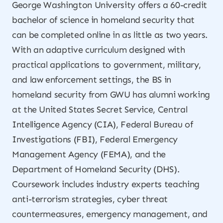
George Washington University offers a 60-credit
bachelor of science in homeland security that
can be completed online in as little as two years.
With an adaptive curriculum designed with
practical applications to government, military,
and law enforcement settings, the BS in
homeland security from GWU has alumni working
at the United States Secret Service, Central
Intelligence Agency (CIA), Federal Bureau of
Investigations (FBI), Federal Emergency
Management Agency (FEMA), and the
Department of Homeland Security (DHS).
Coursework includes industry experts teaching
anti-terrorism strategies, cyber threat
countermeasures, emergency management, and