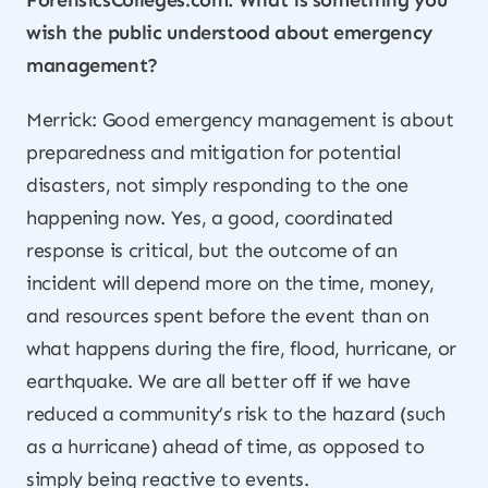
ForensicsColleges.com: What is something you
wish the public understood about emergency
management?
Merrick: Good emergency management is about
preparedness and mitigation for potential
disasters, not simply responding to the one
happening now. Yes, a good, coordinated
response is critical, but the outcome of an
incident will depend more on the time, money,
and resources spent
before
the event than on
what happens during the fire, flood, hurricane, or
earthquake. We are all better off if we have
reduced a community’s risk to the hazard (such
as a hurricane) ahead of time, as opposed to
simply being reactive to events.