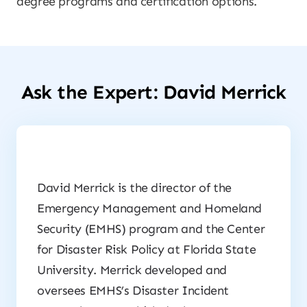
degree programs and certification options.
Ask the Expert: David Merrick
David Merrick is the director of the
Emergency Management and Homeland
Security (EMHS) program and the Center
for Disaster Risk Policy at Florida State
University. Merrick developed and
oversees EMHS’s Disaster Incident