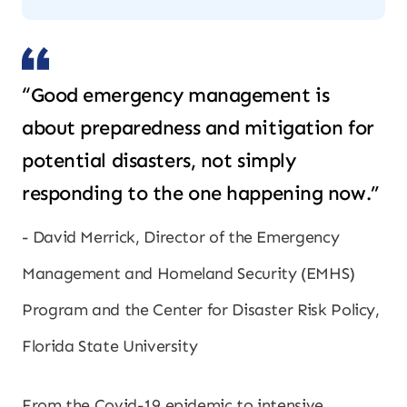
“Good emergency management is
about preparedness and mitigation for
potential disasters, not simply
responding to the one happening now.”
David Merrick, Director of the Emergency
Management and Homeland Security (EMHS)
Program and the Center for Disaster Risk Policy,
Florida State University
From the Covid-19 epidemic to intensive