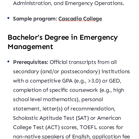
Administration, and Emergency Operations.
Sample program:
Cascadia College
Bachelor’s Degree in Emergency
Management
Prerequisites:
Official transcripts from all
secondary (and/or postsecondary) institutions
with a competitive GPA (e.g., >3.0) or GED,
completion of specific coursework (e.g., high
school level mathematics), personal
statement, letter(s) of recommendation,
Scholastic Aptitude Test (SAT) or American
College Test (ACT) scores, TOEFL scores for
non-native speakers of English, application fee