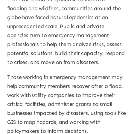
flooding and wildfires, communities around the
globe have faced natural epidemics at an
unprecedented scale. Public and private
agencies turn to emergency management
professionals to help them analyze risks, assess
potential solutions, build their capacity, respond
to crises, and move on from disasters.
Those working in emergency management may
help community members recover after a flood,
work with utility companies to improve their
critical facilities, administer grants to small
businesses impacted by disasters, using tools like
GIS to map hazards, and working with
policymakers to inform decisions.