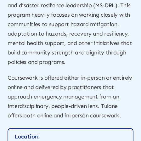
and disaster resilience leadership (MS-DRL). This
program heavily focuses on working closely with
communities to support hazard mitigation,
adaptation to hazards, recovery and resiliency,
mental health support, and other initiatives that
build community strength and dignity through
policies and programs.
Coursework is offered either in-person or entirely
online and delivered by practitioners that
approach emergency management from an
interdisciplinary, people-driven lens. Tulane
offers both online and in-person coursework.
Location: