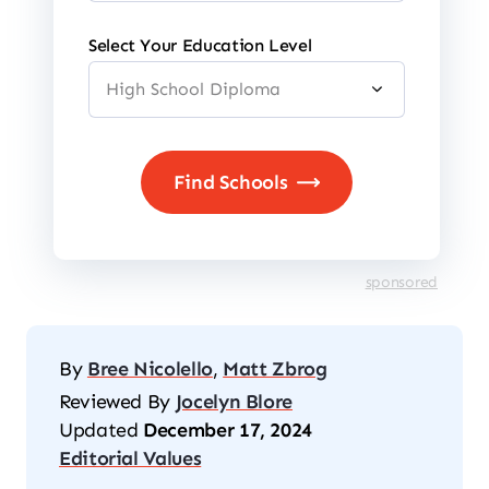
Select Your Education Level
sponsored
By
Bree Nicolello
,
Matt Zbrog
Reviewed By
Jocelyn Blore
Updated
December 17, 2024
Editorial Values