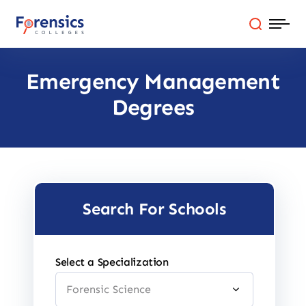
Skip
to
content
Emergency Management
Programs
Degrees
Colleges By State
Online Degrees
Careers
Search For Schools
Blog
Select a Specialization