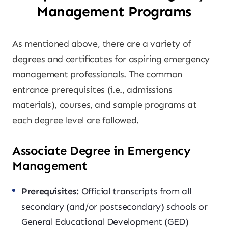
Management Programs
As mentioned above, there are a variety of
degrees and certificates for aspiring emergency
management professionals. The common
entrance prerequisites (i.e., admissions
materials), courses, and sample programs at
each degree level are followed.
Associate Degree in Emergency
Management
Prerequisites:
Official transcripts from all
secondary (and/or postsecondary) schools or
General Educational Development (GED)