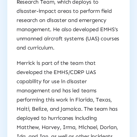
Research Team, which deploys to
disaster-impact areas to perform field
research on disaster and emergency
management. He also developed EMHS’s
unmanned aircraft systems (UAS) courses
and curriculum.
Merrick is part of the team that
developed the EMHS/CDRP UAS
capability for use in disaster
management and has led teams
performing this work in Florida, Texas,
Haiti, Belize, and Jamaica. The team has
deployed to hurricanes including
Matthew, Harvey, Irma, Michael, Dorian,
Ida, and Ian, as well as other incidents