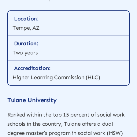
Location:
Tempe, AZ
Duration:
Two years
Accreditation:
Higher Learning Commission (HLC)
Tulane University
Ranked within the top 15 percent of social work
schools in the country, Tulane offers a dual
degree master’s program in social work (MSW)