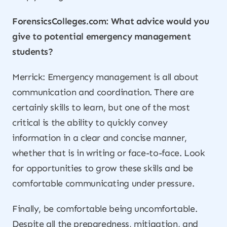
ForensicsColleges.com: What advice would you
give to potential emergency management
students?
Merrick: Emergency management is all about
communication and coordination. There are
certainly skills to learn, but one of the most
critical is the ability to quickly convey
information in a clear and concise manner,
whether that is in writing or face-to-face. Look
for opportunities to grow these skills and be
comfortable communicating under pressure.
Finally, be comfortable being uncomfortable.
Despite all the preparedness, mitigation, and