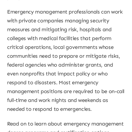
Emergency management professionals can work
with private companies managing security
measures and mitigating risk, hospitals and
colleges with medical facilities that perform
critical operations, local governments whose
communities need to prepare or mitigate risks,
federal agencies who administer grants, and
even nonprofits that impact policy or who
respond to disasters. Most emergency
management positions are required to be on-call
full-time and work nights and weekends as
needed to respond to emergencies.
Read on to learn about emergency management