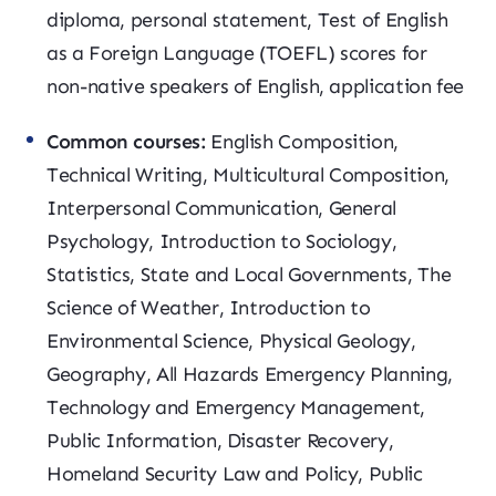
diploma, personal statement, Test of English
as a Foreign Language (TOEFL) scores for
non-native speakers of English, application fee
Common courses:
English Composition,
Technical Writing, Multicultural Composition,
Interpersonal Communication, General
Psychology, Introduction to Sociology,
Statistics, State and Local Governments, The
Science of Weather, Introduction to
Environmental Science, Physical Geology,
Geography, All Hazards Emergency Planning,
Technology and Emergency Management,
Public Information, Disaster Recovery,
Homeland Security Law and Policy, Public