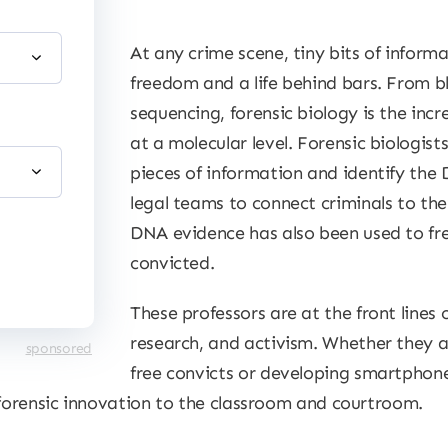
At any crime scene, tiny bits of inform
freedom and a life behind bars. From 
sequencing, forensic biology is the incr
at a molecular level. Forensic biologist
pieces of information and identify the 
legal teams to connect criminals to thei
DNA evidence has also been used to fr
convicted.
These professors are at the front lines o
research, and activism. Whether they 
sponsored
free convicts or developing smartphone
 forensic innovation to the classroom and courtroom.