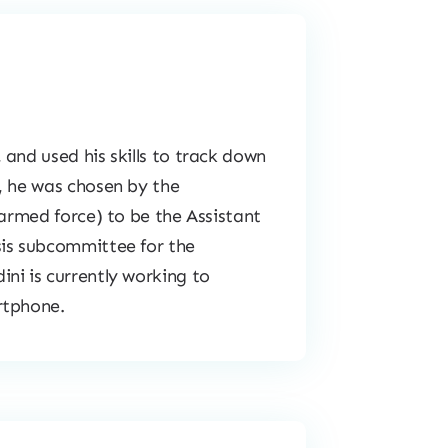
and used his skills to track down
, he was chosen by the
 armed force) to be the Assistant
sis subcommittee for the
ni is currently working to
rtphone.