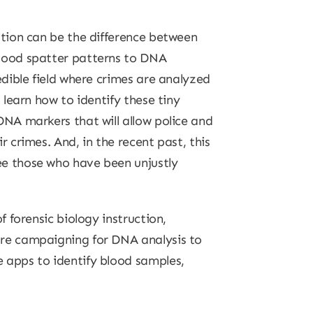
ation can be the difference between
blood spatter patterns to DNA
edible field where crimes are analyzed
s learn how to identify these tiny
DNA markers that will allow police and
r crimes. And, in the recent past, this
ee those who have been unjustly
f forensic biology instruction,
are campaigning for DNA analysis to
 apps to identify blood samples,