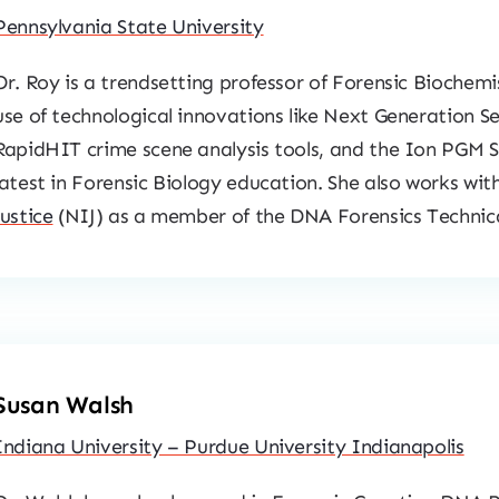
Pennsylvania State University
Dr. Roy is a trendsetting professor of Forensic Biochem
use of technological innovations like Next Generation S
RapidHIT crime scene analysis tools, and the Ion PGM S
latest in Forensic Biology education. She also works wit
Justice
(NIJ) as a member of the DNA Forensics Techni
Susan Walsh
Indiana University – Purdue University Indianapolis