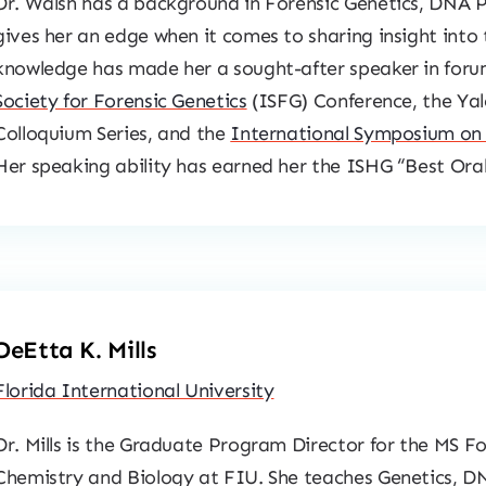
Dr. Walsh has a background in Forensic Genetics, DNA Pr
gives her an edge when it comes to sharing insight into 
knowledge has made her a sought-after speaker in foru
Society for Forensic Genetics
(ISFG) Conference, the Yal
Colloquium Series, and the
International Symposium on
Her speaking ability has earned her the ISHG “Best Oral
DeEtta K. Mills
Florida International University
Dr. Mills is the Graduate Program Director for the MS F
Chemistry and Biology at FIU. She teaches Genetics, DN