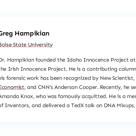
Greg Hampikian
Boise State University
Dr. Hampikian founded the Idaho Innocence Project at 
the Irish Innocence Project. He is a contributing column
his forensic work has been recognized by
New Scientist
,
Economist
, and CNN’s Anderson Cooper. Recently, he s
Amanda Knox, who was famously acquitted. He is a me
of Inventors, and delivered a TedX talk on DNA Mixups,