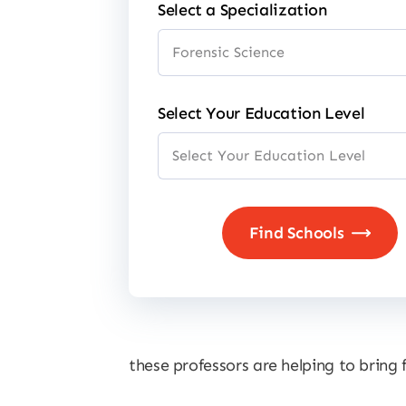
Select a Specialization
Select Your Education Level
these professors are helping to bring