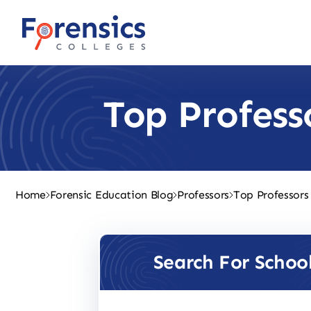
Skip
to
content
Top Profess
Home
Forensic Education Blog
Professors
Top Professors
Search For Schoo