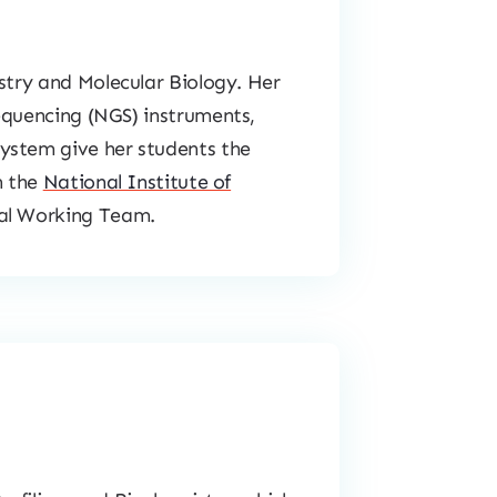
istry and Molecular Biology. Her
equencing (NGS) instruments,
ystem give her students the
h the
National Institute of
cal Working Team.