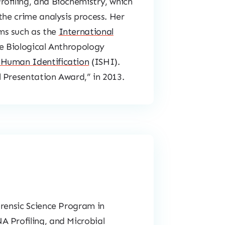
ofiling, and Biochemistry, which
the crime analysis process. Her
ms such as the
International
e Biological Anthropology
 Human Identification
(ISHI).
 Presentation Award,” in 2013.
orensic Science Program in
A Profiling, and Microbial