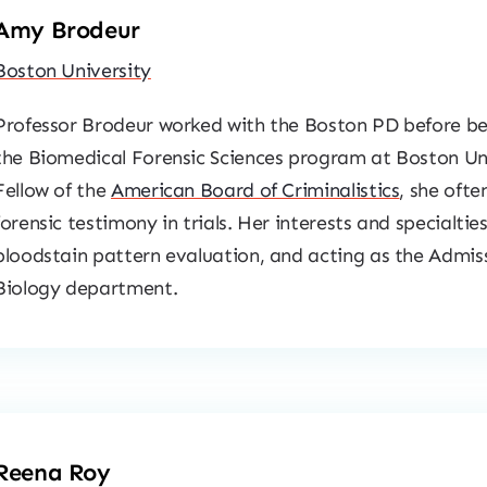
Amy Brodeur
Boston University
Professor Brodeur worked with the Boston PD before be
the Biomedical Forensic Sciences program at Boston Uni
Fellow of the
American Board of Criminalistics
, she ofte
forensic testimony in trials. Her interests and specialtie
bloodstain pattern evaluation, and acting as the Admiss
Biology department.
Reena Roy