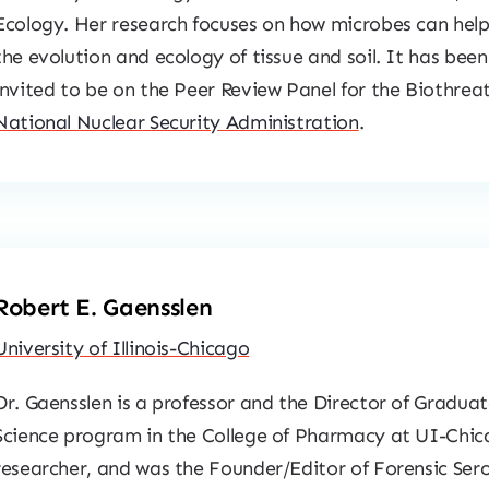
Ecology. Her research focuses on how microbes can help 
the evolution and ecology of tissue and soil. It has been
invited to be on the Peer Review Panel for the Biothre
National Nuclear Security Administration
.
Robert E. Gaensslen
University of Illinois-Chicago
Dr. Gaensslen is a professor and the Director of Graduat
Science program in the College of Pharmacy at UI-Chica
researcher, and was the Founder/Editor of
Forensic Ser