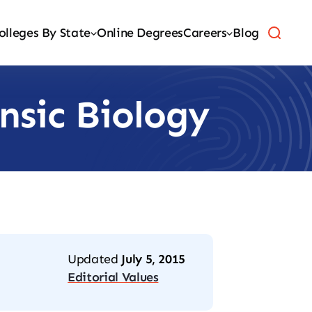
olleges By State
Online Degrees
Careers
Blog
nsic Biology
Updated
July 5, 2015
Editorial Values