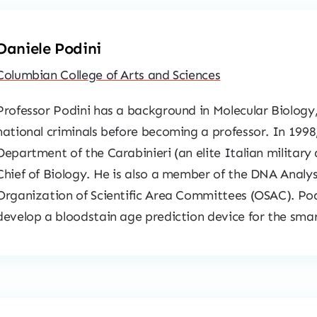
Daniele Podini
Columbian College of Arts and Sciences
Professor Podini has a background in Molecular Biology, 
national criminals before becoming a professor. In 1998
Department of the Carabinieri (an elite Italian military
Chief of Biology. He is also a member of the DNA Analy
Organization of Scientific Area Committees (OSAC). Podi
develop a bloodstain age prediction device for the sma