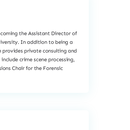
coming the Assistant Director of
versity. In addition to being a
n provides private consulting and
s include crime scene processing,
ions Chair for the Forensic