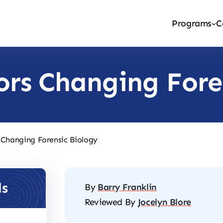
Programs
C
ors Changing Fore
 Changing Forensic Biology
ls
By
Barry Franklin
Reviewed By
Jocelyn Blore