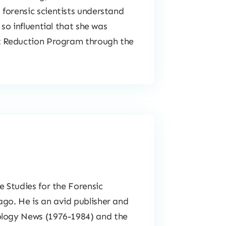
forensic scientists understand
 so influential that she was
at Reduction Program through the
e Studies for the Forensic
go. He is an avid publisher and
ology News
(1976-1984) and the