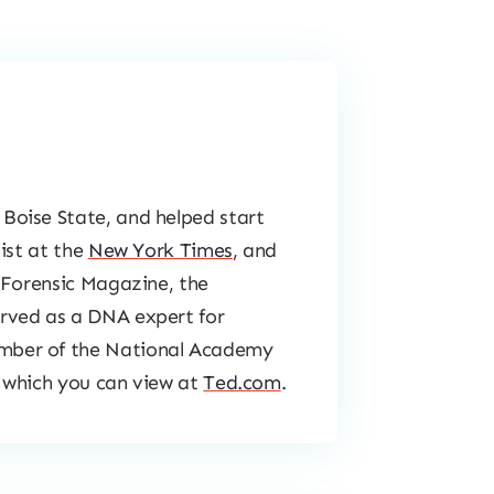
Boise State, and helped start
ist at the
New York Times
, and
Forensic Magazine
, the
erved as a DNA expert for
mber of the National Academy
 which you can view at
Ted.com
.