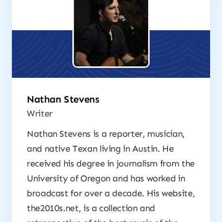
Nathan Stevens
Writer
Nathan Stevens is a reporter, musician,
and native Texan living in Austin. He
received his degree in journalism from the
University of Oregon and has worked in
broadcast for over a decade. His website,
the2010s.net, is a collection and