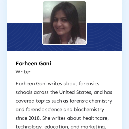
Farheen Gani
Writer
Farheen Gani writes about forensics
schools across the United States, and has
covered topics such as forensic chemistry
and forensic science and biochemistry
since 2018. She writes about healthcare,
technology, education, and marketing.