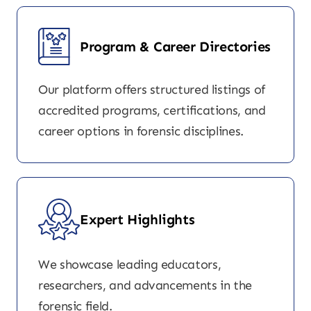
Program & Career Directories
Our platform offers structured listings of
accredited programs, certifications, and
career options in forensic disciplines.
Expert Highlights
We showcase leading educators,
researchers, and advancements in the
forensic field.