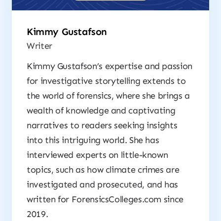
Kimmy Gustafson
Writer
Kimmy Gustafson’s expertise and passion
for investigative storytelling extends to
the world of forensics, where she brings a
wealth of knowledge and captivating
narratives to readers seeking insights
into this intriguing world. She has
interviewed experts on little-known
topics, such as how climate crimes are
investigated and prosecuted, and has
written for ForensicsColleges.com since
2019.