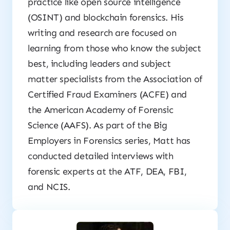
practice like open source intelligence
(OSINT) and blockchain forensics. His
writing and research are focused on
learning from those who know the subject
best, including leaders and subject
matter specialists from the Association of
Certified Fraud Examiners (ACFE) and
the American Academy of Forensic
Science (AAFS). As part of the
Big
Employers in Forensics
series, Matt has
conducted detailed interviews with
forensic experts at the ATF, DEA, FBI,
and NCIS.