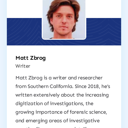
Matt Zbrog
Writer
Matt Zbrog is a writer and researcher
from Southern California. Since 2018, he’s
written extensively about the increasing
digitization of investigations, the
growing importance of forensic science,
and emerging areas of investigative