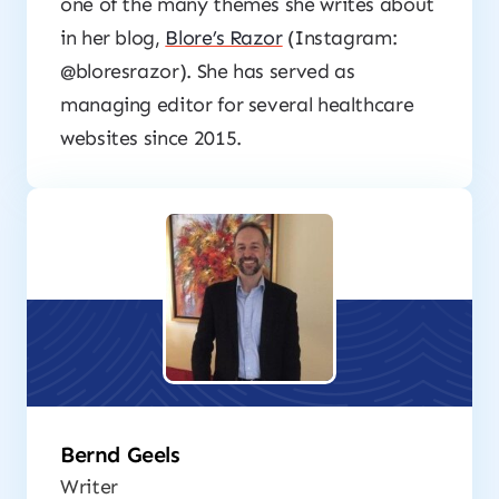
one of the many themes she writes about
in her blog,
Blore’s Razor
(Instagram:
@bloresrazor). She has served as
managing editor for several healthcare
websites since 2015.
Bernd Geels
Writer