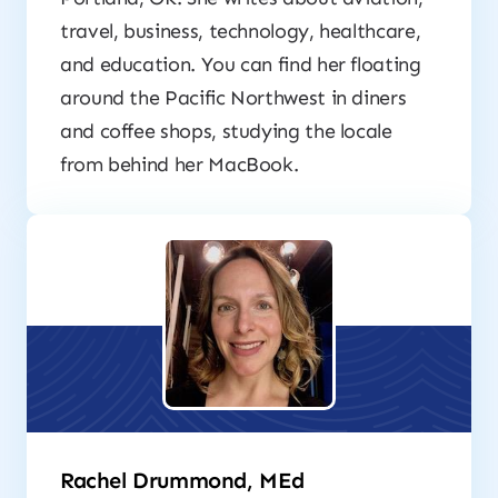
travel, business, technology, healthcare,
and education. You can find her floating
around the Pacific Northwest in diners
and coffee shops, studying the locale
from behind her MacBook.
Rachel Drummond, MEd