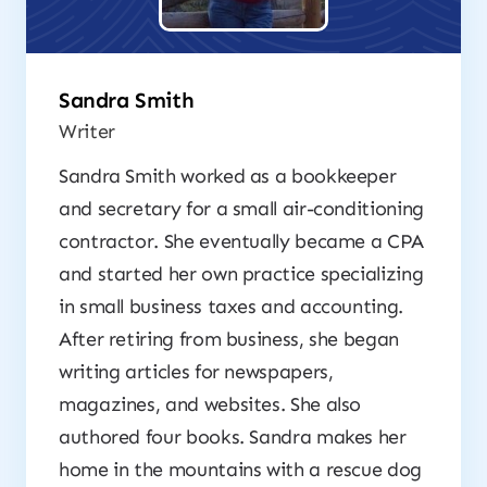
Sandra Smith
Writer
Sandra Smith worked as a bookkeeper
and secretary for a small air-conditioning
contractor. She eventually became a CPA
and started her own practice specializing
in small business taxes and accounting.
After retiring from business, she began
writing articles for newspapers,
magazines, and websites. She also
authored four books. Sandra makes her
home in the mountains with a rescue dog