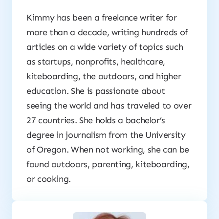
Kimmy has been a freelance writer for
more than a decade, writing hundreds of
articles on a wide variety of topics such
as startups, nonprofits, healthcare,
kiteboarding, the outdoors, and higher
education. She is passionate about
seeing the world and has traveled to over
27 countries. She holds a bachelor’s
degree in journalism from the University
of Oregon. When not working, she can be
found outdoors, parenting, kiteboarding,
or cooking.