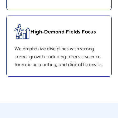
High-Demand Fields Focus
We emphasize disciplines with strong
career growth, including forensic science,
forensic accounting, and digital forensics.