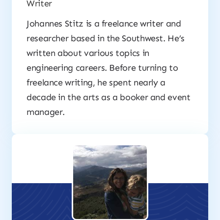
Writer
Johannes Stitz is a freelance writer and
researcher based in the Southwest. He’s
written about various topics in
engineering careers. Before turning to
freelance writing, he spent nearly a
decade in the arts as a booker and event
manager.