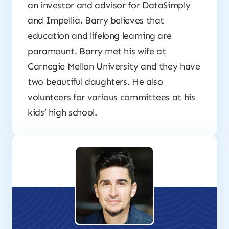
an investor and advisor for DataSimply
and Impellia. Barry believes that
education and lifelong learning are
paramount. Barry met his wife at
Carnegie Mellon University and they have
two beautiful daughters. He also
volunteers for various committees at his
kids’ high school.