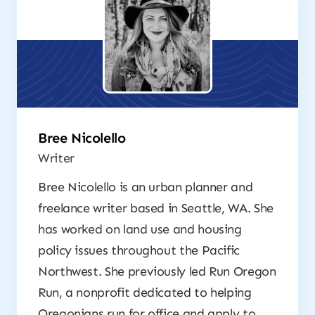
Bree Nicolello
Writer
Bree Nicolello is an urban planner and
freelance writer based in Seattle, WA. She
has worked on land use and housing
policy issues throughout the Pacific
Northwest. She previously led Run Oregon
Run, a nonprofit dedicated to helping
Oregonians run for office and apply to