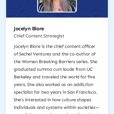
Jocelyn Blore
Chief Content Strategist
Jocelyn Blore is the chief content officer
of Sechel Ventures and the co-author of
the
Women Breaking Barriers
series. She
graduated summa cum laude from UC
Berkeley and traveled the world for five
years. She also worked as an addiction
specialist for two years in San Francisco.
She’s interested in how culture shapes
individuals and systems within societies—