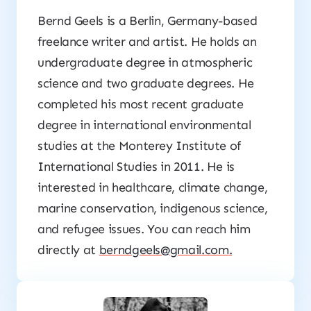
Bernd Geels is a Berlin, Germany-based
freelance writer and artist. He holds an
undergraduate degree in atmospheric
science and two graduate degrees. He
completed his most recent graduate
degree in international environmental
studies at the Monterey Institute of
International Studies in 2011. He is
interested in healthcare, climate change,
marine conservation, indigenous science,
and refugee issues. You can reach him
directly at
berndgeels@gmail.com
.