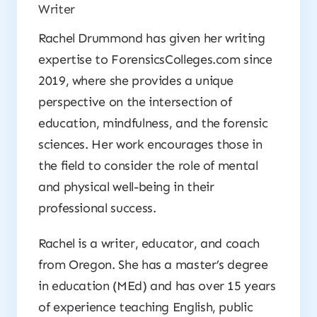
Writer
Rachel Drummond has given her writing
expertise to ForensicsColleges.com since
2019, where she provides a unique
perspective on the intersection of
education, mindfulness, and the forensic
sciences. Her work encourages those in
the field to consider the role of mental
and physical well-being in their
professional success.
Rachel is a writer, educator, and coach
from Oregon. She has a master’s degree
in education (MEd) and has over 15 years
of experience teaching English, public