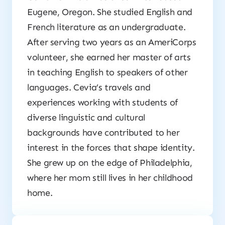
Eugene, Oregon. She studied English and
French literature as an undergraduate.
After serving two years as an AmeriCorps
volunteer, she earned her master of arts
in teaching English to speakers of other
languages. Cevia’s travels and
experiences working with students of
diverse linguistic and cultural
backgrounds have contributed to her
interest in the forces that shape identity.
She grew up on the edge of Philadelphia,
where her mom still lives in her childhood
home.