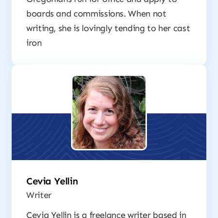
boards and commissions. When not
writing, she is lovingly tending to her cast
iron
Cevia Yellin
Writer
Cevia Yellin is a freelance writer based in