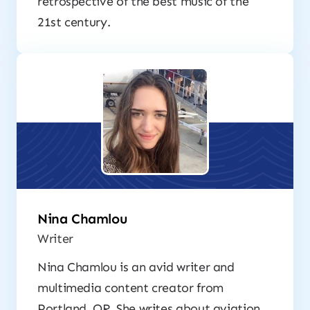
retrospective of the best music of the
21st century.
Nina Chamlou
Writer
Nina Chamlou is an avid writer and
multimedia content creator from
Portland, OR. She writes about aviation,