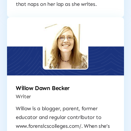
that naps on her lap as she writes.
Willow Dawn Becker
Writer
Willow is a blogger, parent, former
educator and regular contributor to
www.forensicscolleges.com/. When she’s