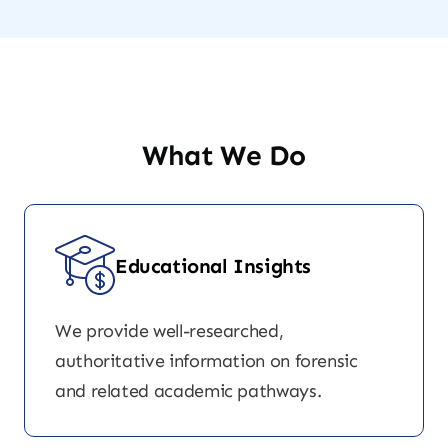
What We Do
Educational Insights
We provide well-researched,
authoritative information on forensic
and related academic pathways.