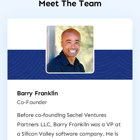
Meet The Team
Barry Franklin
Co-Founder
Before co-founding Sechel Ventures
Partners LLC, Barry Franklin was a VP at
a Silicon Valley software company. He is