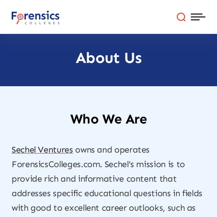
Skip
to
content
About Us
Programs
Colleges By State
Online Degrees
Who We Are
Careers
Sechel Ventures
owns and operates
ForensicsColleges.com. Sechel’s mission is to
Blog
provide rich and informative content that
addresses specific educational questions in fields
with good to excellent career outlooks, such as