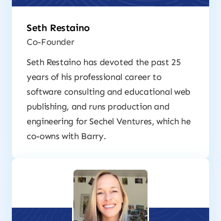
Seth Restaino
Co-Founder
Seth Restaino has devoted the past 25
years of his professional career to
software consulting and educational web
publishing, and runs production and
engineering for Sechel Ventures, which he
co-owns with Barry.