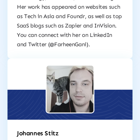
Her work has appeared on websites such
as Tech in Asia and Foundr, as well as top
SaaS blogs such as Zapier and InVision.
You can connect with her on LinkedIn
and Twitter (@FarheenGani).
Johannes Stitz