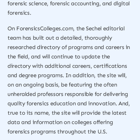
forensic science, forensic accounting, and digital
forensics.
On ForensicsColleges.com, the Sechel editorial
team has built out a detailed, thoroughly
researched directory of programs and careers in
the field, and will continue to update the
directory with additional careers, certifications
and degree programs. In addition, the site will,
on an ongoing basis, be featuring the often
unheralded professors responsible for delivering
quality forensics education and innovation. And,
true to its name, the site will provide the latest
data and information on colleges offering
forensics programs throughout the U.S.