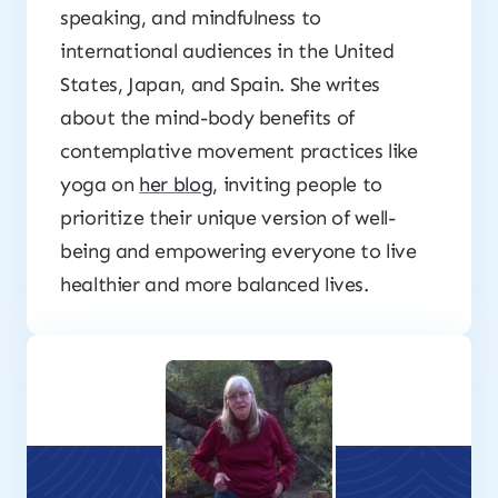
speaking, and mindfulness to
international audiences in the United
States, Japan, and Spain. She writes
about the mind-body benefits of
contemplative movement practices like
yoga on
her blog
, inviting people to
prioritize their unique version of well-
being and empowering everyone to live
healthier and more balanced lives.